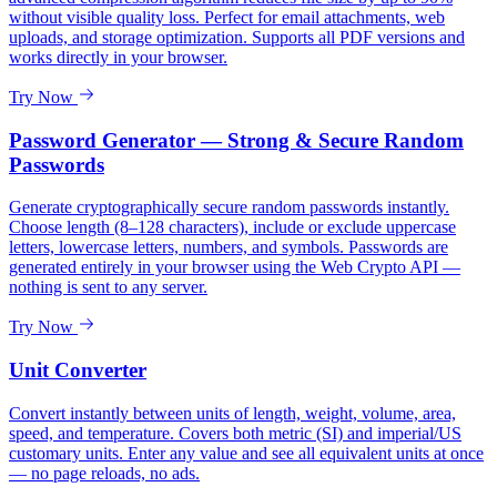
without visible quality loss. Perfect for email attachments, web
uploads, and storage optimization. Supports all PDF versions and
works directly in your browser.
Try Now
Password Generator — Strong & Secure Random
Passwords
Generate cryptographically secure random passwords instantly.
Choose length (8–128 characters), include or exclude uppercase
letters, lowercase letters, numbers, and symbols. Passwords are
generated entirely in your browser using the Web Crypto API —
nothing is sent to any server.
Try Now
Unit Converter
Convert instantly between units of length, weight, volume, area,
speed, and temperature. Covers both metric (SI) and imperial/US
customary units. Enter any value and see all equivalent units at once
— no page reloads, no ads.