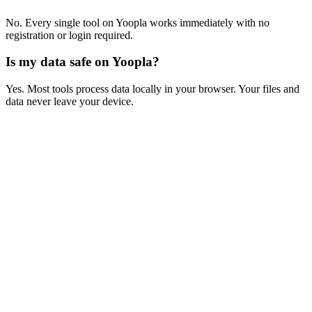
No. Every single tool on Yoopla works immediately with no
registration or login required.
Is my data safe on Yoopla?
Yes. Most tools process data locally in your browser. Your files and
data never leave your device.