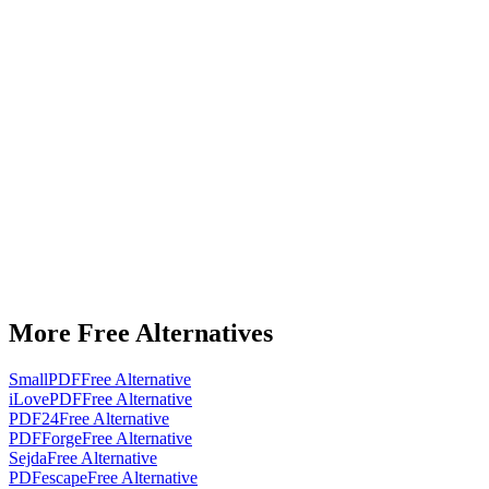
More Free Alternatives
SmallPDF
Free Alternative
iLovePDF
Free Alternative
PDF24
Free Alternative
PDFForge
Free Alternative
Sejda
Free Alternative
PDFescape
Free Alternative