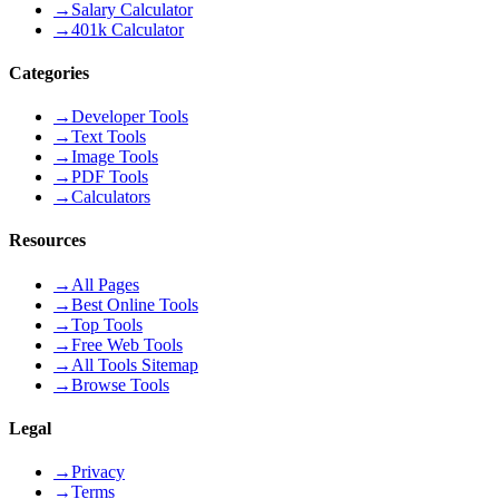
→
Salary Calculator
→
401k Calculator
Categories
→
Developer Tools
→
Text Tools
→
Image Tools
→
PDF Tools
→
Calculators
Resources
→
All Pages
→
Best Online Tools
→
Top Tools
→
Free Web Tools
→
All Tools Sitemap
→
Browse Tools
Legal
→
Privacy
→
Terms