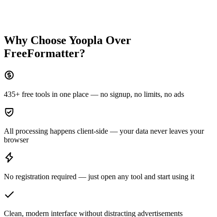
Why Choose Yoopla Over
FreeFormatter
?
435+ free tools in one place — no signup, no limits, no ads
All processing happens client-side — your data never leaves your
browser
No registration required — just open any tool and start using it
Clean, modern interface without distracting advertisements