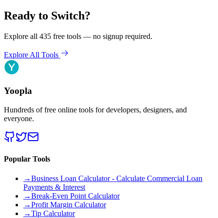
Ready to Switch?
Explore all 435 free tools — no signup required.
Explore All Tools
Yoopla
Hundreds of free online tools for developers, designers, and
everyone.
Popular Tools
→
Business Loan Calculator - Calculate Commercial Loan
Payments & Interest
→
Break-Even Point Calculator
→
Profit Margin Calculator
→
Tip Calculator