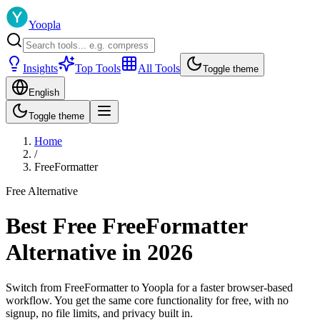
Yoopla
Insights
Top Tools
All Tools
Toggle theme
English
Toggle theme
Home
/
FreeFormatter
Free Alternative
Best Free FreeFormatter
Alternative in 2026
Switch from FreeFormatter to Yoopla for a faster browser-based
workflow. You get the same core functionality for free, with no
signup, no file limits, and privacy built in.