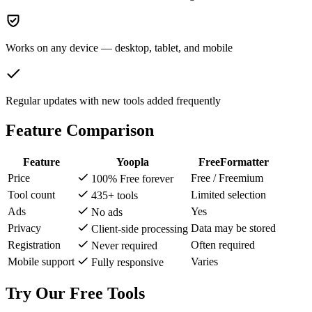
Works on any device — desktop, tablet, and mobile
Regular updates with new tools added frequently
Feature Comparison
Feature
Yoopla
FreeFormatter
Price
Free / Freemium
100% Free forever
Tool count
Limited selection
435+ tools
Ads
Yes
No ads
Privacy
Data may be stored
Client-side processing
Registration
Often required
Never required
Mobile support
Varies
Fully responsive
Try Our Free Tools