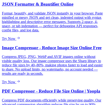
JSON Formatter & Beautifier Online
Format, beautify, and validate JSON instantly in your browser. Paste
minified or messy JSON and get clean, indented output with syntax
highlighting and descriptive error messages. Supports 2-space, 4-
space, or tab indentation — perfect for debugging API responses,
config files, and log data.
Try Now
Image Compressor - Reduce Image Size Online Free
Compress JPEG, PNG, WebP and AVIF images online without
visible quality loss. Our image compressor uses the Sharp library to
reduce file sizes by 40–80%, making photos faster to load and easier
to share. No upload limits, no watermarks, no account needed —
results are ready in seconds.
Try Now
PDF Compressor - Reduce File Size Online | Yoopla
Compress PDF documents efficiently while preserving quality. Our
advanced compression algorithm reduces file size by up to 90%