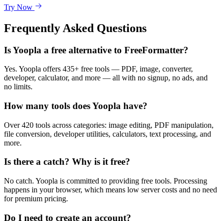
Try Now
Frequently Asked Questions
Is Yoopla a free alternative to FreeFormatter?
Yes. Yoopla offers 435+ free tools — PDF, image, converter,
developer, calculator, and more — all with no signup, no ads, and
no limits.
How many tools does Yoopla have?
Over 420 tools across categories: image editing, PDF manipulation,
file conversion, developer utilities, calculators, text processing, and
more.
Is there a catch? Why is it free?
No catch. Yoopla is committed to providing free tools. Processing
happens in your browser, which means low server costs and no need
for premium pricing.
Do I need to create an account?