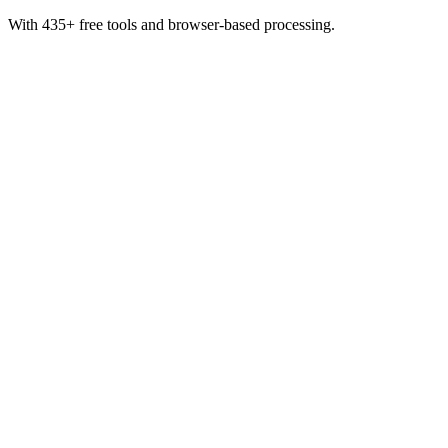
With 435+ free tools and browser-based processing.