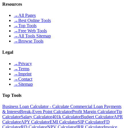
Resources
→
All Pages
→
Best Online Tools
→
Top Tools
→
Free Web Tools
→
All Tools Sitemap
→
Browse Tools
Legal
→
Privacy
→
Terms
→
Imprint
→
Contact
→
Sitemap
Top Tools
Business Loan Calculator - Calculate Commercial Loan Payments
& Interest
Break-Even Point Calculator
Profit Margin Calculator
Tip
Calculator
Salary Calculator
401k Calculator
Budget Calculator
APR
Calculator
APY Calculator
EMI Calculator
SIP Calculator
FD
Calculator
RD Calculator
NPV Calculator
IRR Calculator
Invoice