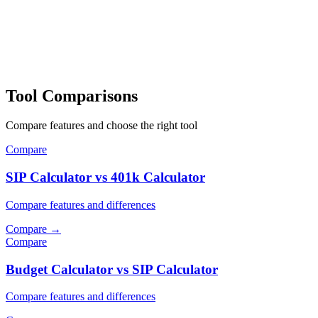
Tool Comparisons
Compare features and choose the right tool
Compare
SIP Calculator vs 401k Calculator
Compare features and differences
Compare
→
Compare
Budget Calculator vs SIP Calculator
Compare features and differences