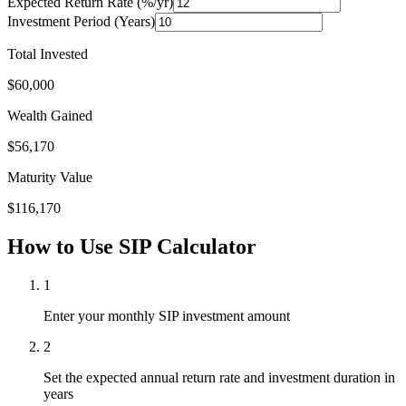
Expected Return Rate (%/yr)
Investment Period (Years)
Total Invested
$
60,000
Wealth Gained
$
56,170
Maturity Value
$
116,170
How to Use SIP Calculator
1
Enter your monthly SIP investment amount
2
Set the expected annual return rate and investment duration in
years