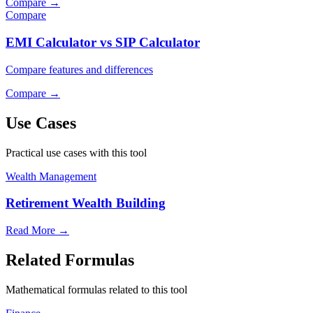
Compare
→
Compare
EMI Calculator vs SIP Calculator
Compare features and differences
Compare
→
Use Cases
Practical use cases with this tool
Wealth Management
Retirement Wealth Building
Read More
→
Related Formulas
Mathematical formulas related to this tool