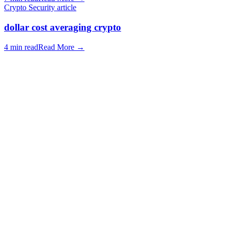
Crypto Security article
dollar cost averaging crypto
4 min read
Read More
→