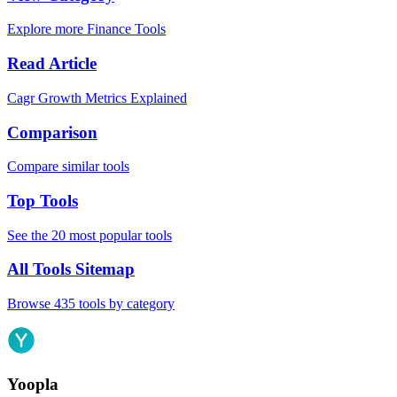
Explore more Finance Tools
Read Article
Cagr Growth Metrics Explained
Comparison
Compare similar tools
Top Tools
See the 20 most popular tools
All Tools Sitemap
Browse 435 tools by category
Yoopla