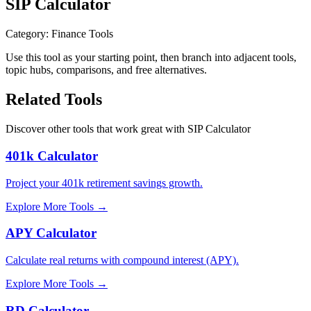
SIP Calculator
Category
:
Finance Tools
Use this tool as your starting point, then branch into adjacent tools,
topic hubs, comparisons, and free alternatives.
Related Tools
Discover other tools that work great with
SIP Calculator
401k Calculator
Project your 401k retirement savings growth.
Explore More Tools
→
APY Calculator
Calculate real returns with compound interest (APY).
Explore More Tools
→
RD Calculator