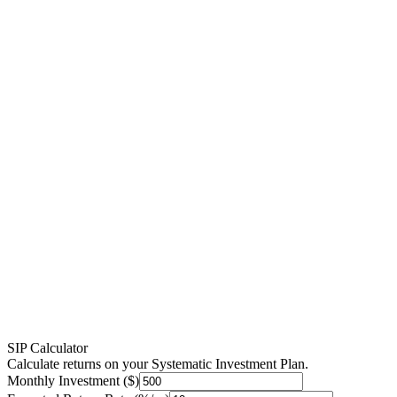
SIP Calculator
Calculate returns on your Systematic Investment Plan.
Monthly Investment ($)