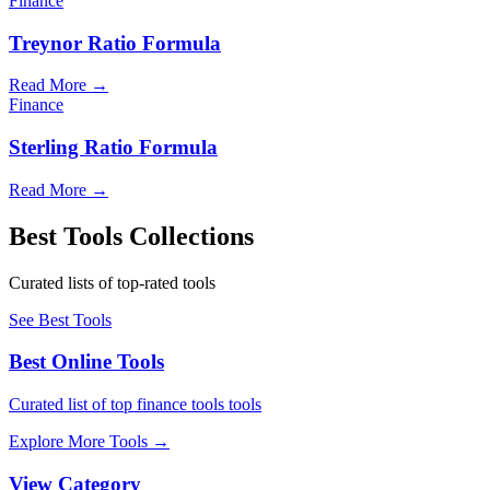
Finance
Treynor Ratio Formula
Read More
→
Finance
Sterling Ratio Formula
Read More
→
Best Tools Collections
Curated lists of top-rated tools
See Best Tools
Best Online Tools
Curated list of top finance tools tools
Explore More Tools
→
View Category