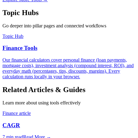
Topic Hubs
Go deeper into pillar pages and connected workflows
Topic Hub
Finance Tools
Our financial calculators cover personal finance (loan payments,
mortgage costs), investment analysis (compound interest, ROI), and
everyday math (percentages, tips, discounts, margins). Every
calculation runs locally in your browser.
Related Articles & Guides
Learn more about using tools effectively
Finance article
CAGR
7 min read
Read More
→