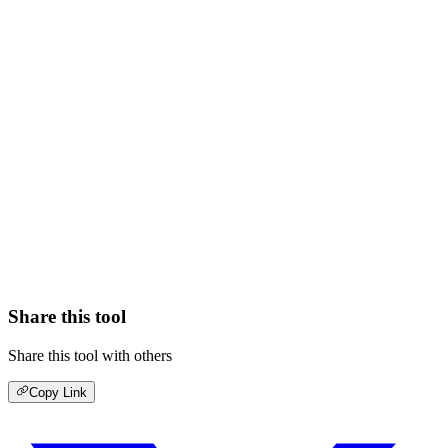
Share this tool
Share this tool with others
Copy Link