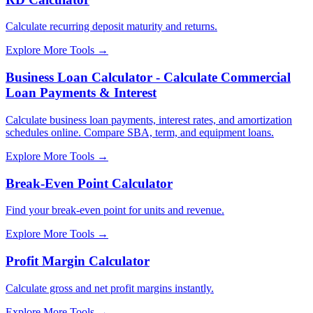
Calculate recurring deposit maturity and returns.
Explore More Tools
→
Business Loan Calculator - Calculate Commercial
Loan Payments & Interest
Calculate business loan payments, interest rates, and amortization
schedules online. Compare SBA, term, and equipment loans.
Explore More Tools
→
Break-Even Point Calculator
Find your break-even point for units and revenue.
Explore More Tools
→
Profit Margin Calculator
Calculate gross and net profit margins instantly.
Explore More Tools
→