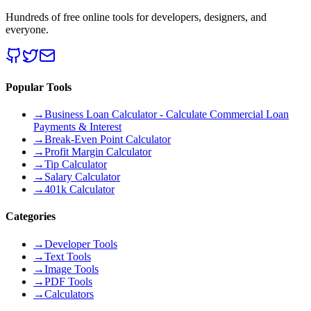
Hundreds of free online tools for developers, designers, and
everyone.
Popular Tools
→
Business Loan Calculator - Calculate Commercial Loan
Payments & Interest
→
Break-Even Point Calculator
→
Profit Margin Calculator
→
Tip Calculator
→
Salary Calculator
→
401k Calculator
Categories
→
Developer Tools
→
Text Tools
→
Image Tools
→
PDF Tools
→
Calculators