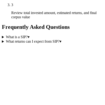
3
Review total invested amount, estimated returns, and final
corpus value
Frequently Asked Questions
What is a SIP?
▾
What returns can I expect from SIP?
▾