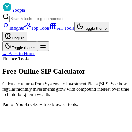
Yoopla
Insights
Top Tools
All Tools
Toggle theme
English
Toggle theme
← Back to Home
Finance Tools
Free Online SIP Calculator
Calculate returns from Systematic Investment Plans (SIP). See how
regular monthly investments grow with compound interest over time
to build long-term wealth.
Part of Yoopla's 435+ free browser tools.