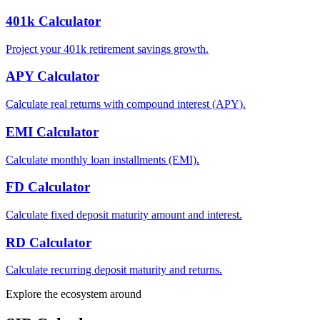
401k Calculator
Project your 401k retirement savings growth.
APY Calculator
Calculate real returns with compound interest (APY).
EMI Calculator
Calculate monthly loan installments (EMI).
FD Calculator
Calculate fixed deposit maturity amount and interest.
RD Calculator
Calculate recurring deposit maturity and returns.
Explore the ecosystem around