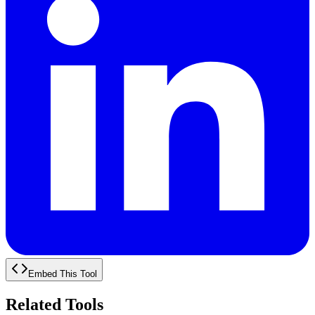
Embed This Tool
Related Tools