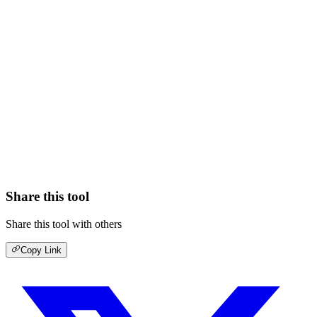
Share this tool
Share this tool with others
Copy Link