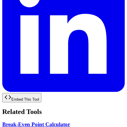
Embed This Tool
Related Tools
Break-Even Point Calculator