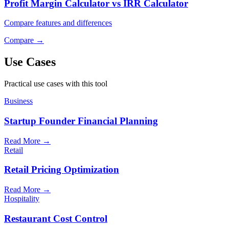
Profit Margin Calculator vs IRR Calculator
Compare features and differences
Compare
→
Use Cases
Practical use cases with this tool
Business
Startup Founder Financial Planning
Read More
→
Retail
Retail Pricing Optimization
Read More
→
Hospitality
Restaurant Cost Control