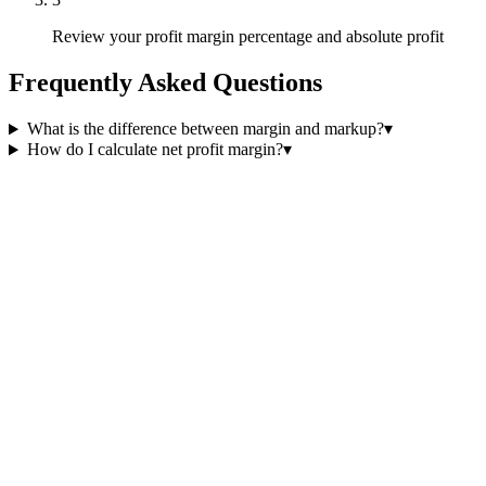
Review your profit margin percentage and absolute profit
Frequently Asked Questions
What is the difference between margin and markup?
▾
How do I calculate net profit margin?
▾