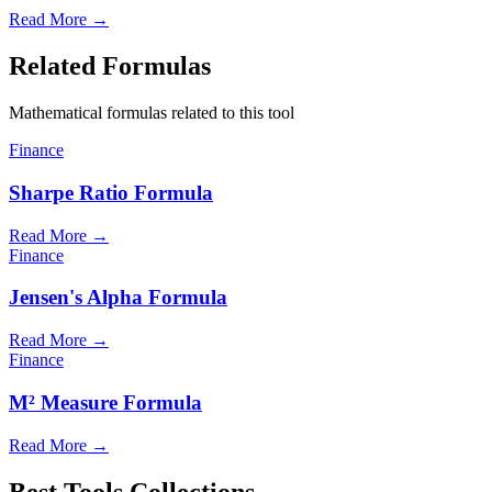
Read More
→
Related Formulas
Mathematical formulas related to this tool
Finance
Sharpe Ratio Formula
Read More
→
Finance
Jensen's Alpha Formula
Read More
→
Finance
M² Measure Formula
Read More
→
Best Tools Collections