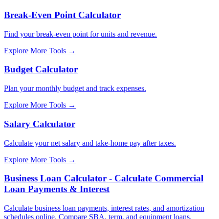
Break-Even Point Calculator
Find your break-even point for units and revenue.
Explore More Tools
→
Budget Calculator
Plan your monthly budget and track expenses.
Explore More Tools
→
Salary Calculator
Calculate your net salary and take-home pay after taxes.
Explore More Tools
→
Business Loan Calculator - Calculate Commercial
Loan Payments & Interest
Calculate business loan payments, interest rates, and amortization
schedules online. Compare SBA, term, and equipment loans.