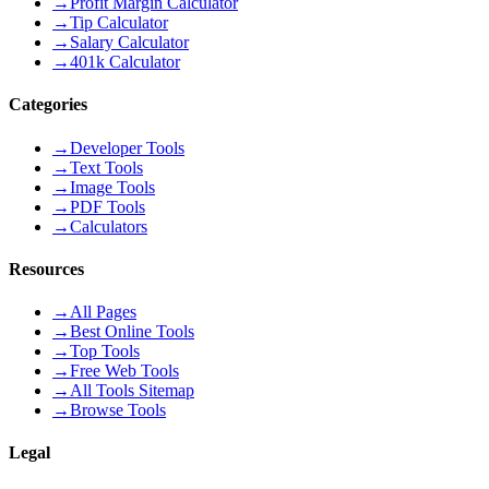
→
Profit Margin Calculator
→
Tip Calculator
→
Salary Calculator
→
401k Calculator
Categories
→
Developer Tools
→
Text Tools
→
Image Tools
→
PDF Tools
→
Calculators
Resources
→
All Pages
→
Best Online Tools
→
Top Tools
→
Free Web Tools
→
All Tools Sitemap
→
Browse Tools
Legal