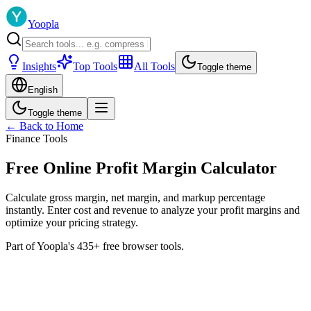
Yoopla
Insights
Top Tools
All Tools
Toggle theme
English
Toggle theme
← Back to Home
Finance Tools
Free Online Profit Margin Calculator
Calculate gross margin, net margin, and markup percentage
instantly. Enter cost and revenue to analyze your profit margins and
optimize your pricing strategy.
Part of Yoopla's 435+ free browser tools.