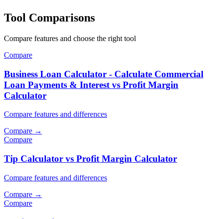
Tool Comparisons
Compare features and choose the right tool
Compare
Business Loan Calculator - Calculate Commercial
Loan Payments & Interest vs Profit Margin
Calculator
Compare features and differences
Compare
→
Compare
Tip Calculator vs Profit Margin Calculator
Compare features and differences
Compare
→
Compare