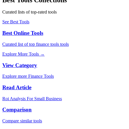
Curated lists of top-rated tools
See Best Tools
Best Online Tools
Curated list of top finance tools tools
Explore More Tools
→
View Category
Explore more Finance Tools
Read Article
Roi Analysis For Small Business
Comparison
Compare similar tools