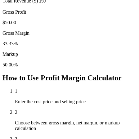
Total Revenue ($)
Gross Profit
$
50.00
Gross Margin
33.33
%
Markup
50.00
%
How to Use Profit Margin Calculator
1
Enter the cost price and selling price
2
Choose between gross margin, net margin, or markup
calculation
3