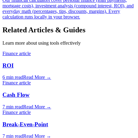
Our financial calculators cover personal finance (loan payments,
mortgage costs), investment analysis (compound interest, ROI), and
everyday math (percentages, tips, discounts, margins). Every
calculation runs locally in your browser.
Related Articles & Guides
Learn more about using tools effectively
Finance article
ROI
6 min read
Read More
→
Finance article
Cash Flow
7 min read
Read More
→
Finance article
Break-Even-Point
7 min read
Read More
→