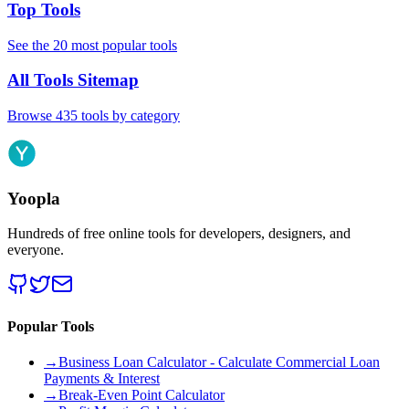
Top Tools
See the 20 most popular tools
All Tools Sitemap
Browse 435 tools by category
Yoopla
Hundreds of free online tools for developers, designers, and
everyone.
Popular Tools
→
Business Loan Calculator - Calculate Commercial Loan
Payments & Interest
→
Break-Even Point Calculator