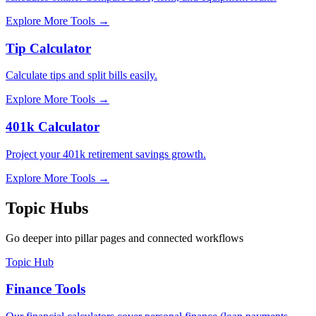
Explore More Tools
→
Tip Calculator
Calculate tips and split bills easily.
Explore More Tools
→
401k Calculator
Project your 401k retirement savings growth.
Explore More Tools
→
Topic Hubs
Go deeper into pillar pages and connected workflows
Topic Hub
Finance Tools