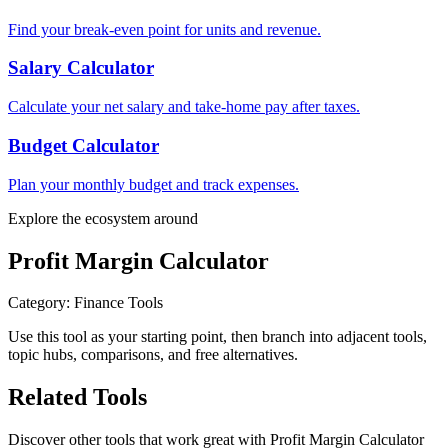
Find your break-even point for units and revenue.
Salary Calculator
Calculate your net salary and take-home pay after taxes.
Budget Calculator
Plan your monthly budget and track expenses.
Explore the ecosystem around
Profit Margin Calculator
Category
:
Finance Tools
Use this tool as your starting point, then branch into adjacent tools,
topic hubs, comparisons, and free alternatives.
Related Tools
Discover other tools that work great with
Profit Margin Calculator