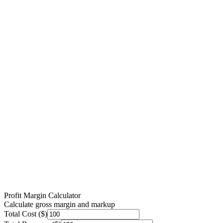
Profit Margin Calculator
Calculate gross margin and markup
Total Cost ($)