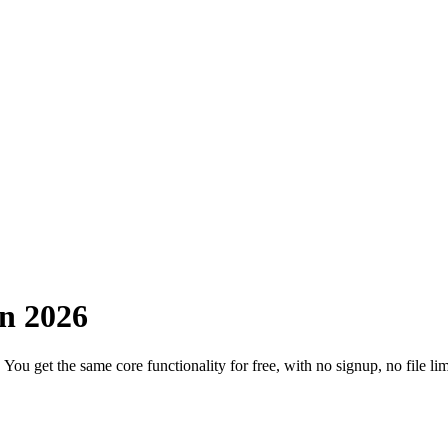
in 2026
 get the same core functionality for free, with no signup, no file limit