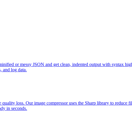
minified or messy JSON and get clean, indented output with syntax high
, and log data.
lity loss. Our image compressor uses the Sharp library to reduce file
ady in seconds.