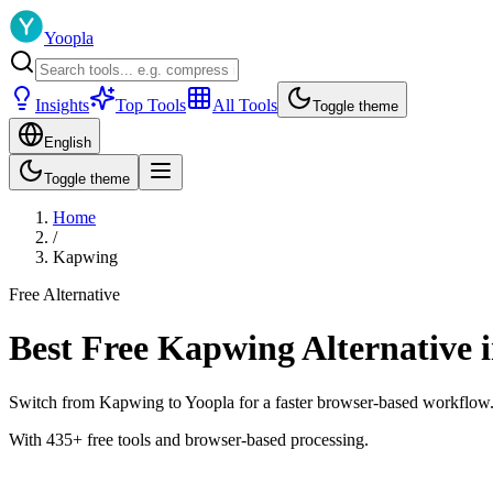
Yoopla
Insights
Top Tools
All Tools
Toggle theme
English
Toggle theme
Home
/
Kapwing
Free Alternative
Best Free Kapwing Alternative 
Switch from Kapwing to Yoopla for a faster browser-based workflow. You
With 435+ free tools and browser-based processing.