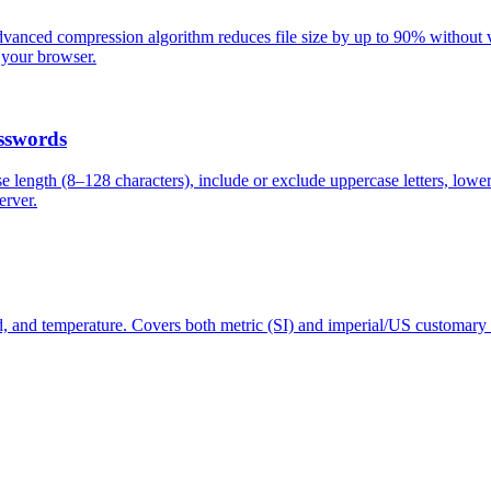
anced compression algorithm reduces file size by up to 90% without vis
 your browser.
sswords
length (8–128 characters), include or exclude uppercase letters, lower
erver.
d, and temperature. Covers both metric (SI) and imperial/US customary 