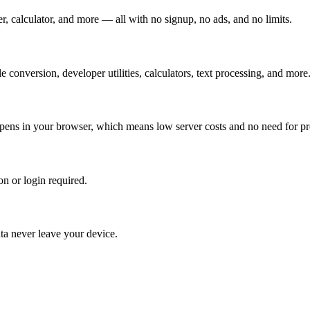
, calculator, and more — all with no signup, no ads, and no limits.
 conversion, developer utilities, calculators, text processing, and more
ppens in your browser, which means low server costs and no need for p
n or login required.
ata never leave your device.