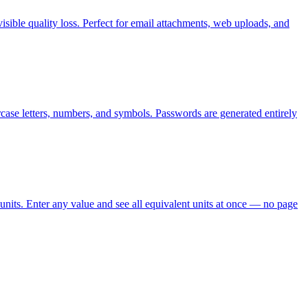
ible quality loss. Perfect for email attachments, web uploads, and
case letters, numbers, and symbols. Passwords are generated entirely
units. Enter any value and see all equivalent units at once — no page