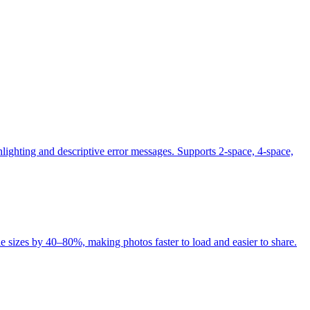
lighting and descriptive error messages. Supports 2-space, 4-space,
 sizes by 40–80%, making photos faster to load and easier to share.