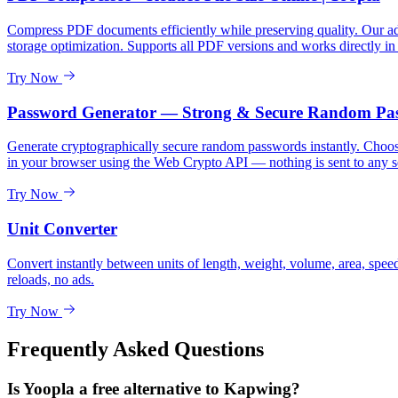
Compress PDF documents efficiently while preserving quality. Our adv
storage optimization. Supports all PDF versions and works directly in
Try Now
Password Generator — Strong & Secure Random Pa
Generate cryptographically secure random passwords instantly. Choose 
in your browser using the Web Crypto API — nothing is sent to any s
Try Now
Unit Converter
Convert instantly between units of length, weight, volume, area, spee
reloads, no ads.
Try Now
Frequently Asked Questions
Is Yoopla a free alternative to Kapwing?