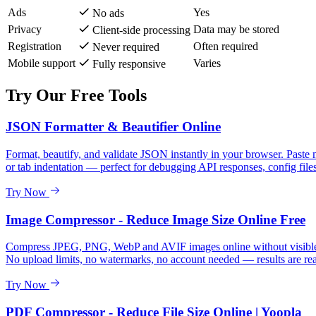
Ads
Yes
No ads
Privacy
Data may be stored
Client-side processing
Registration
Often required
Never required
Mobile support
Varies
Fully responsive
Try Our Free Tools
JSON Formatter & Beautifier Online
Format, beautify, and validate JSON instantly in your browser. Paste 
or tab indentation — perfect for debugging API responses, config files
Try Now
Image Compressor - Reduce Image Size Online Free
Compress JPEG, PNG, WebP and AVIF images online without visible qua
No upload limits, no watermarks, no account needed — results are re
Try Now
PDF Compressor - Reduce File Size Online | Yoopla