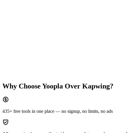
Why Choose Yoopla Over
Kapwing
?
435+ free tools in one place — no signup, no limits, no ads