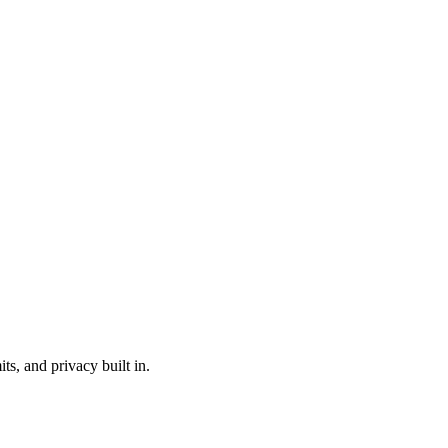
s, and privacy built in.