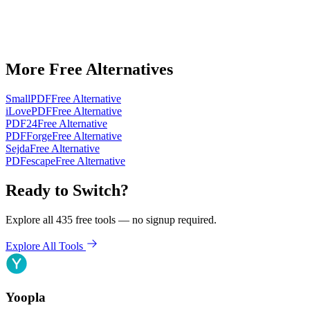
More Free Alternatives
SmallPDF
Free Alternative
iLovePDF
Free Alternative
PDF24
Free Alternative
PDFForge
Free Alternative
Sejda
Free Alternative
PDFescape
Free Alternative
Ready to Switch?
Explore all 435 free tools — no signup required.
Explore All Tools
Yoopla