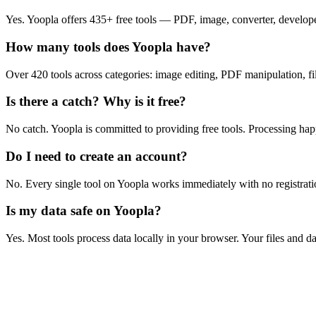
Yes. Yoopla offers 435+ free tools — PDF, image, converter, developer
How many tools does Yoopla have?
Over 420 tools across categories: image editing, PDF manipulation, file
Is there a catch? Why is it free?
No catch. Yoopla is committed to providing free tools. Processing ha
Do I need to create an account?
No. Every single tool on Yoopla works immediately with no registratio
Is my data safe on Yoopla?
Yes. Most tools process data locally in your browser. Your files and d