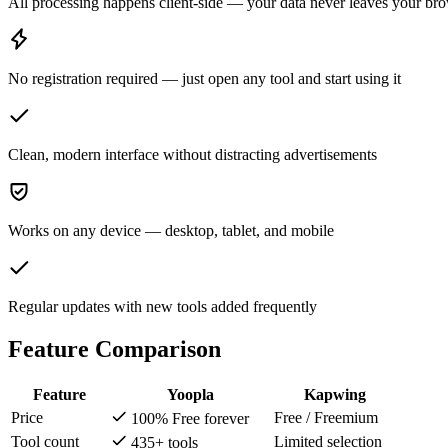
All processing happens client-side — your data never leaves your br
No registration required — just open any tool and start using it
Clean, modern interface without distracting advertisements
Works on any device — desktop, tablet, and mobile
Regular updates with new tools added frequently
Feature Comparison
Feature
Yoopla
Kapwing
Price
Free / Freemium
100% Free forever
Tool count
Limited selection
435+ tools