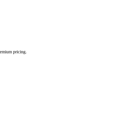
.
remium pricing.