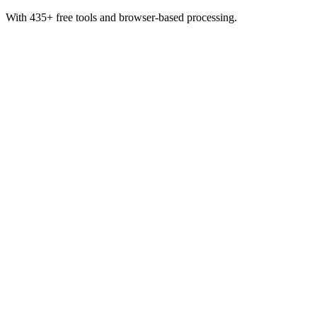
With 435+ free tools and browser-based processing.