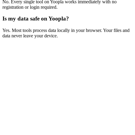
No. Every single tool on Yoopla works immediately with no
registration or login required.
Is my data safe on Yoopla?
Yes. Most tools process data locally in your browser. Your files and
data never leave your device.