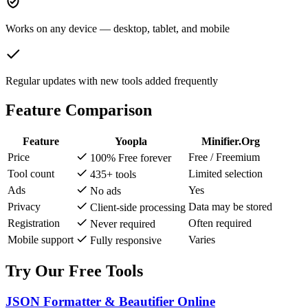
Works on any device — desktop, tablet, and mobile
Regular updates with new tools added frequently
Feature Comparison
Feature
Yoopla
Minifier.Org
Price
Free / Freemium
100% Free forever
Tool count
Limited selection
435+ tools
Ads
Yes
No ads
Privacy
Data may be stored
Client-side processing
Registration
Often required
Never required
Mobile support
Varies
Fully responsive
Try Our Free Tools
JSON Formatter & Beautifier Online