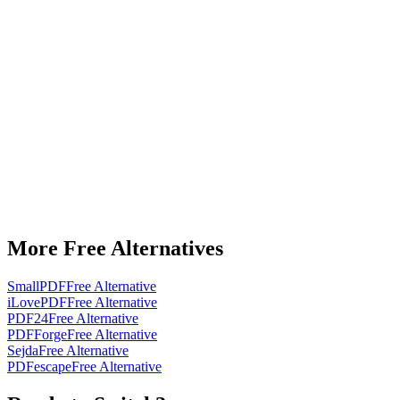
More Free Alternatives
SmallPDF
Free Alternative
iLovePDF
Free Alternative
PDF24
Free Alternative
PDFForge
Free Alternative
Sejda
Free Alternative
PDFescape
Free Alternative