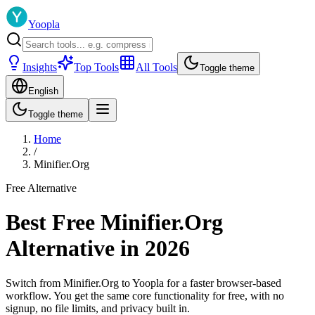
Yoopla
Insights
Top Tools
All Tools
Toggle theme
English
Toggle theme
Home
/
Minifier.Org
Free Alternative
Best Free Minifier.Org
Alternative in 2026
Switch from Minifier.Org to Yoopla for a faster browser-based
workflow. You get the same core functionality for free, with no
signup, no file limits, and privacy built in.