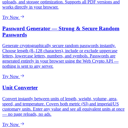
uploads, and storage optimization. Supports all PDF versions and
works directly in your browser.
Try Now
Password Generator — Strong & Secure Random
Passwords
Generate cryptographically secure random passwords instantly.
Choose length (8–128 characters), include or exclude uppercase
letters, lowercase letters, numbers, and symbols. Passwords are
generated entirely in your browser using the Web Crypto API —
nothing is sent to any server.
Try Now
Unit Converter
Convert instantly between units of length, weight, volume, area,
speed, and temperature. Covers both metric (SI) and imperial/US
customary units. Enter any value and see all equivalent units at once
— no page reloads, no ads.
Try Now