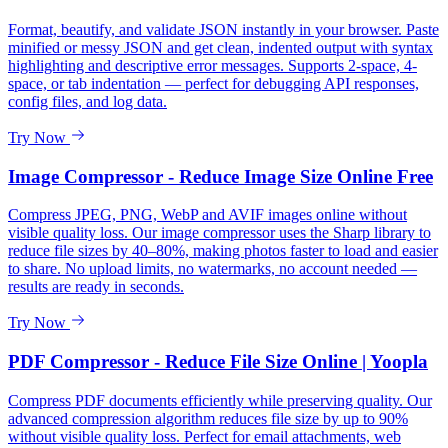
Format, beautify, and validate JSON instantly in your browser. Paste
minified or messy JSON and get clean, indented output with syntax
highlighting and descriptive error messages. Supports 2-space, 4-
space, or tab indentation — perfect for debugging API responses,
config files, and log data.
Try Now
Image Compressor - Reduce Image Size Online Free
Compress JPEG, PNG, WebP and AVIF images online without
visible quality loss. Our image compressor uses the Sharp library to
reduce file sizes by 40–80%, making photos faster to load and easier
to share. No upload limits, no watermarks, no account needed —
results are ready in seconds.
Try Now
PDF Compressor - Reduce File Size Online | Yoopla
Compress PDF documents efficiently while preserving quality. Our
advanced compression algorithm reduces file size by up to 90%
without visible quality loss. Perfect for email attachments, web