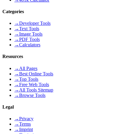
Categories
→
Developer Tools
→
Text Tools
→
Image Tools
→
PDF Tools
→
Calculators
Resources
→
All Pages
→
Best Online Tools
→
Top Tools
→
Free Web Tools
→
All Tools Sitemap
→
Browse Tools
Legal
→
Privacy
→
Terms
→
Imprint