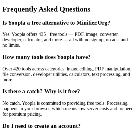
Frequently Asked Questions
Is Yoopla a free alternative to Minifier.Org?
Yes. Yoopla offers 435+ free tools — PDF, image, converter,
developer, calculator, and more — all with no signup, no ads, and
no limits.
How many tools does Yoopla have?
Over 420 tools across categories: image editing, PDF manipulation,
file conversion, developer utilities, calculators, text processing, and
more.
Is there a catch? Why is it free?
No catch. Yoopla is committed to providing free tools. Processing
happens in your browser, which means low server costs and no need
for premium pricing.
Do I need to create an account?