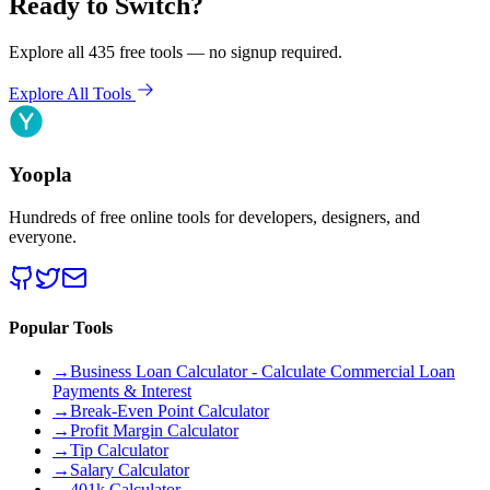
Ready to Switch?
Explore all 435 free tools — no signup required.
Explore All Tools
Yoopla
Hundreds of free online tools for developers, designers, and
everyone.
Popular Tools
→
Business Loan Calculator - Calculate Commercial Loan
Payments & Interest
→
Break-Even Point Calculator
→
Profit Margin Calculator
→
Tip Calculator
→
Salary Calculator
→
401k Calculator