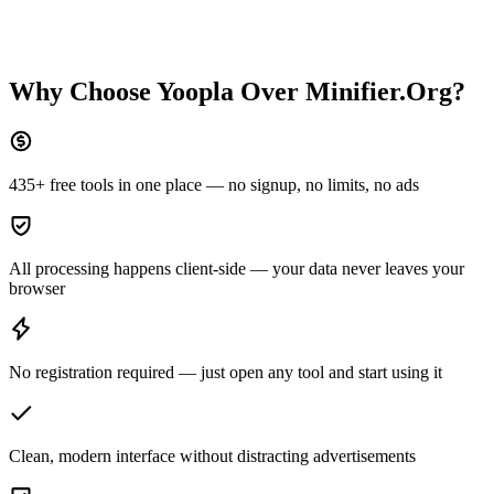
Why Choose Yoopla Over
Minifier.Org
?
435+ free tools in one place — no signup, no limits, no ads
All processing happens client-side — your data never leaves your
browser
No registration required — just open any tool and start using it
Clean, modern interface without distracting advertisements