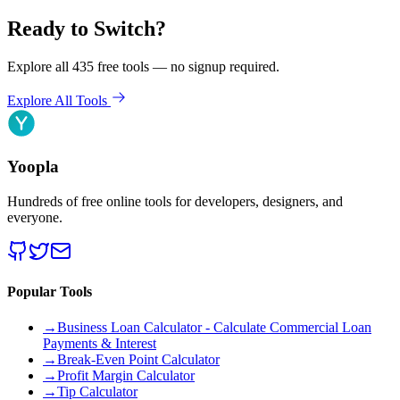
Ready to Switch?
Explore all 435 free tools — no signup required.
Explore All Tools
Yoopla
Hundreds of free online tools for developers, designers, and
everyone.
Popular Tools
→
Business Loan Calculator - Calculate Commercial Loan
Payments & Interest
→
Break-Even Point Calculator
→
Profit Margin Calculator
→
Tip Calculator