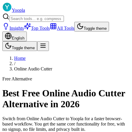
Yoopla
Insights
Top Tools
All Tools
Toggle theme
English
Toggle theme
Home
/
Online Audio Cutter
Free Alternative
Best Free Online Audio Cutter
Alternative in 2026
Switch from Online Audio Cutter to Yoopla for a faster browser-
based workflow. You get the same core functionality for free, with
no signup, no file limits, and privacy built in.