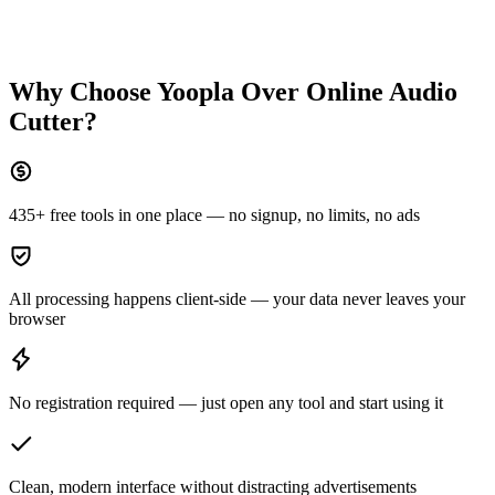
Why Choose Yoopla Over
Online Audio
Cutter
?
435+ free tools in one place — no signup, no limits, no ads
All processing happens client-side — your data never leaves your
browser
No registration required — just open any tool and start using it
Clean, modern interface without distracting advertisements