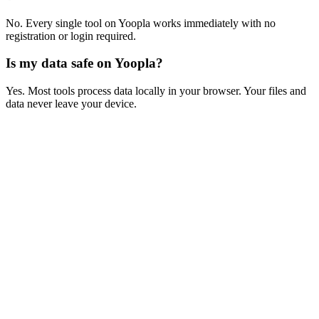
No. Every single tool on Yoopla works immediately with no
registration or login required.
Is my data safe on Yoopla?
Yes. Most tools process data locally in your browser. Your files and
data never leave your device.