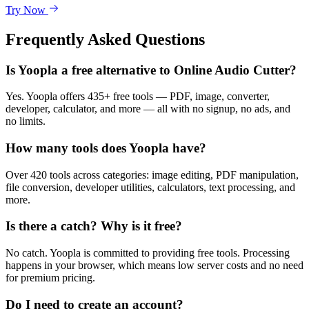
Try Now
Frequently Asked Questions
Is Yoopla a free alternative to Online Audio Cutter?
Yes. Yoopla offers 435+ free tools — PDF, image, converter,
developer, calculator, and more — all with no signup, no ads, and
no limits.
How many tools does Yoopla have?
Over 420 tools across categories: image editing, PDF manipulation,
file conversion, developer utilities, calculators, text processing, and
more.
Is there a catch? Why is it free?
No catch. Yoopla is committed to providing free tools. Processing
happens in your browser, which means low server costs and no need
for premium pricing.
Do I need to create an account?