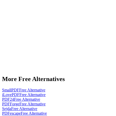
More Free Alternatives
SmallPDF
Free Alternative
iLovePDF
Free Alternative
PDF24
Free Alternative
PDFForge
Free Alternative
Sejda
Free Alternative
PDFescape
Free Alternative