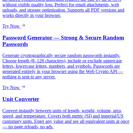
without visible quality loss. Perfect for email attachments, web
uploads, and storage optimization. Supports all PDF versions and
works directly in your browser.
Try Now
Password Generator — Strong & Secure Random
Passwords
Generate cryptographically secure random passwords instantly.
Choose length (8–128 characters), include or exclude uppercase
letters, lowercase letters, numbers, and symbols. Passwords are
generated entirely in your browser using the Web Crypto API —
nothing is sent to any server.
Try Now
Unit Converter
Convert instantly between units of length, weight, volume, area,
speed, and temperature. Covers both metric (SI) and imperial/US
customary units. Enter any value and see all equivalent units at once
— no page reloads, no ads.