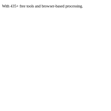
With 435+ free tools and browser-based processing.