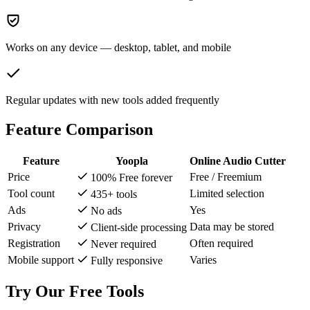
Works on any device — desktop, tablet, and mobile
Regular updates with new tools added frequently
Feature Comparison
Feature
Yoopla
Online Audio Cutter
Price
Free / Freemium
100% Free forever
Tool count
Limited selection
435+ tools
Ads
Yes
No ads
Privacy
Data may be stored
Client-side processing
Registration
Often required
Never required
Mobile support
Varies
Fully responsive
Try Our Free Tools