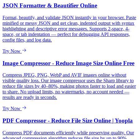
JSON Formatter & Beautifier Online
Format, beautify, and validate JSON instantly in your browser. Paste
minified or messy JSON and get clean, indented output with syntax
highlighting and descriptive error messages. Supports 2-space, 4-
space, or tab indentation — perfect for debugging API responses,
config files, and log data.
Try Now
Image Compressor - Reduce Image Size Online Free
Compress JPEG, PNG, WebP and AVIF images online without
visible quality loss. Our image compressor uses the Sharp library to
reduce file sizes by 40–80%, making photos faster to load and easier
to share. No upload limits, no watermarks, no account needed —
results are ready in seconds.
Try Now
PDF Compressor - Reduce File Size Online | Yoopla
Compress PDF documents efficiently while preserving quality. Our
advanced compression algorithm reduces file size by up to 90%