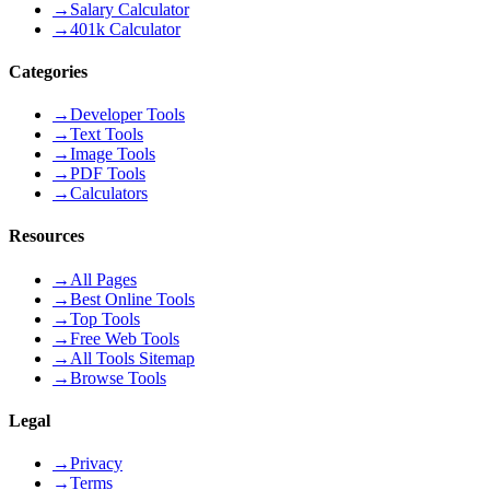
→
Salary Calculator
→
401k Calculator
Categories
→
Developer Tools
→
Text Tools
→
Image Tools
→
PDF Tools
→
Calculators
Resources
→
All Pages
→
Best Online Tools
→
Top Tools
→
Free Web Tools
→
All Tools Sitemap
→
Browse Tools
Legal
→
Privacy
→
Terms