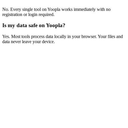
No. Every single tool on Yoopla works immediately with no
registration or login required.
Is my data safe on Yoopla?
Yes. Most tools process data locally in your browser. Your files and
data never leave your device.