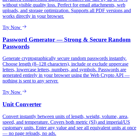
without visible quality loss. Perfect for email attachments, web
uploads, and storage optimization. Supports all PDF versions and
works directly in your browser.
Try Now
Password Generator — Strong & Secure Random
Passwords
Generate cryptographically secure random passwords instantly.
Choose length (8–128 characters), include or exclude uppercase
letters, lowercase letters, numbers, and symbols. Passwords are
generated entirely in your browser using the Web Crypto API —
nothing is sent to any server.
Try Now
Unit Converter
Convert instantly between units of length, weight, volume, area,
speed, and temperature. Covers both metric (SI) and imperial/US
customary units. Enter any value and see all equivalent units at once
— no page reloads, no ads.