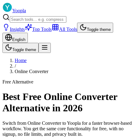
Yoopla
Insights
Top Tools
All Tools
Toggle theme
English
Toggle theme
Home
/
Online Converter
Free Alternative
Best Free Online Converter
Alternative in 2026
Switch from Online Converter to Yoopla for a faster browser-based
workflow. You get the same core functionality for free, with no
signup, no file limits, and privacy built in.