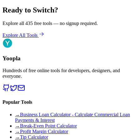
Ready to Switch?
Explore all 435 free tools — no signup required.
Explore All Tools
Yoopla
Hundreds of free online tools for developers, designers, and
everyone.
Popular Tools
→
Business Loan Calculator - Calculate Commercial Loan
Payments & Interest
→
Break-Even Point Calculator
→
Profit Margin Calculator
→
Tip Calculator