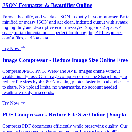
JSON Formatter & Beautifier Online
Format, beautify, and validate JSON instantly in your browser. Paste
minified or messy JSON and get clean, indented output with syntax
highlighting and descriptive error messages. Supports 2-space, 4-
space, or tab indentation — perfect for debugging API responses,
config files, and log data.
Try Now
Image Compressor - Reduce Image Size Online Free
Compress JPEG, PNG, WebP and AVIF images online without
visible quality loss. Our image compressor uses the Sharp library to
reduce file sizes by 40–80%, making photos faster to load and easier
to share. No upload limits, no watermarks, no account needed —
results are ready in seconds.
Try Now
PDF Compressor - Reduce File Size Online | Yoopla
Compress PDF documents efficiently while preserving quality. Our
advanced compression algorithm reduces file size by up to 90%