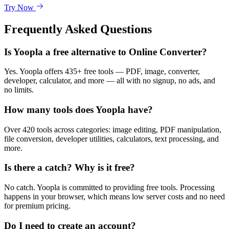
Try Now
Frequently Asked Questions
Is Yoopla a free alternative to Online Converter?
Yes. Yoopla offers 435+ free tools — PDF, image, converter,
developer, calculator, and more — all with no signup, no ads, and
no limits.
How many tools does Yoopla have?
Over 420 tools across categories: image editing, PDF manipulation,
file conversion, developer utilities, calculators, text processing, and
more.
Is there a catch? Why is it free?
No catch. Yoopla is committed to providing free tools. Processing
happens in your browser, which means low server costs and no need
for premium pricing.
Do I need to create an account?