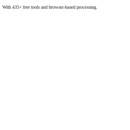
With 435+ free tools and browser-based processing.