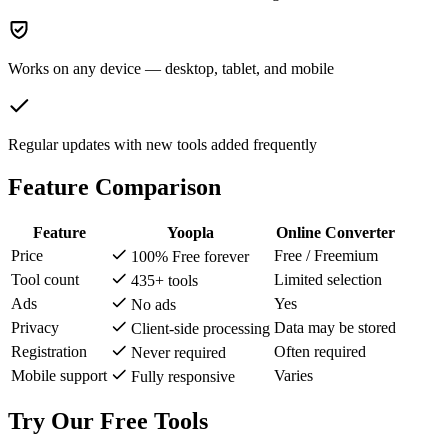
Works on any device — desktop, tablet, and mobile
Regular updates with new tools added frequently
Feature Comparison
Feature
Yoopla
Online Converter
Price
Free / Freemium
100% Free forever
Tool count
Limited selection
435+ tools
Ads
Yes
No ads
Privacy
Data may be stored
Client-side processing
Registration
Often required
Never required
Mobile support
Varies
Fully responsive
Try Our Free Tools