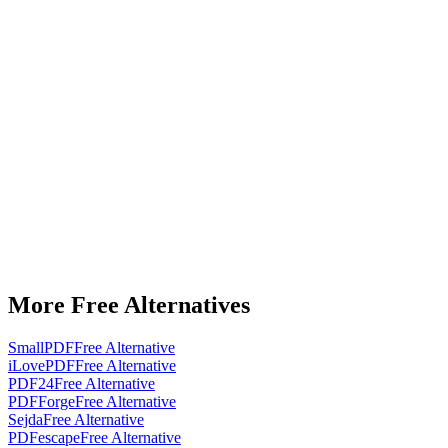
More Free Alternatives
SmallPDF
Free Alternative
iLovePDF
Free Alternative
PDF24
Free Alternative
PDFForge
Free Alternative
Sejda
Free Alternative
PDFescape
Free Alternative