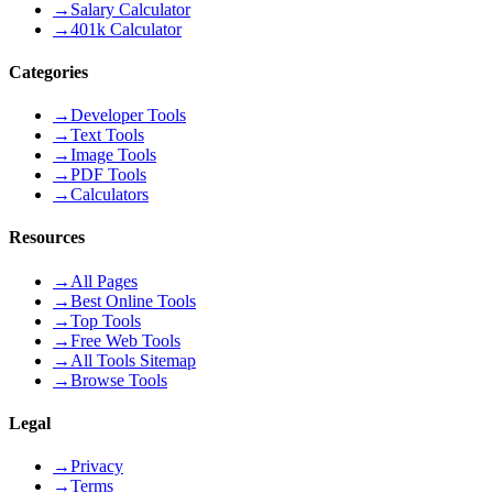
→
Salary Calculator
→
401k Calculator
Categories
→
Developer Tools
→
Text Tools
→
Image Tools
→
PDF Tools
→
Calculators
Resources
→
All Pages
→
Best Online Tools
→
Top Tools
→
Free Web Tools
→
All Tools Sitemap
→
Browse Tools
Legal
→
Privacy
→
Terms