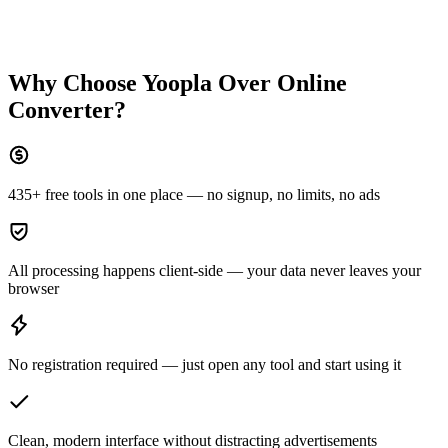
Why Choose Yoopla Over
Online
Converter
?
435+ free tools in one place — no signup, no limits, no ads
All processing happens client-side — your data never leaves your
browser
No registration required — just open any tool and start using it
Clean, modern interface without distracting advertisements