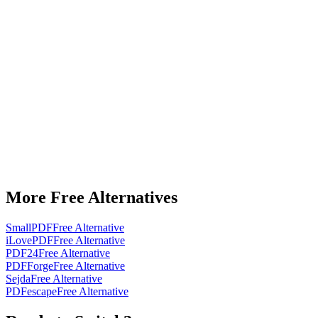
More Free Alternatives
SmallPDF
Free Alternative
iLovePDF
Free Alternative
PDF24
Free Alternative
PDFForge
Free Alternative
Sejda
Free Alternative
PDFescape
Free Alternative