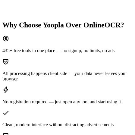
Why Choose Yoopla Over
OnlineOCR
?
435+ free tools in one place — no signup, no limits, no ads
All processing happens client-side — your data never leaves your
browser
No registration required — just open any tool and start using it
Clean, modern interface without distracting advertisements