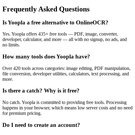
Frequently Asked Questions
Is Yoopla a free alternative to OnlineOCR?
Yes. Yoopla offers 435+ free tools — PDF, image, converter,
developer, calculator, and more — all with no signup, no ads, and
no limits.
How many tools does Yoopla have?
Over 420 tools across categories: image editing, PDF manipulation,
file conversion, developer utilities, calculators, text processing, and
more.
Is there a catch? Why is it free?
No catch. Yoopla is committed to providing free tools. Processing
happens in your browser, which means low server costs and no need
for premium pricing.
Do I need to create an account?