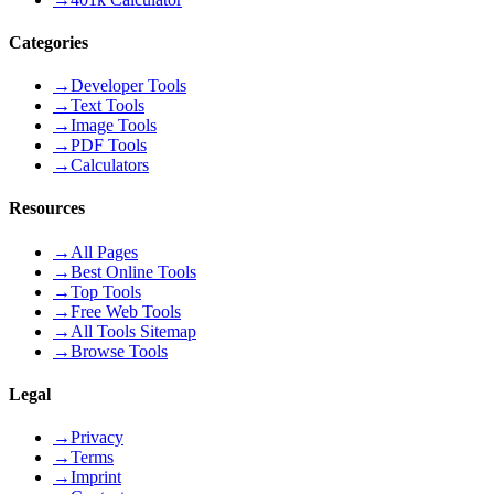
Categories
→
Developer Tools
→
Text Tools
→
Image Tools
→
PDF Tools
→
Calculators
Resources
→
All Pages
→
Best Online Tools
→
Top Tools
→
Free Web Tools
→
All Tools Sitemap
→
Browse Tools
Legal
→
Privacy
→
Terms
→
Imprint