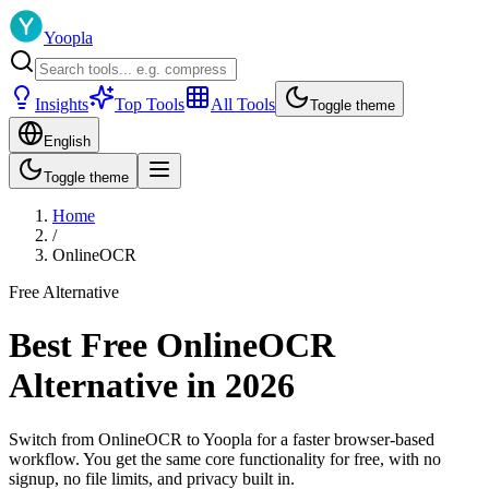
Yoopla
Insights
Top Tools
All Tools
Toggle theme
English
Toggle theme
Home
/
OnlineOCR
Free Alternative
Best Free OnlineOCR
Alternative in 2026
Switch from OnlineOCR to Yoopla for a faster browser-based
workflow. You get the same core functionality for free, with no
signup, no file limits, and privacy built in.