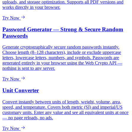
uploads, and storage optimization. Supports all PDF versions and
works directly in your browser.
Try Now
Password Generator — Strong & Secure Random
Passwords
Generate cryptographically secure random passwords instantly.
Choose length (8–128 characters), include or exclude uppercase
letters, lowercase letters, numbers, and symbols. Passwords are
generated entirely in your browser using the Web Crypto API —
nothing is sent to any server.
Try Now
Unit Converter
Convert instantly between units of length, weight, volume, area,
speed, and temperature. Covers both metric (SI) and imperial/US
customary units. Enter any value and see all equivalent units at once
— no page reloads, no ads.
Try Now