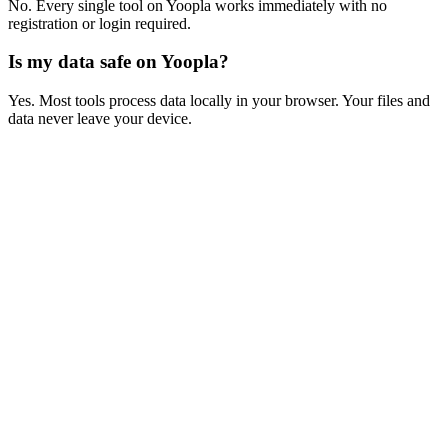
No. Every single tool on Yoopla works immediately with no
registration or login required.
Is my data safe on Yoopla?
Yes. Most tools process data locally in your browser. Your files and
data never leave your device.