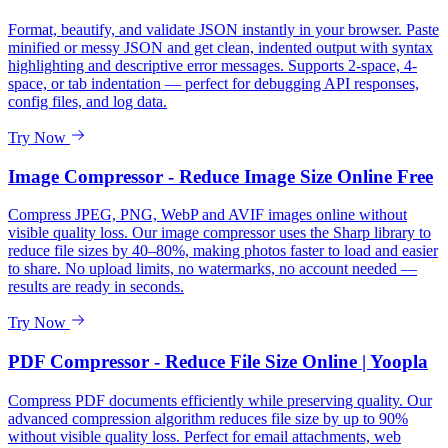
Format, beautify, and validate JSON instantly in your browser. Paste
minified or messy JSON and get clean, indented output with syntax
highlighting and descriptive error messages. Supports 2-space, 4-
space, or tab indentation — perfect for debugging API responses,
config files, and log data.
Try Now
Image Compressor - Reduce Image Size Online Free
Compress JPEG, PNG, WebP and AVIF images online without
visible quality loss. Our image compressor uses the Sharp library to
reduce file sizes by 40–80%, making photos faster to load and easier
to share. No upload limits, no watermarks, no account needed —
results are ready in seconds.
Try Now
PDF Compressor - Reduce File Size Online | Yoopla
Compress PDF documents efficiently while preserving quality. Our
advanced compression algorithm reduces file size by up to 90%
without visible quality loss. Perfect for email attachments, web