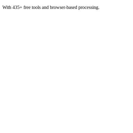
With 435+ free tools and browser-based processing.