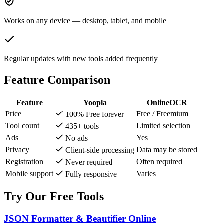
Works on any device — desktop, tablet, and mobile
Regular updates with new tools added frequently
Feature Comparison
Feature
Yoopla
OnlineOCR
Price
Free / Freemium
100% Free forever
Tool count
Limited selection
435+ tools
Ads
Yes
No ads
Privacy
Data may be stored
Client-side processing
Registration
Often required
Never required
Mobile support
Varies
Fully responsive
Try Our Free Tools
JSON Formatter & Beautifier Online