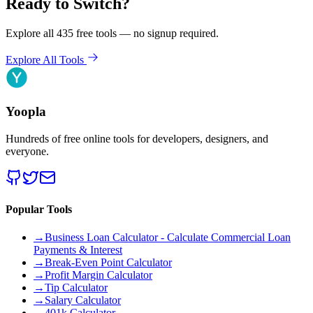
Ready to Switch?
Explore all 435 free tools — no signup required.
Explore All Tools
Yoopla
Hundreds of free online tools for developers, designers, and
everyone.
Popular Tools
→
Business Loan Calculator - Calculate Commercial Loan
Payments & Interest
→
Break-Even Point Calculator
→
Profit Margin Calculator
→
Tip Calculator
→
Salary Calculator
→
401k Calculator