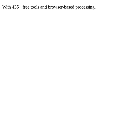
With 435+ free tools and browser-based processing.