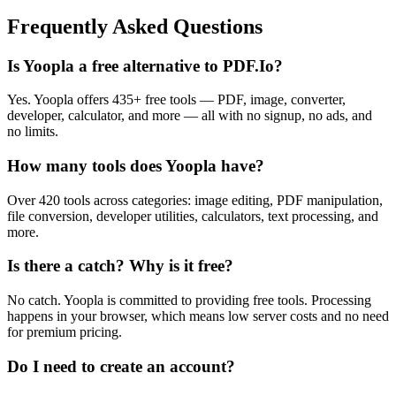
Frequently Asked Questions
Is Yoopla a free alternative to PDF.Io?
Yes. Yoopla offers 435+ free tools — PDF, image, converter,
developer, calculator, and more — all with no signup, no ads, and
no limits.
How many tools does Yoopla have?
Over 420 tools across categories: image editing, PDF manipulation,
file conversion, developer utilities, calculators, text processing, and
more.
Is there a catch? Why is it free?
No catch. Yoopla is committed to providing free tools. Processing
happens in your browser, which means low server costs and no need
for premium pricing.
Do I need to create an account?