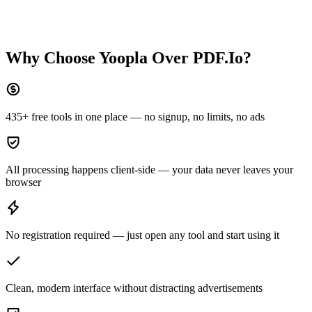
Why Choose Yoopla Over
PDF.Io
?
435+ free tools in one place — no signup, no limits, no ads
All processing happens client-side — your data never leaves your
browser
No registration required — just open any tool and start using it
Clean, modern interface without distracting advertisements