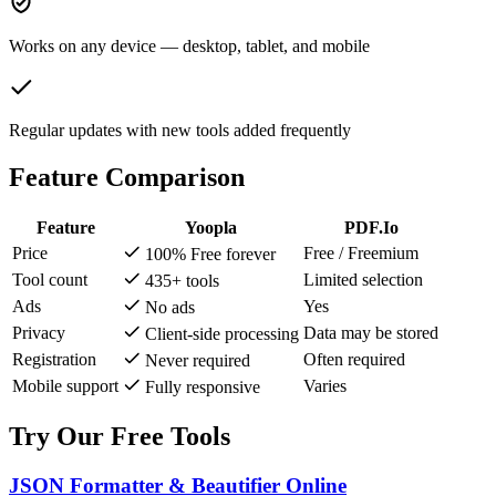
Works on any device — desktop, tablet, and mobile
Regular updates with new tools added frequently
Feature Comparison
Feature
Yoopla
PDF.Io
Price
Free / Freemium
100% Free forever
Tool count
Limited selection
435+ tools
Ads
Yes
No ads
Privacy
Data may be stored
Client-side processing
Registration
Often required
Never required
Mobile support
Varies
Fully responsive
Try Our Free Tools
JSON Formatter & Beautifier Online