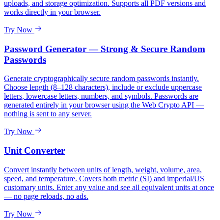
uploads, and storage optimization. Supports all PDF versions and
works directly in your browser.
Try Now
Password Generator — Strong & Secure Random
Passwords
Generate cryptographically secure random passwords instantly.
Choose length (8–128 characters), include or exclude uppercase
letters, lowercase letters, numbers, and symbols. Passwords are
generated entirely in your browser using the Web Crypto API —
nothing is sent to any server.
Try Now
Unit Converter
Convert instantly between units of length, weight, volume, area,
speed, and temperature. Covers both metric (SI) and imperial/US
customary units. Enter any value and see all equivalent units at once
— no page reloads, no ads.
Try Now