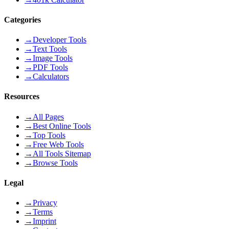
Categories
→
Developer Tools
→
Text Tools
→
Image Tools
→
PDF Tools
→
Calculators
Resources
→
All Pages
→
Best Online Tools
→
Top Tools
→
Free Web Tools
→
All Tools Sitemap
→
Browse Tools
Legal
→
Privacy
→
Terms
→
Imprint