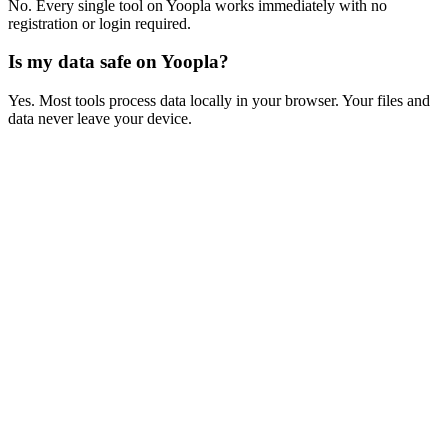
No. Every single tool on Yoopla works immediately with no
registration or login required.
Is my data safe on Yoopla?
Yes. Most tools process data locally in your browser. Your files and
data never leave your device.