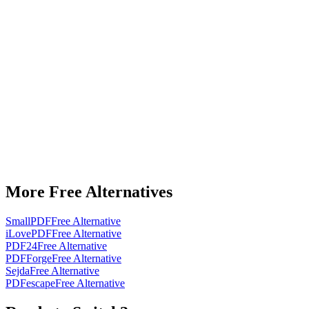
More Free Alternatives
SmallPDF
Free Alternative
iLovePDF
Free Alternative
PDF24
Free Alternative
PDFForge
Free Alternative
Sejda
Free Alternative
PDFescape
Free Alternative