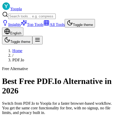
Yoopla
Insights
Top Tools
All Tools
Toggle theme
English
Toggle theme
Home
/
PDF.Io
Free Alternative
Best Free PDF.Io Alternative in
2026
Switch from PDF.Io to Yoopla for a faster browser-based workflow.
You get the same core functionality for free, with no signup, no file
limits, and privacy built in.