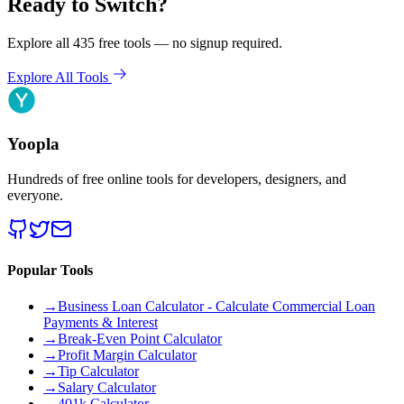
Ready to Switch?
Explore all 435 free tools — no signup required.
Explore All Tools
Yoopla
Hundreds of free online tools for developers, designers, and
everyone.
Popular Tools
→
Business Loan Calculator - Calculate Commercial Loan
Payments & Interest
→
Break-Even Point Calculator
→
Profit Margin Calculator
→
Tip Calculator
→
Salary Calculator
→
401k Calculator