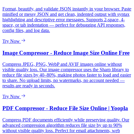
Format, beautify, and validate JSON instantly in your browser. Paste
minified or messy JSON and get clean, indented output with syntax
highlighting and descriptive error messages. Supports 2-space, 4-
space, or tab indentation — perfect for debugging API responses,
config files, and log data.
Try Now
Image Compressor - Reduce Image Size Online Free
Compress JPEG, PNG, WebP and AVIF images online without
visible quality loss. Our image compressor uses the Sharp library to
reduce file sizes by 40–80%, making photos faster to load and easier
to share. No upload limits, no watermarks, no account needed —
results are ready in seconds.
Try Now
PDF Compressor - Reduce File Size Online | Yoopla
Compress PDF documents efficiently while preserving quality. Our
advanced compression algorithm reduces file size by up to 90%
without visible quality loss. Perfect for email attachments, web