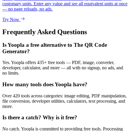
customary units. Enter any value and see all equivalent units at once
— no page reloads, no ads.
Try Now
Frequently Asked Questions
Is Yoopla a free alternative to The QR Code
Generator?
Yes. Yoopla offers 435+ free tools — PDF, image, converter,
developer, calculator, and more — all with no signup, no ads, and
no limits.
How many tools does Yoopla have?
Over 420 tools across categories: image editing, PDF manipulation,
file conversion, developer utilities, calculators, text processing, and
more.
Is there a catch? Why is it free?
No catch. Yoopla is committed to providing free tools. Processing