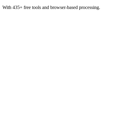
With 435+ free tools and browser-based processing.