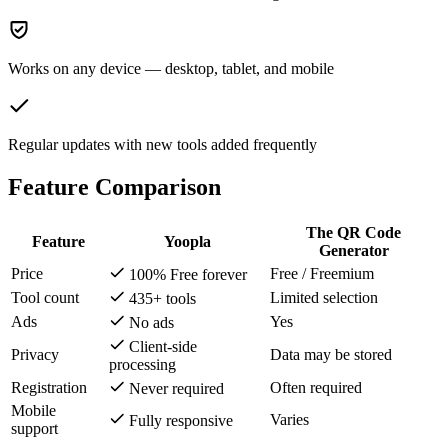
Works on any device — desktop, tablet, and mobile
Regular updates with new tools added frequently
Feature Comparison
The QR Code
Feature
Yoopla
Generator
Price
Free / Freemium
100% Free forever
Tool count
Limited selection
435+ tools
Ads
Yes
No ads
Client-side
Privacy
Data may be stored
processing
Registration
Often required
Never required
Mobile
Varies
Fully responsive
support