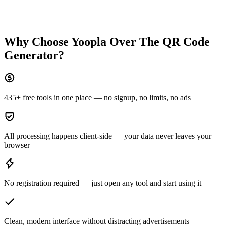
Why Choose Yoopla Over
The QR Code
Generator
?
435+ free tools in one place — no signup, no limits, no ads
All processing happens client-side — your data never leaves your
browser
No registration required — just open any tool and start using it
Clean, modern interface without distracting advertisements