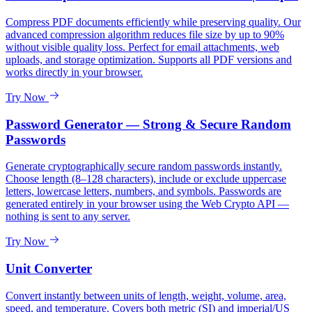
Compress PDF documents efficiently while preserving quality. Our
advanced compression algorithm reduces file size by up to 90%
without visible quality loss. Perfect for email attachments, web
uploads, and storage optimization. Supports all PDF versions and
works directly in your browser.
Try Now
Password Generator — Strong & Secure Random
Passwords
Generate cryptographically secure random passwords instantly.
Choose length (8–128 characters), include or exclude uppercase
letters, lowercase letters, numbers, and symbols. Passwords are
generated entirely in your browser using the Web Crypto API —
nothing is sent to any server.
Try Now
Unit Converter
Convert instantly between units of length, weight, volume, area,
speed, and temperature. Covers both metric (SI) and imperial/US