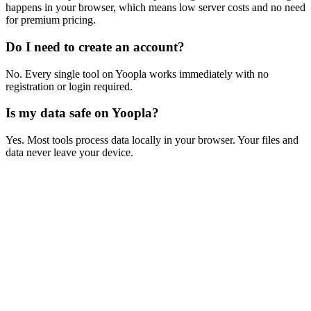
happens in your browser, which means low server costs and no need
for premium pricing.
Do I need to create an account?
No. Every single tool on Yoopla works immediately with no
registration or login required.
Is my data safe on Yoopla?
Yes. Most tools process data locally in your browser. Your files and
data never leave your device.