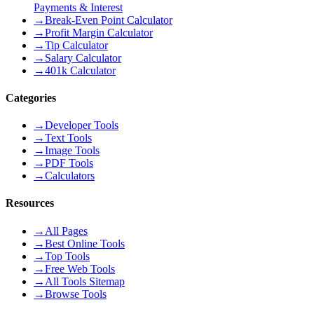
Payments & Interest
→
Break-Even Point Calculator
→
Profit Margin Calculator
→
Tip Calculator
→
Salary Calculator
→
401k Calculator
Categories
→
Developer Tools
→
Text Tools
→
Image Tools
→
PDF Tools
→
Calculators
Resources
→
All Pages
→
Best Online Tools
→
Top Tools
→
Free Web Tools
→
All Tools Sitemap
→
Browse Tools