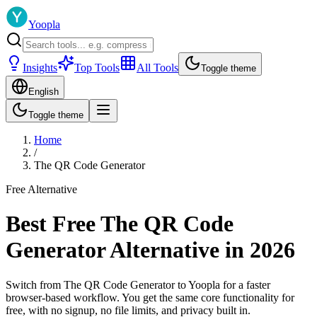
Yoopla
Insights
Top Tools
All Tools
Toggle theme
English
Toggle theme
Home
/
The QR Code Generator
Free Alternative
Best Free The QR Code
Generator Alternative in 2026
Switch from The QR Code Generator to Yoopla for a faster
browser-based workflow. You get the same core functionality for
free, with no signup, no file limits, and privacy built in.