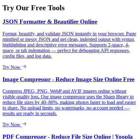
Try Our Free Tools
JSON Formatter & Beautifier Online
Format, beautify, and validate JSON instantly in your browser. Paste
minified or messy JSON and get clean, indented output with syntax
highlighting and descriptive error messages. Supports 2-space, 4-
space, or tab indentation — perfect for debugging API responses,
config files, and log data.
Try Now
Image Compressor - Reduce Image Size Online Free
Compress JPEG, PNG, WebP and AVIF images online without
visible quality loss. Our image compressor uses the Sharp library to
reduce file sizes by 40–80%, making photos faster to load and easier
to share. No upload limits, no watermarks, no account needed —
results are ready in seconds.
Try Now
PDF Compressor - Reduce File Size Online | Yoopla