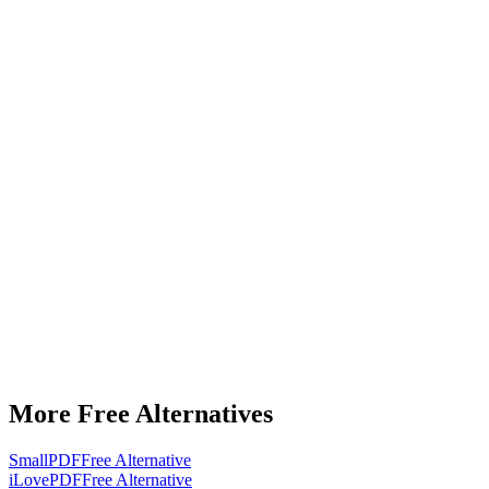
More Free Alternatives
SmallPDF
Free Alternative
iLovePDF
Free Alternative