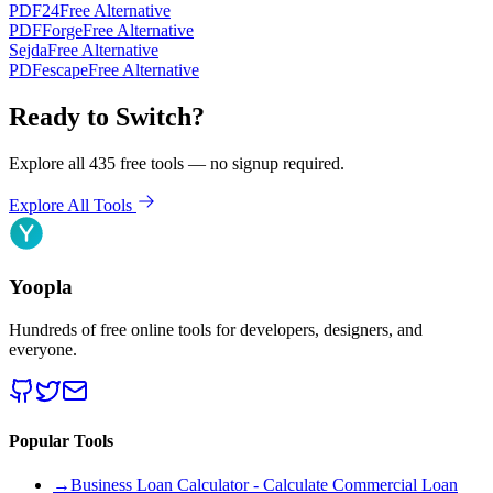
PDF24
Free Alternative
PDFForge
Free Alternative
Sejda
Free Alternative
PDFescape
Free Alternative
Ready to Switch?
Explore all 435 free tools — no signup required.
Explore All Tools
Yoopla
Hundreds of free online tools for developers, designers, and
everyone.
Popular Tools
→
Business Loan Calculator - Calculate Commercial Loan