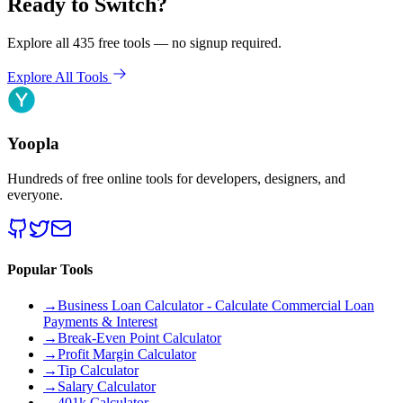
Ready to Switch?
Explore all 435 free tools — no signup required.
Explore All Tools
Yoopla
Hundreds of free online tools for developers, designers, and
everyone.
Popular Tools
→
Business Loan Calculator - Calculate Commercial Loan
Payments & Interest
→
Break-Even Point Calculator
→
Profit Margin Calculator
→
Tip Calculator
→
Salary Calculator
→
401k Calculator