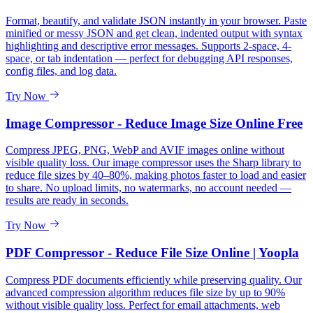
Format, beautify, and validate JSON instantly in your browser. Paste
minified or messy JSON and get clean, indented output with syntax
highlighting and descriptive error messages. Supports 2-space, 4-
space, or tab indentation — perfect for debugging API responses,
config files, and log data.
Try Now
Image Compressor - Reduce Image Size Online Free
Compress JPEG, PNG, WebP and AVIF images online without
visible quality loss. Our image compressor uses the Sharp library to
reduce file sizes by 40–80%, making photos faster to load and easier
to share. No upload limits, no watermarks, no account needed —
results are ready in seconds.
Try Now
PDF Compressor - Reduce File Size Online | Yoopla
Compress PDF documents efficiently while preserving quality. Our
advanced compression algorithm reduces file size by up to 90%
without visible quality loss. Perfect for email attachments, web