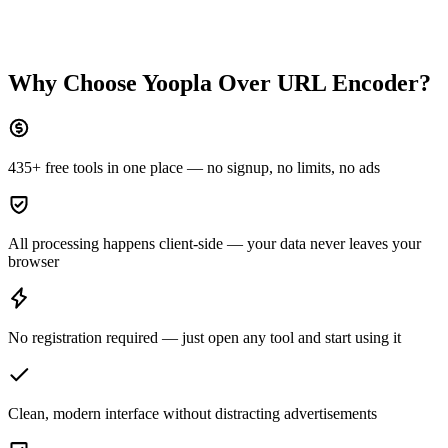
Why Choose Yoopla Over
URL Encoder
?
435+ free tools in one place — no signup, no limits, no ads
All processing happens client-side — your data never leaves your
browser
No registration required — just open any tool and start using it
Clean, modern interface without distracting advertisements