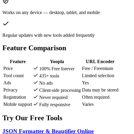
Works on any device — desktop, tablet, and mobile
Regular updates with new tools added frequently
Feature Comparison
Feature
Yoopla
URL Encoder
Price
Free / Freemium
100% Free forever
Tool count
Limited selection
435+ tools
Ads
Yes
No ads
Privacy
Data may be stored
Client-side processing
Registration
Often required
Never required
Mobile support
Varies
Fully responsive
Try Our Free Tools
JSON Formatter & Beautifier Online