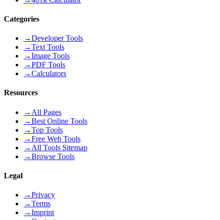
Categories
→
Developer Tools
→
Text Tools
→
Image Tools
→
PDF Tools
→
Calculators
Resources
→
All Pages
→
Best Online Tools
→
Top Tools
→
Free Web Tools
→
All Tools Sitemap
→
Browse Tools
Legal
→
Privacy
→
Terms
→
Imprint