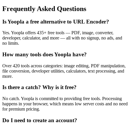
Frequently Asked Questions
Is Yoopla a free alternative to URL Encoder?
Yes. Yoopla offers 435+ free tools — PDF, image, converter,
developer, calculator, and more — all with no signup, no ads, and
no limits.
How many tools does Yoopla have?
Over 420 tools across categories: image editing, PDF manipulation,
file conversion, developer utilities, calculators, text processing, and
more.
Is there a catch? Why is it free?
No catch. Yoopla is committed to providing free tools. Processing
happens in your browser, which means low server costs and no need
for premium pricing.
Do I need to create an account?