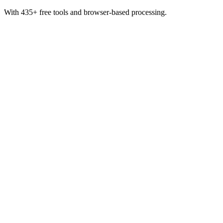
With 435+ free tools and browser-based processing.