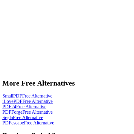
More Free Alternatives
SmallPDF
Free Alternative
iLovePDF
Free Alternative
PDF24
Free Alternative
PDFForge
Free Alternative
Sejda
Free Alternative
PDFescape
Free Alternative