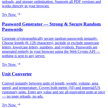
uploads, and storage optimization. Supports all PDF versions and
works directly in your browser.
Try Now
Password Generator — Strong & Secure Random
Passwords
Generate cryptographically secure random passwords instantly.
Choose length (8–128 characters), include or exclude uppercase
letters, lowercase letters, numbers, and symbols. Passwords are
generated entirely in your browser using the Web Crypto API —
nothing is sent to any server.
Try Now
Unit Converter
Convert instantly between units of length, weight, volume, area,
speed, and temperature. Covers both metric (SI) and imperial/US
customary units. Enter any value and see all equivalent units at once
— no page reloads, no ads.
Try Now