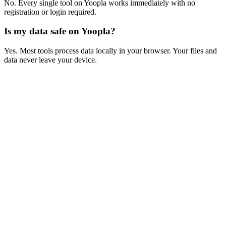
No. Every single tool on Yoopla works immediately with no
registration or login required.
Is my data safe on Yoopla?
Yes. Most tools process data locally in your browser. Your files and
data never leave your device.