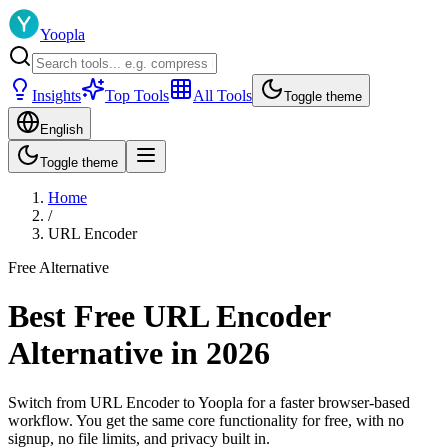
Yoopla
Insights
Top Tools
All Tools
Toggle theme
English
Toggle theme
Home
/
URL Encoder
Free Alternative
Best Free URL Encoder
Alternative in 2026
Switch from URL Encoder to Yoopla for a faster browser-based
workflow. You get the same core functionality for free, with no
signup, no file limits, and privacy built in.