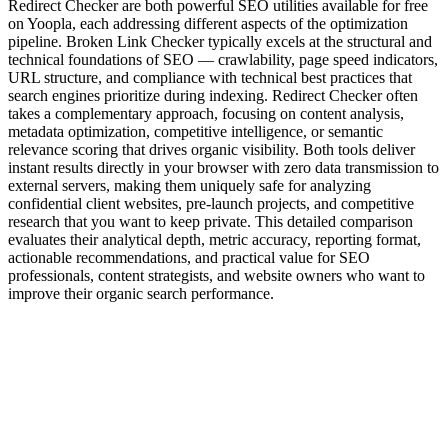
Redirect Checker are both powerful SEO utilities available for free
on Yoopla, each addressing different aspects of the optimization
pipeline. Broken Link Checker typically excels at the structural and
technical foundations of SEO — crawlability, page speed indicators,
URL structure, and compliance with technical best practices that
search engines prioritize during indexing. Redirect Checker often
takes a complementary approach, focusing on content analysis,
metadata optimization, competitive intelligence, or semantic
relevance scoring that drives organic visibility. Both tools deliver
instant results directly in your browser with zero data transmission to
external servers, making them uniquely safe for analyzing
confidential client websites, pre-launch projects, and competitive
research that you want to keep private. This detailed comparison
evaluates their analytical depth, metric accuracy, reporting format,
actionable recommendations, and practical value for SEO
professionals, content strategists, and website owners who want to
improve their organic search performance.