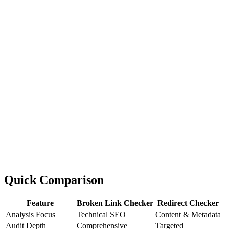
Quick Comparison
Feature
Broken Link Checker
Redirect Checker
Analysis Focus
Technical SEO
Content & Metadata
Audit Depth
Comprehensive
Targeted