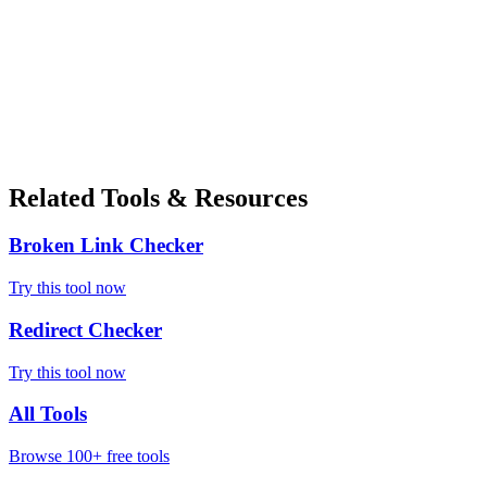
Related Tools & Resources
Broken Link Checker
Try this tool now
Redirect Checker
Try this tool now
All Tools
Browse 100+ free tools