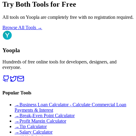
Try Both Tools for Free
All tools on Yoopla are completely free with no registration required.
Browse All Tools
→
Yoopla
Hundreds of free online tools for developers, designers, and
everyone.
Popular Tools
→
Business Loan Calculator - Calculate Commercial Loan
Payments & Interest
→
Break-Even Point Calculator
→
Profit Margin Calculator
→
Tip Calculator
→
Salary Calculator