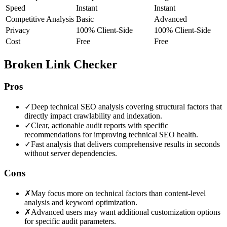
Speed
Instant
Instant
Competitive Analysis
Basic
Advanced
Privacy
100% Client-Side
100% Client-Side
Cost
Free
Free
Broken Link Checker
Pros
✓
Deep technical SEO analysis covering structural factors that
directly impact crawlability and indexation.
✓
Clear, actionable audit reports with specific
recommendations for improving technical SEO health.
✓
Fast analysis that delivers comprehensive results in seconds
without server dependencies.
Cons
✗
May focus more on technical factors than content-level
analysis and keyword optimization.
✗
Advanced users may want additional customization options
for specific audit parameters.