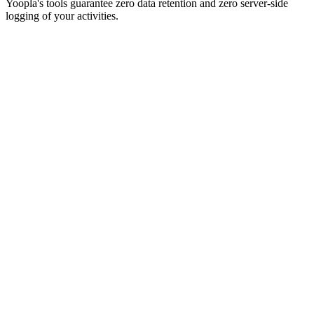
Yoopla's tools guarantee zero data retention and zero server-side
logging of your activities.