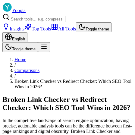
Yoopla
Insights
Top Tools
All Tools
Toggle theme
English
Toggle theme
Home
/
Comparisons
/
Broken Link Checker vs Redirect Checker: Which SEO Tool
Wins in 2026?
Broken Link Checker vs Redirect
Checker: Which SEO Tool Wins in 2026?
In the competitive landscape of search engine optimization, having
precise, actionable analysis tools can be the difference between first-
page rankings and digital obscurity. Broken Link Checker and