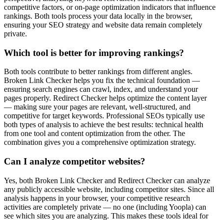
competitive factors, or on-page optimization indicators that influence
rankings. Both tools process your data locally in the browser,
ensuring your SEO strategy and website data remain completely
private.
Which tool is better for improving rankings?
Both tools contribute to better rankings from different angles.
Broken Link Checker helps you fix the technical foundation —
ensuring search engines can crawl, index, and understand your
pages properly. Redirect Checker helps optimize the content layer
— making sure your pages are relevant, well-structured, and
competitive for target keywords. Professional SEOs typically use
both types of analysis to achieve the best results: technical health
from one tool and content optimization from the other. The
combination gives you a comprehensive optimization strategy.
Can I analyze competitor websites?
Yes, both Broken Link Checker and Redirect Checker can analyze
any publicly accessible website, including competitor sites. Since all
analysis happens in your browser, your competitive research
activities are completely private — no one (including Yoopla) can
see which sites you are analyzing. This makes these tools ideal for