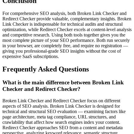
Conclusion
For comprehensive SEO analysis, both Broken Link Checker and
Redirect Checker provide valuable, complementary insights. Broken
Link Checker is indispensable for technical audits and structural
optimization, while Redirect Checker excels at content-level analysis
and competitive research. Using both tools together gives you the
most complete picture of your SEO performance. Both run securely
in your browser, are completely free, and require no registration —
giving you professional-grade SEO insights without the cost of
expensive SaaS subscriptions.
Frequently Asked Questions
What is the main difference between Broken Link
Checker and Redirect Checker?
Broken Link Checker and Redirect Checker focus on different
aspects of SEO analysis. Broken Link Checker is designed for
technical and structural SEO evaluation — examining factors like
page architecture, meta tag compliance, URL structures, and
crawlability that affect how search engines index your content.
Redirect Checker approaches SEO from a content and metadata
perspective, analyzing keyword relevance, semantic structure,