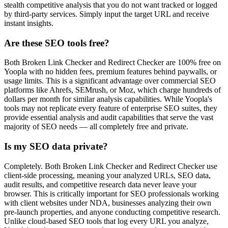
stealth competitive analysis that you do not want tracked or logged
by third-party services. Simply input the target URL and receive
instant insights.
Are these SEO tools free?
Both Broken Link Checker and Redirect Checker are 100% free on
Yoopla with no hidden fees, premium features behind paywalls, or
usage limits. This is a significant advantage over commercial SEO
platforms like Ahrefs, SEMrush, or Moz, which charge hundreds of
dollars per month for similar analysis capabilities. While Yoopla's
tools may not replicate every feature of enterprise SEO suites, they
provide essential analysis and audit capabilities that serve the vast
majority of SEO needs — all completely free and private.
Is my SEO data private?
Completely. Both Broken Link Checker and Redirect Checker use
client-side processing, meaning your analyzed URLs, SEO data,
audit results, and competitive research data never leave your
browser. This is critically important for SEO professionals working
with client websites under NDA, businesses analyzing their own
pre-launch properties, and anyone conducting competitive research.
Unlike cloud-based SEO tools that log every URL you analyze,