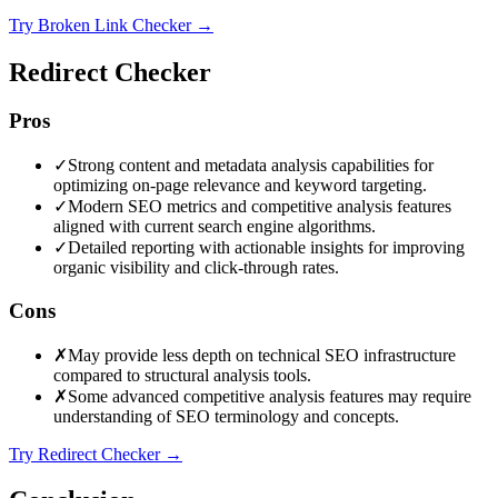
Try Broken Link Checker
→
Redirect Checker
Pros
✓
Strong content and metadata analysis capabilities for
optimizing on-page relevance and keyword targeting.
✓
Modern SEO metrics and competitive analysis features
aligned with current search engine algorithms.
✓
Detailed reporting with actionable insights for improving
organic visibility and click-through rates.
Cons
✗
May provide less depth on technical SEO infrastructure
compared to structural analysis tools.
✗
Some advanced competitive analysis features may require
understanding of SEO terminology and concepts.
Try Redirect Checker
→