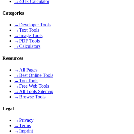
→
401k Calculator
Categories
→
Developer Tools
→
Text Tools
→
Image Tools
→
PDF Tools
→
Calculators
Resources
→
All Pages
→
Best Online Tools
→
Top Tools
→
Free Web Tools
→
All Tools Sitemap
→
Browse Tools
Legal
→
Privacy
→
Terms
→
Imprint