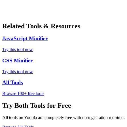
Related Tools & Resources
JavaScript Minifier
Try this tool now
CSS Minifier
Try this tool now
All Tools
Browse 100+ free tools
Try Both Tools for Free
All tools on Yoopla are completely free with no registration required.