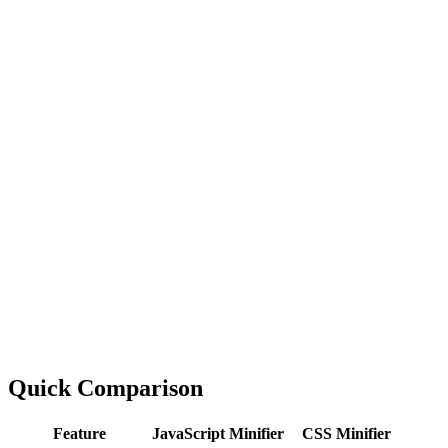
Quick Comparison
Feature
JavaScript Minifier
CSS Minifier