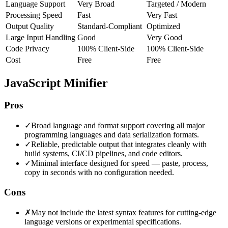
Language Support
Very Broad
Targeted / Modern
Processing Speed
Fast
Very Fast
Output Quality
Standard-Compliant
Optimized
Large Input Handling
Good
Very Good
Code Privacy
100% Client-Side
100% Client-Side
Cost
Free
Free
JavaScript Minifier
Pros
✓
Broad language and format support covering all major
programming languages and data serialization formats.
✓
Reliable, predictable output that integrates cleanly with
build systems, CI/CD pipelines, and code editors.
✓
Minimal interface designed for speed — paste, process,
copy in seconds with no configuration needed.
Cons
✗
May not include the latest syntax features for cutting-edge
language versions or experimental specifications.