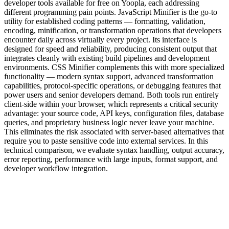
developer tools available for free on Yoopla, each addressing
different programming pain points. JavaScript Minifier is the go-to
utility for established coding patterns — formatting, validation,
encoding, minification, or transformation operations that developers
encounter daily across virtually every project. Its interface is
designed for speed and reliability, producing consistent output that
integrates cleanly with existing build pipelines and development
environments. CSS Minifier complements this with more specialized
functionality — modern syntax support, advanced transformation
capabilities, protocol-specific operations, or debugging features that
power users and senior developers demand. Both tools run entirely
client-side within your browser, which represents a critical security
advantage: your source code, API keys, configuration files, database
queries, and proprietary business logic never leave your machine.
This eliminates the risk associated with server-based alternatives that
require you to paste sensitive code into external services. In this
technical comparison, we evaluate syntax handling, output accuracy,
error reporting, performance with large inputs, format support, and
developer workflow integration.