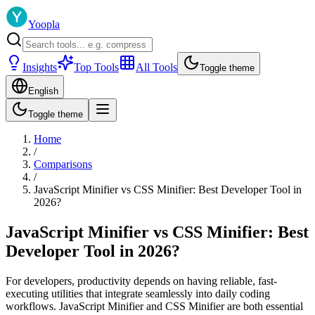
Yoopla
Insights
Top Tools
All Tools
Toggle theme
English
Toggle theme
Home
/
Comparisons
/
JavaScript Minifier vs CSS Minifier: Best Developer Tool in
2026?
JavaScript Minifier vs CSS Minifier: Best
Developer Tool in 2026?
For developers, productivity depends on having reliable, fast-
executing utilities that integrate seamlessly into daily coding
workflows. JavaScript Minifier and CSS Minifier are both essential