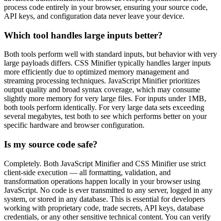
process code entirely in your browser, ensuring your source code,
API keys, and configuration data never leave your device.
Which tool handles large inputs better?
Both tools perform well with standard inputs, but behavior with very
large payloads differs. CSS Minifier typically handles larger inputs
more efficiently due to optimized memory management and
streaming processing techniques. JavaScript Minifier prioritizes
output quality and broad syntax coverage, which may consume
slightly more memory for very large files. For inputs under 1MB,
both tools perform identically. For very large data sets exceeding
several megabytes, test both to see which performs better on your
specific hardware and browser configuration.
Is my source code safe?
Completely. Both JavaScript Minifier and CSS Minifier use strict
client-side execution — all formatting, validation, and
transformation operations happen locally in your browser using
JavaScript. No code is ever transmitted to any server, logged in any
system, or stored in any database. This is essential for developers
working with proprietary code, trade secrets, API keys, database
credentials, or any other sensitive technical content. You can verify