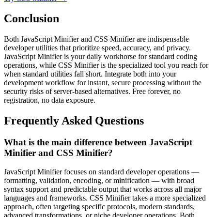
Conclusion
Both JavaScript Minifier and CSS Minifier are indispensable
developer utilities that prioritize speed, accuracy, and privacy.
JavaScript Minifier is your daily workhorse for standard coding
operations, while CSS Minifier is the specialized tool you reach for
when standard utilities fall short. Integrate both into your
development workflow for instant, secure processing without the
security risks of server-based alternatives. Free forever, no
registration, no data exposure.
Frequently Asked Questions
What is the main difference between JavaScript
Minifier and CSS Minifier?
JavaScript Minifier focuses on standard developer operations —
formatting, validation, encoding, or minification — with broad
syntax support and predictable output that works across all major
languages and frameworks. CSS Minifier takes a more specialized
approach, often targeting specific protocols, modern standards,
advanced transformations, or niche developer operations. Both