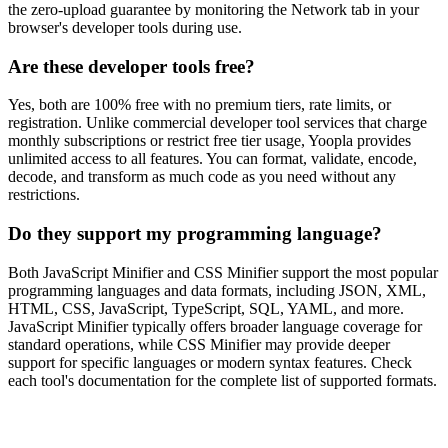
the zero-upload guarantee by monitoring the Network tab in your
browser's developer tools during use.
Are these developer tools free?
Yes, both are 100% free with no premium tiers, rate limits, or
registration. Unlike commercial developer tool services that charge
monthly subscriptions or restrict free tier usage, Yoopla provides
unlimited access to all features. You can format, validate, encode,
decode, and transform as much code as you need without any
restrictions.
Do they support my programming language?
Both JavaScript Minifier and CSS Minifier support the most popular
programming languages and data formats, including JSON, XML,
HTML, CSS, JavaScript, TypeScript, SQL, YAML, and more.
JavaScript Minifier typically offers broader language coverage for
standard operations, while CSS Minifier may provide deeper
support for specific languages or modern syntax features. Check
each tool's documentation for the complete list of supported formats.