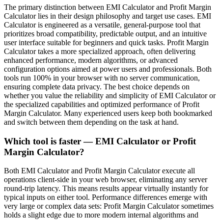
The primary distinction between EMI Calculator and Profit Margin
Calculator lies in their design philosophy and target use cases. EMI
Calculator is engineered as a versatile, general-purpose tool that
prioritizes broad compatibility, predictable output, and an intuitive
user interface suitable for beginners and quick tasks. Profit Margin
Calculator takes a more specialized approach, often delivering
enhanced performance, modern algorithms, or advanced
configuration options aimed at power users and professionals. Both
tools run 100% in your browser with no server communication,
ensuring complete data privacy. The best choice depends on
whether you value the reliability and simplicity of EMI Calculator or
the specialized capabilities and optimized performance of Profit
Margin Calculator. Many experienced users keep both bookmarked
and switch between them depending on the task at hand.
Which tool is faster — EMI Calculator or Profit
Margin Calculator?
Both EMI Calculator and Profit Margin Calculator execute all
operations client-side in your web browser, eliminating any server
round-trip latency. This means results appear virtually instantly for
typical inputs on either tool. Performance differences emerge with
very large or complex data sets: Profit Margin Calculator sometimes
holds a slight edge due to more modern internal algorithms and