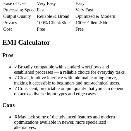
Ease of Use
Very Easy
Easy
Processing Speed
Fast
Very Fast
Output Quality
Reliable & Broad
Optimized & Modern
Privacy
100% Client-Side
100% Client-Side
Cost
Free
Free
EMI Calculator
Pros
✓
Broadly compatible with standard workflows and
established processes — a reliable choice for everyday tasks.
✓
Clean, intuitive interface with minimal learning curve,
making it accessible to beginners and non-technical users.
✓
Consistent, predictable output quality that you can depend
on across diverse input types and edge cases.
Cons
✗
May lack some of the advanced features and modern
optimizations available in newer, more specialized
alternatives.