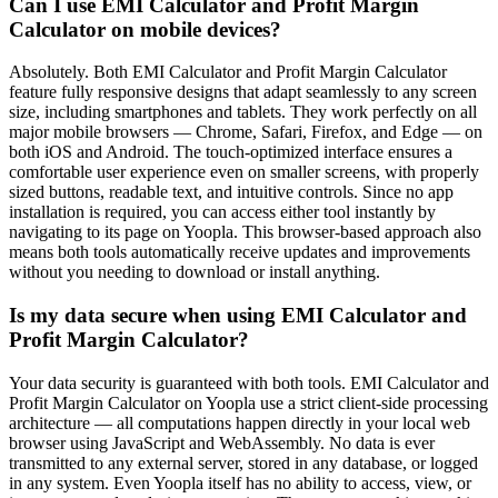
Can I use EMI Calculator and Profit Margin
Calculator on mobile devices?
Absolutely. Both EMI Calculator and Profit Margin Calculator
feature fully responsive designs that adapt seamlessly to any screen
size, including smartphones and tablets. They work perfectly on all
major mobile browsers — Chrome, Safari, Firefox, and Edge — on
both iOS and Android. The touch-optimized interface ensures a
comfortable user experience even on smaller screens, with properly
sized buttons, readable text, and intuitive controls. Since no app
installation is required, you can access either tool instantly by
navigating to its page on Yoopla. This browser-based approach also
means both tools automatically receive updates and improvements
without you needing to download or install anything.
Is my data secure when using EMI Calculator and
Profit Margin Calculator?
Your data security is guaranteed with both tools. EMI Calculator and
Profit Margin Calculator on Yoopla use a strict client-side processing
architecture — all computations happen directly in your local web
browser using JavaScript and WebAssembly. No data is ever
transmitted to any external server, stored in any database, or logged
in any system. Even Yoopla itself has no ability to access, view, or