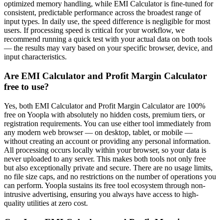
optimized memory handling, while EMI Calculator is fine-tuned for
consistent, predictable performance across the broadest range of
input types. In daily use, the speed difference is negligible for most
users. If processing speed is critical for your workflow, we
recommend running a quick test with your actual data on both tools
— the results may vary based on your specific browser, device, and
input characteristics.
Are EMI Calculator and Profit Margin Calculator
free to use?
Yes, both EMI Calculator and Profit Margin Calculator are 100%
free on Yoopla with absolutely no hidden costs, premium tiers, or
registration requirements. You can use either tool immediately from
any modern web browser — on desktop, tablet, or mobile —
without creating an account or providing any personal information.
All processing occurs locally within your browser, so your data is
never uploaded to any server. This makes both tools not only free
but also exceptionally private and secure. There are no usage limits,
no file size caps, and no restrictions on the number of operations you
can perform. Yoopla sustains its free tool ecosystem through non-
intrusive advertising, ensuring you always have access to high-
quality utilities at zero cost.