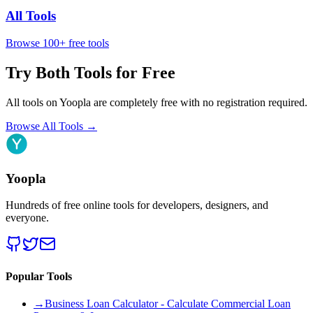
All Tools
Browse 100+ free tools
Try Both Tools for Free
All tools on Yoopla are completely free with no registration required.
Browse All Tools
→
Yoopla
Hundreds of free online tools for developers, designers, and
everyone.
Popular Tools
→
Business Loan Calculator - Calculate Commercial Loan