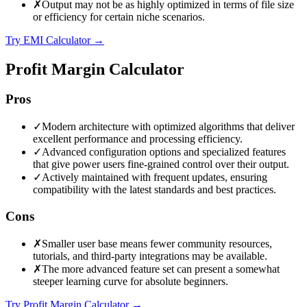
✗
Output may not be as highly optimized in terms of file size
or efficiency for certain niche scenarios.
Try EMI Calculator
→
Profit Margin Calculator
Pros
✓
Modern architecture with optimized algorithms that deliver
excellent performance and processing efficiency.
✓
Advanced configuration options and specialized features
that give power users fine-grained control over their output.
✓
Actively maintained with frequent updates, ensuring
compatibility with the latest standards and best practices.
Cons
✗
Smaller user base means fewer community resources,
tutorials, and third-party integrations may be available.
✗
The more advanced feature set can present a somewhat
steeper learning curve for absolute beginners.
Try Profit Margin Calculator
→