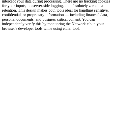
intercept your data during processing. There are no tracking cookies
for your inputs, no server-side logging, and absolutely zero data
retention. This design makes both tools ideal for handling sensitive,
confidential, or proprietary information — including financial data,
personal documents, and business-critical content. You can
independently verify this by monitoring the Network tab in your
browser's developer tools while using either tool.