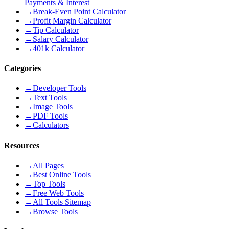
Payments & Interest
→
Break-Even Point Calculator
→
Profit Margin Calculator
→
Tip Calculator
→
Salary Calculator
→
401k Calculator
Categories
→
Developer Tools
→
Text Tools
→
Image Tools
→
PDF Tools
→
Calculators
Resources
→
All Pages
→
Best Online Tools
→
Top Tools
→
Free Web Tools
→
All Tools Sitemap
→
Browse Tools