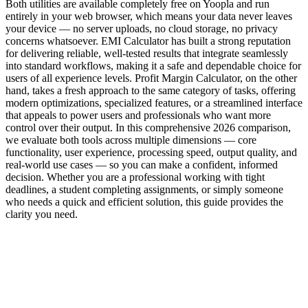
Both utilities are available completely free on Yoopla and run
entirely in your web browser, which means your data never leaves
your device — no server uploads, no cloud storage, no privacy
concerns whatsoever. EMI Calculator has built a strong reputation
for delivering reliable, well-tested results that integrate seamlessly
into standard workflows, making it a safe and dependable choice for
users of all experience levels. Profit Margin Calculator, on the other
hand, takes a fresh approach to the same category of tasks, offering
modern optimizations, specialized features, or a streamlined interface
that appeals to power users and professionals who want more
control over their output. In this comprehensive 2026 comparison,
we evaluate both tools across multiple dimensions — core
functionality, user experience, processing speed, output quality, and
real-world use cases — so you can make a confident, informed
decision. Whether you are a professional working with tight
deadlines, a student completing assignments, or simply someone
who needs a quick and efficient solution, this guide provides the
clarity you need.