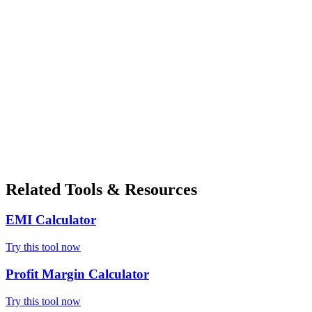
Related Tools & Resources
EMI Calculator
Try this tool now
Profit Margin Calculator
Try this tool now