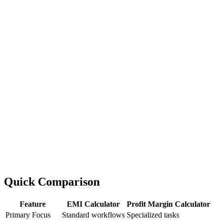
Quick Comparison
Feature
EMI Calculator
Profit Margin Calculator
Primary Focus
Standard workflows
Specialized tasks