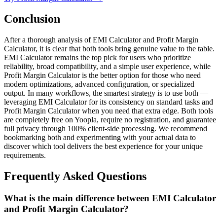
Conclusion
After a thorough analysis of EMI Calculator and Profit Margin
Calculator, it is clear that both tools bring genuine value to the table.
EMI Calculator remains the top pick for users who prioritize
reliability, broad compatibility, and a simple user experience, while
Profit Margin Calculator is the better option for those who need
modern optimizations, advanced configuration, or specialized
output. In many workflows, the smartest strategy is to use both —
leveraging EMI Calculator for its consistency on standard tasks and
Profit Margin Calculator when you need that extra edge. Both tools
are completely free on Yoopla, require no registration, and guarantee
full privacy through 100% client-side processing. We recommend
bookmarking both and experimenting with your actual data to
discover which tool delivers the best experience for your unique
requirements.
Frequently Asked Questions
What is the main difference between EMI Calculator
and Profit Margin Calculator?