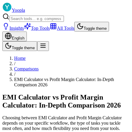
Yoopla
Insights
Top Tools
All Tools
Toggle theme
English
Toggle theme
Home
/
Comparisons
/
EMI Calculator vs Profit Margin Calculator: In-Depth
Comparison 2026
EMI Calculator vs Profit Margin
Calculator: In-Depth Comparison 2026
Choosing between EMI Calculator and Profit Margin Calculator
depends on your specific workflow, the type of tasks you tackle
most often, and how much flexibility you need from your tools.