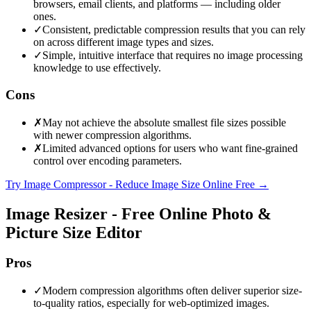
browsers, email clients, and platforms — including older
ones.
✓
Consistent, predictable compression results that you can rely
on across different image types and sizes.
✓
Simple, intuitive interface that requires no image processing
knowledge to use effectively.
Cons
✗
May not achieve the absolute smallest file sizes possible
with newer compression algorithms.
✗
Limited advanced options for users who want fine-grained
control over encoding parameters.
Try Image Compressor - Reduce Image Size Online Free
→
Image Resizer - Free Online Photo &
Picture Size Editor
Pros
✓
Modern compression algorithms often deliver superior size-
to-quality ratios, especially for web-optimized images.