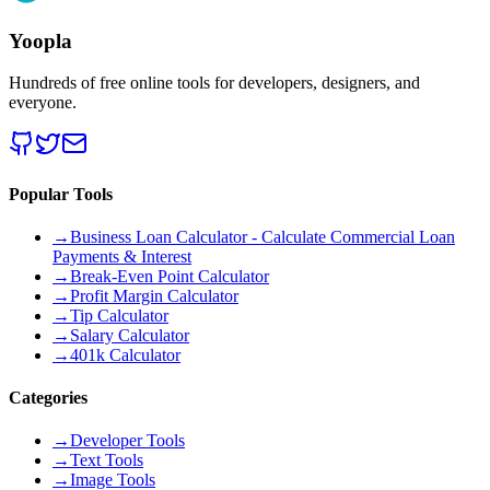
Yoopla
Hundreds of free online tools for developers, designers, and
everyone.
Popular Tools
→
Business Loan Calculator - Calculate Commercial Loan
Payments & Interest
→
Break-Even Point Calculator
→
Profit Margin Calculator
→
Tip Calculator
→
Salary Calculator
→
401k Calculator
Categories
→
Developer Tools
→
Text Tools
→
Image Tools