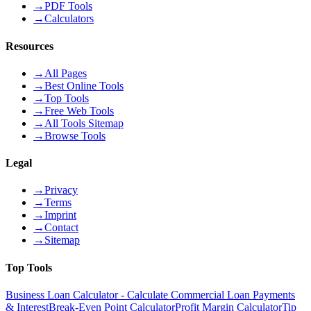
→
PDF Tools
→
Calculators
Resources
→
All Pages
→
Best Online Tools
→
Top Tools
→
Free Web Tools
→
All Tools Sitemap
→
Browse Tools
Legal
→
Privacy
→
Terms
→
Imprint
→
Contact
→
Sitemap
Top Tools
Business Loan Calculator - Calculate Commercial Loan Payments
& Interest
Break-Even Point Calculator
Profit Margin Calculator
Tip