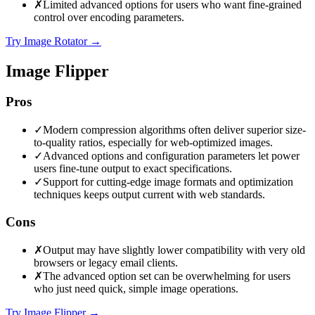
✗
Limited advanced options for users who want fine-grained
control over encoding parameters.
Try Image Rotator
→
Image Flipper
Pros
✓
Modern compression algorithms often deliver superior size-
to-quality ratios, especially for web-optimized images.
✓
Advanced options and configuration parameters let power
users fine-tune output to exact specifications.
✓
Support for cutting-edge image formats and optimization
techniques keeps output current with web standards.
Cons
✗
Output may have slightly lower compatibility with very old
browsers or legacy email clients.
✗
The advanced option set can be overwhelming for users
who just need quick, simple image operations.
Try Image Flipper
→