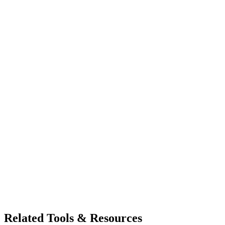
Related Tools & Resources