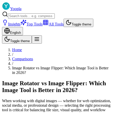
Yoopla
Insights
Top Tools
All Tools
Toggle theme
English
Toggle theme
Home
/
Comparisons
/
Image Rotator vs Image Flipper: Which Image Tool is Better
in 2026?
Image Rotator vs Image Flipper: Which
Image Tool is Better in 2026?
When working with digital images — whether for web optimization,
social media, or professional design — selecting the right processing
tool is critical for balancing file size, visual quality, and workflow