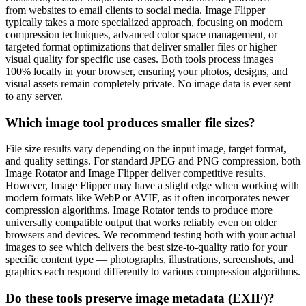
from websites to email clients to social media. Image Flipper
typically takes a more specialized approach, focusing on modern
compression techniques, advanced color space management, or
targeted format optimizations that deliver smaller files or higher
visual quality for specific use cases. Both tools process images
100% locally in your browser, ensuring your photos, designs, and
visual assets remain completely private. No image data is ever sent
to any server.
Which image tool produces smaller file sizes?
File size results vary depending on the input image, target format,
and quality settings. For standard JPEG and PNG compression, both
Image Rotator and Image Flipper deliver competitive results.
However, Image Flipper may have a slight edge when working with
modern formats like WebP or AVIF, as it often incorporates newer
compression algorithms. Image Rotator tends to produce more
universally compatible output that works reliably even on older
browsers and devices. We recommend testing both with your actual
images to see which delivers the best size-to-quality ratio for your
specific content type — photographs, illustrations, screenshots, and
graphics each respond differently to various compression algorithms.
Do these tools preserve image metadata (EXIF)?