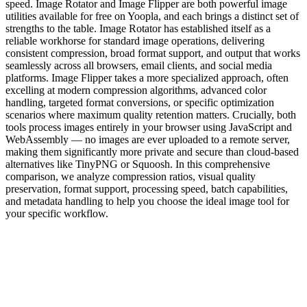
speed. Image Rotator and Image Flipper are both powerful image
utilities available for free on Yoopla, and each brings a distinct set of
strengths to the table. Image Rotator has established itself as a
reliable workhorse for standard image operations, delivering
consistent compression, broad format support, and output that works
seamlessly across all browsers, email clients, and social media
platforms. Image Flipper takes a more specialized approach, often
excelling at modern compression algorithms, advanced color
handling, targeted format conversions, or specific optimization
scenarios where maximum quality retention matters. Crucially, both
tools process images entirely in your browser using JavaScript and
WebAssembly — no images are ever uploaded to a remote server,
making them significantly more private and secure than cloud-based
alternatives like TinyPNG or Squoosh. In this comprehensive
comparison, we analyze compression ratios, visual quality
preservation, format support, processing speed, batch capabilities,
and metadata handling to help you choose the ideal image tool for
your specific workflow.