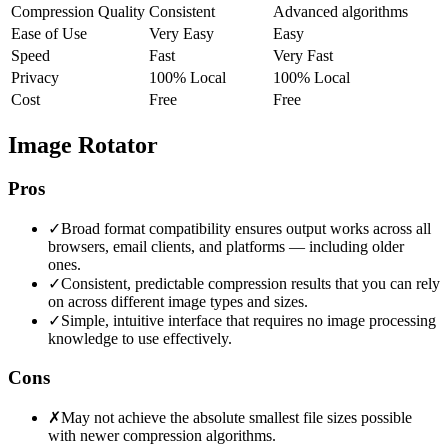
Compression Quality
Consistent
Advanced algorithms
Ease of Use
Very Easy
Easy
Speed
Fast
Very Fast
Privacy
100% Local
100% Local
Cost
Free
Free
Image Rotator
Pros
✓
Broad format compatibility ensures output works across all
browsers, email clients, and platforms — including older
ones.
✓
Consistent, predictable compression results that you can rely
on across different image types and sizes.
✓
Simple, intuitive interface that requires no image processing
knowledge to use effectively.
Cons
✗
May not achieve the absolute smallest file sizes possible
with newer compression algorithms.