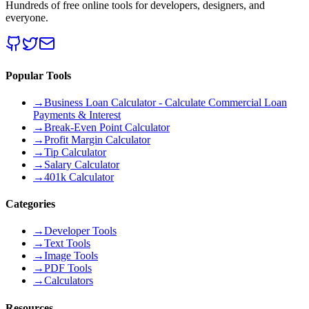
Hundreds of free online tools for developers, designers, and
everyone.
Popular Tools
→
Business Loan Calculator - Calculate Commercial Loan
Payments & Interest
→
Break-Even Point Calculator
→
Profit Margin Calculator
→
Tip Calculator
→
Salary Calculator
→
401k Calculator
Categories
→
Developer Tools
→
Text Tools
→
Image Tools
→
PDF Tools
→
Calculators
Resources