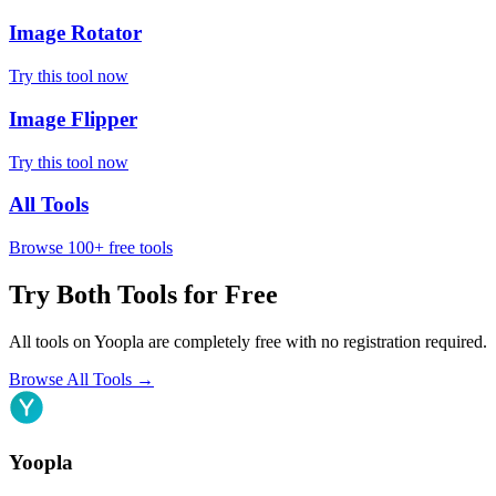
Image Rotator
Try this tool now
Image Flipper
Try this tool now
All Tools
Browse 100+ free tools
Try Both Tools for Free
All tools on Yoopla are completely free with no registration required.
Browse All Tools
→
Yoopla