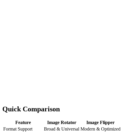
Quick Comparison
Feature
Image Rotator
Image Flipper
Format Support
Broad & Universal
Modern & Optimized