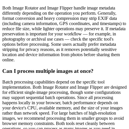
Both Image Rotator and Image Flipper handle image metadata
differently depending on the operation you perform. Generally,
format conversion and heavy compression may strip EXIF data
(including camera information, GPS coordinates, and timestamps) to
reduce file size, while lighter operations may preserve it. If metadata
preservation is important for your workflow — for example, in
photography or archival use cases — check the specific tool's
options before processing. Some users actually prefer metadata
stripping for privacy reasons, as it removes potentially sensitive
location and device information from photos before sharing them
online.
Can I process multiple images at once?
Batch processing capabilities depend on the specific tool
implementation. Both Image Rotator and Image Flipper are designed
for efficient single-image processing, though some configurations
may support sequential batch operations. Since all processing
happens locally in your browser, batch performance depends on
your device's CPU, available memory, and the size of your images
rather than network speed. For large batches of high-resolution
images, we recommend processing them in smaller groups to avoid
browser memory constraints. Both tools reset cleanly between
operations, so you can process as many images as you need in