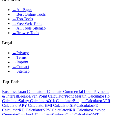
→
All Pages
→
Best Online Tools
→
Top Tools
→
Free Web Tools
→
All Tools Sitemap
→
Browse Tools
Legal
→
Privacy
→
Terms
→
Imprint
→
Contact
→
Sitemap
Top Tools
Business Loan Calculator - Calculate Commercial Loan Payments
& Interest
Break-Even Point Calculator
Profit Margin Calculator
Tip
Calculator
Salary Calculator
401k Calculator
Budget Calculator
APR
Calculator
APY Calculator
EMI Calculator
SIP Calculator
FD
Calculator
RD Calculator
NPV Calculator
IRR Calculator
Invoice
Generator
Paycheck Calculator
Savings Goal Calculator
VAT