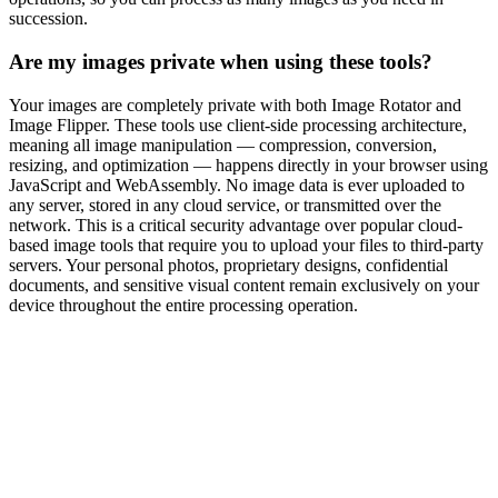
succession.
Are my images private when using these tools?
Your images are completely private with both Image Rotator and
Image Flipper. These tools use client-side processing architecture,
meaning all image manipulation — compression, conversion,
resizing, and optimization — happens directly in your browser using
JavaScript and WebAssembly. No image data is ever uploaded to
any server, stored in any cloud service, or transmitted over the
network. This is a critical security advantage over popular cloud-
based image tools that require you to upload your files to third-party
servers. Your personal photos, proprietary designs, confidential
documents, and sensitive visual content remain exclusively on your
device throughout the entire processing operation.