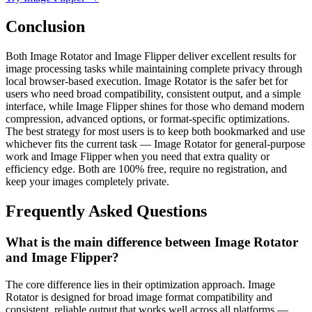
Conclusion
Both Image Rotator and Image Flipper deliver excellent results for
image processing tasks while maintaining complete privacy through
local browser-based execution. Image Rotator is the safer bet for
users who need broad compatibility, consistent output, and a simple
interface, while Image Flipper shines for those who demand modern
compression, advanced options, or format-specific optimizations.
The best strategy for most users is to keep both bookmarked and use
whichever fits the current task — Image Rotator for general-purpose
work and Image Flipper when you need that extra quality or
efficiency edge. Both are 100% free, require no registration, and
keep your images completely private.
Frequently Asked Questions
What is the main difference between Image Rotator
and Image Flipper?
The core difference lies in their optimization approach. Image
Rotator is designed for broad image format compatibility and
consistent, reliable output that works well across all platforms —