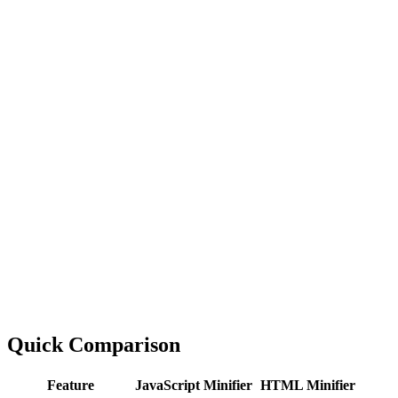
Quick Comparison
Feature
JavaScript Minifier
HTML Minifier