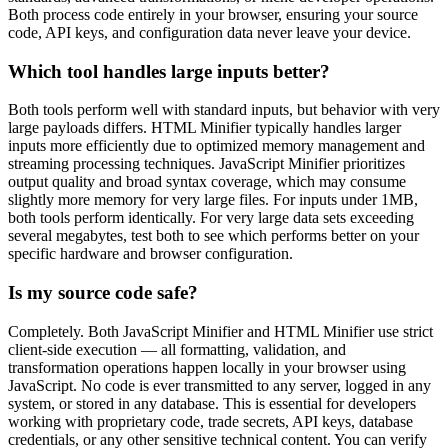
Both process code entirely in your browser, ensuring your source
code, API keys, and configuration data never leave your device.
Which tool handles large inputs better?
Both tools perform well with standard inputs, but behavior with very
large payloads differs. HTML Minifier typically handles larger
inputs more efficiently due to optimized memory management and
streaming processing techniques. JavaScript Minifier prioritizes
output quality and broad syntax coverage, which may consume
slightly more memory for very large files. For inputs under 1MB,
both tools perform identically. For very large data sets exceeding
several megabytes, test both to see which performs better on your
specific hardware and browser configuration.
Is my source code safe?
Completely. Both JavaScript Minifier and HTML Minifier use strict
client-side execution — all formatting, validation, and
transformation operations happen locally in your browser using
JavaScript. No code is ever transmitted to any server, logged in any
system, or stored in any database. This is essential for developers
working with proprietary code, trade secrets, API keys, database
credentials, or any other sensitive technical content. You can verify