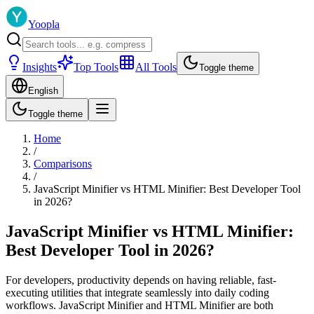
Yoopla
Insights
Top Tools
All Tools
Toggle theme
English
Toggle theme
Home
/
Comparisons
/
JavaScript Minifier vs HTML Minifier: Best Developer Tool
in 2026?
JavaScript Minifier vs HTML Minifier:
Best Developer Tool in 2026?
For developers, productivity depends on having reliable, fast-
executing utilities that integrate seamlessly into daily coding
workflows. JavaScript Minifier and HTML Minifier are both