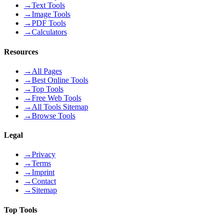
→
Text Tools
→
Image Tools
→
PDF Tools
→
Calculators
Resources
→
All Pages
→
Best Online Tools
→
Top Tools
→
Free Web Tools
→
All Tools Sitemap
→
Browse Tools
Legal
→
Privacy
→
Terms
→
Imprint
→
Contact
→
Sitemap
Top Tools