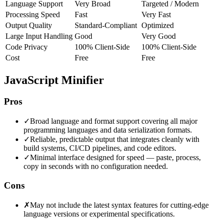
Language Support
Very Broad
Targeted / Modern
Processing Speed
Fast
Very Fast
Output Quality
Standard-Compliant
Optimized
Large Input Handling
Good
Very Good
Code Privacy
100% Client-Side
100% Client-Side
Cost
Free
Free
JavaScript Minifier
Pros
✓
Broad language and format support covering all major
programming languages and data serialization formats.
✓
Reliable, predictable output that integrates cleanly with
build systems, CI/CD pipelines, and code editors.
✓
Minimal interface designed for speed — paste, process,
copy in seconds with no configuration needed.
Cons
✗
May not include the latest syntax features for cutting-edge
language versions or experimental specifications.