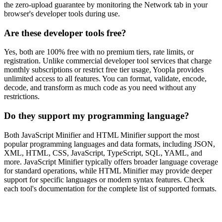
the zero-upload guarantee by monitoring the Network tab in your
browser's developer tools during use.
Are these developer tools free?
Yes, both are 100% free with no premium tiers, rate limits, or
registration. Unlike commercial developer tool services that charge
monthly subscriptions or restrict free tier usage, Yoopla provides
unlimited access to all features. You can format, validate, encode,
decode, and transform as much code as you need without any
restrictions.
Do they support my programming language?
Both JavaScript Minifier and HTML Minifier support the most
popular programming languages and data formats, including JSON,
XML, HTML, CSS, JavaScript, TypeScript, SQL, YAML, and
more. JavaScript Minifier typically offers broader language coverage
for standard operations, while HTML Minifier may provide deeper
support for specific languages or modern syntax features. Check
each tool's documentation for the complete list of supported formats.