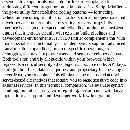
essential developer tools available for free on Yoopla, each
addressing different programming pain points. JavaScript Minifier is
the go-to utility for established coding patterns — formatting,
validation, encoding, minification, or transformation operations that
developers encounter daily across virtually every project. Its
interface is designed for speed and reliability, producing consistent
output that integrates cleanly with existing build pipelines and
development environments. HTML Minifier complements this with
more specialized functionality — modern syntax support, advanced
transformation capabilities, protocol-specific operations, or
debugging features that power users and senior developers demand.
Both tools run entirely client-side within your browser, which
represents a critical security advantage: your source code, API keys,
configuration files, database queries, and proprietary business logic
never leave your machine. This eliminates the risk associated with
server-based alternatives that require you to paste sensitive code into
external services. In this technical comparison, we evaluate syntax
handling, output accuracy, error reporting, performance with large
inputs, format support, and developer workflow integration.