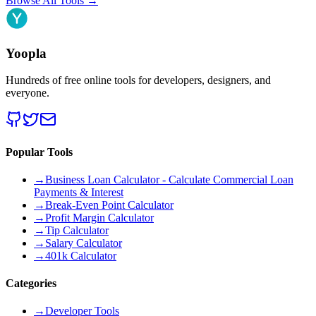
Browse All Tools
→
Yoopla
Hundreds of free online tools for developers, designers, and
everyone.
Popular Tools
→
Business Loan Calculator - Calculate Commercial Loan
Payments & Interest
→
Break-Even Point Calculator
→
Profit Margin Calculator
→
Tip Calculator
→
Salary Calculator
→
401k Calculator
Categories
→
Developer Tools