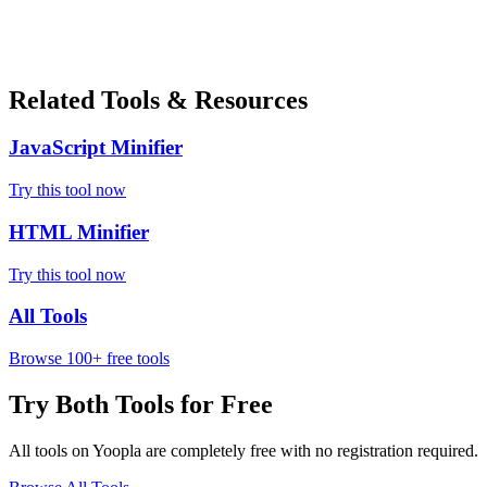
Related Tools & Resources
JavaScript Minifier
Try this tool now
HTML Minifier
Try this tool now
All Tools
Browse 100+ free tools
Try Both Tools for Free
All tools on Yoopla are completely free with no registration required.