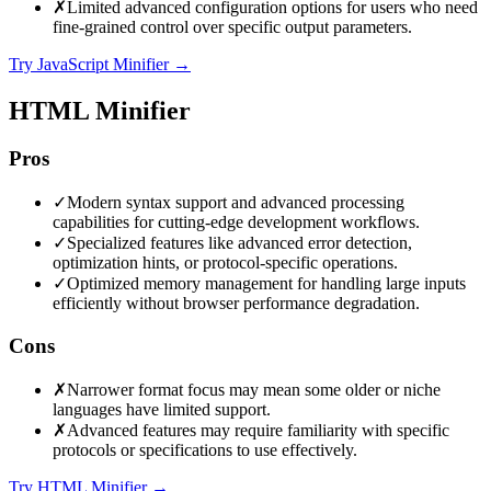
✗
Limited advanced configuration options for users who need
fine-grained control over specific output parameters.
Try JavaScript Minifier
→
HTML Minifier
Pros
✓
Modern syntax support and advanced processing
capabilities for cutting-edge development workflows.
✓
Specialized features like advanced error detection,
optimization hints, or protocol-specific operations.
✓
Optimized memory management for handling large inputs
efficiently without browser performance degradation.
Cons
✗
Narrower format focus may mean some older or niche
languages have limited support.
✗
Advanced features may require familiarity with specific
protocols or specifications to use effectively.
Try HTML Minifier
→