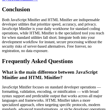
Conclusion
Both JavaScript Minifier and HTML Minifier are indispensable
developer utilities that prioritize speed, accuracy, and privacy.
JavaScript Minifier is your daily workhorse for standard coding
operations, while HTML Minifier is the specialized tool you reach
for when standard utilities fall short. Integrate both into your
development workflow for instant, secure processing without the
security risks of server-based alternatives. Free forever, no
registration, no data exposure.
Frequently Asked Questions
What is the main difference between JavaScript
Minifier and HTML Minifier?
JavaScript Minifier focuses on standard developer operations —
formatting, validation, encoding, or minification — with broad
syntax support and predictable output that works across all major
languages and frameworks. HTML Minifier takes a more
specialized approach, often targeting specific protocols, modern
standards, advanced transformations, or niche developer operations.