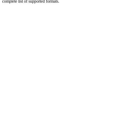
complete list of supported formats.