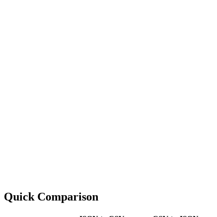
Quick Comparison