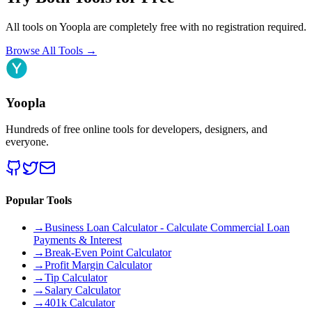
All tools on Yoopla are completely free with no registration required.
Browse All Tools
→
Yoopla
Hundreds of free online tools for developers, designers, and
everyone.
Popular Tools
→
Business Loan Calculator - Calculate Commercial Loan
Payments & Interest
→
Break-Even Point Calculator
→
Profit Margin Calculator
→
Tip Calculator
→
Salary Calculator
→
401k Calculator