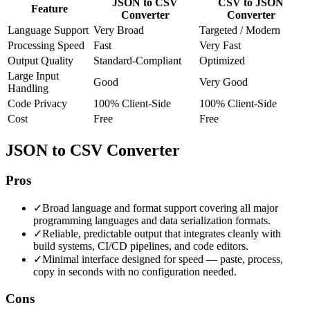
JSON to CSV
CSV to JSON
Feature
Converter
Converter
Language Support
Very Broad
Targeted / Modern
Processing Speed
Fast
Very Fast
Output Quality
Standard-Compliant
Optimized
Large Input
Good
Very Good
Handling
Code Privacy
100% Client-Side
100% Client-Side
Cost
Free
Free
JSON to CSV Converter
Pros
✓
Broad language and format support covering all major
programming languages and data serialization formats.
✓
Reliable, predictable output that integrates cleanly with
build systems, CI/CD pipelines, and code editors.
✓
Minimal interface designed for speed — paste, process,
copy in seconds with no configuration needed.
Cons