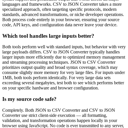
languages and frameworks. CSV to JSON Converter takes a more
specialized approach, often targeting specific protocols, modern
standards, advanced transformations, or niche developer operations.
Both process code entirely in your browser, ensuring your source
code, API keys, and configuration data never leave your device.
Which tool handles large inputs better?
Both tools perform well with standard inputs, but behavior with very
large payloads differs. CSV to JSON Converter typically handles
larger inputs more efficiently due to optimized memory management
and streaming processing techniques. JSON to CSV Converter
prioritizes output quality and broad syntax coverage, which may
consume slightly more memory for very large files. For inputs under
1MB, both tools perform identically. For very large data sets
exceeding several megabytes, test both to see which performs better
on your specific hardware and browser configuration.
Is my source code safe?
Completely. Both JSON to CSV Converter and CSV to JSON
Converter use strict client-side execution — all formatting,
validation, and transformation operations happen locally in your
browser using JavaScript. No code is ever transmitted to any server,