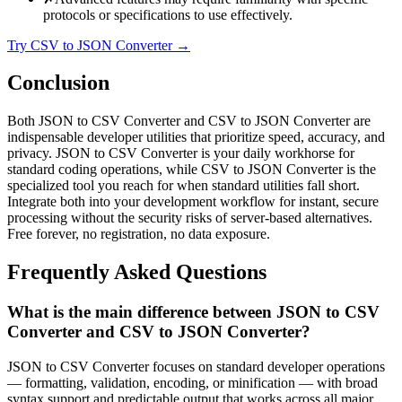
protocols or specifications to use effectively.
Try CSV to JSON Converter
→
Conclusion
Both JSON to CSV Converter and CSV to JSON Converter are
indispensable developer utilities that prioritize speed, accuracy, and
privacy. JSON to CSV Converter is your daily workhorse for
standard coding operations, while CSV to JSON Converter is the
specialized tool you reach for when standard utilities fall short.
Integrate both into your development workflow for instant, secure
processing without the security risks of server-based alternatives.
Free forever, no registration, no data exposure.
Frequently Asked Questions
What is the main difference between JSON to CSV
Converter and CSV to JSON Converter?
JSON to CSV Converter focuses on standard developer operations
— formatting, validation, encoding, or minification — with broad
syntax support and predictable output that works across all major