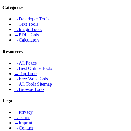
Categories
→
Developer Tools
→
Text Tools
→
Image Tools
→
PDF Tools
→
Calculators
Resources
→
All Pages
→
Best Online Tools
→
Top Tools
→
Free Web Tools
→
All Tools Sitemap
→
Browse Tools
Legal
→
Privacy
→
Terms
→
Imprint
→
Contact