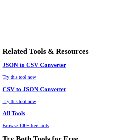
Related Tools & Resources
JSON to CSV Converter
Try this tool now
CSV to JSON Converter
Try this tool now
All Tools
Browse 100+ free tools
Try Both Tools for Free