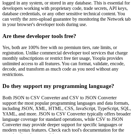
logged in any system, or stored in any database. This is essential for
developers working with proprietary code, trade secrets, API keys,
database credentials, or any other sensitive technical content. You
can verify the zero-upload guarantee by monitoring the Network tab
in your browser's developer tools during use.
Are these developer tools free?
Yes, both are 100% free with no premium tiers, rate limits, or
registration. Unlike commercial developer tool services that charge
monthly subscriptions or restrict free tier usage, Yoopla provides
unlimited access to all features. You can format, validate, encode,
decode, and transform as much code as you need without any
restrictions.
Do they support my programming language?
Both JSON to CSV Converter and CSV to JSON Converter
support the most popular programming languages and data formats,
including JSON, XML, HTML, CSS, JavaScript, TypeScript, SQL,
YAML, and more. JSON to CSV Converter typically offers broader
language coverage for standard operations, while CSV to JSON
Converter may provide deeper support for specific languages or
modern syntax features. Check each tool's documentation for the