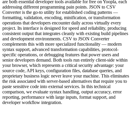
are both essential developer tools available for free on Yoopla, each
addressing different programming pain points. JSON to CSV
Converter is the go-to utility for established coding patterns —
formatting, validation, encoding, minification, or transformation
operations that developers encounter daily across virtually every
project. Its interface is designed for speed and reliability, producing
consistent output that integrates cleanly with existing build pipelines
and development environments. CSV to JSON Converter
complements this with more specialized functionality — modern
syntax support, advanced transformation capabilities, protocol-
specific operations, or debugging features that power users and
senior developers demand. Both tools run entirely client-side within
your browser, which represents a critical security advantage: your
source code, API keys, configuration files, database queries, and
proprietary business logic never leave your machine. This eliminates
the risk associated with server-based alternatives that require you to
paste sensitive code into external services. In this technical
comparison, we evaluate syntax handling, output accuracy, error
reporting, performance with large inputs, format support, and
developer workflow integration.