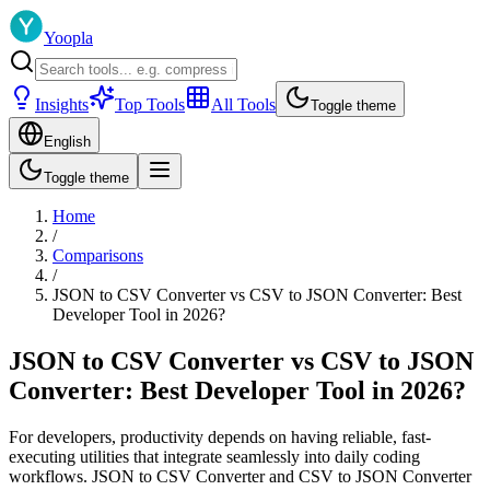
Yoopla
Insights
Top Tools
All Tools
Toggle theme
English
Toggle theme
Home
/
Comparisons
/
JSON to CSV Converter vs CSV to JSON Converter: Best
Developer Tool in 2026?
JSON to CSV Converter vs CSV to JSON
Converter: Best Developer Tool in 2026?
For developers, productivity depends on having reliable, fast-
executing utilities that integrate seamlessly into daily coding
workflows. JSON to CSV Converter and CSV to JSON Converter