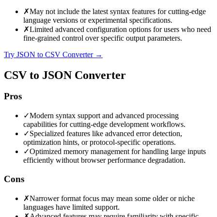
✗
May not include the latest syntax features for cutting-edge
language versions or experimental specifications.
✗
Limited advanced configuration options for users who need
fine-grained control over specific output parameters.
Try JSON to CSV Converter
→
CSV to JSON Converter
Pros
✓
Modern syntax support and advanced processing
capabilities for cutting-edge development workflows.
✓
Specialized features like advanced error detection,
optimization hints, or protocol-specific operations.
✓
Optimized memory management for handling large inputs
efficiently without browser performance degradation.
Cons
✗
Narrower format focus may mean some older or niche
languages have limited support.
✗
Advanced features may require familiarity with specific