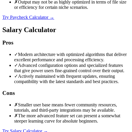
✗
Output may not be as highly optimized in terms of file size
or efficiency for certain niche scenarios.
Try Paycheck Calculator
→
Salary Calculator
Pros
✓
Modern architecture with optimized algorithms that deliver
excellent performance and processing efficiency.
✓
Advanced configuration options and specialized features
that give power users fine-grained control over their output.
✓
Actively maintained with frequent updates, ensuring
compatibility with the latest standards and best practices.
Cons
✗
Smaller user base means fewer community resources,
tutorials, and third-party integrations may be available.
✗
The more advanced feature set can present a somewhat
steeper learning curve for absolute beginners.
Try Salary Calculator
→