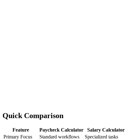
Quick Comparison
Feature
Paycheck Calculator
Salary Calculator
Primary Focus
Standard workflows
Specialized tasks