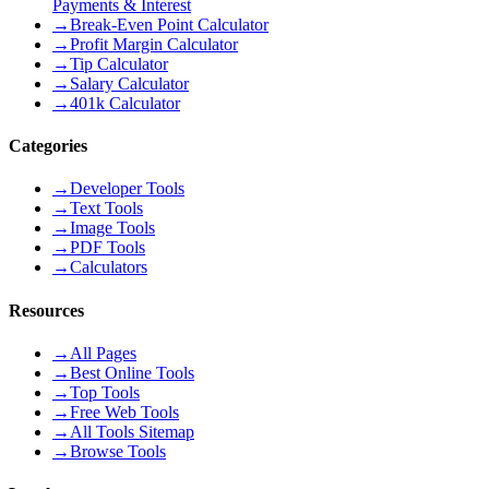
Payments & Interest
→
Break-Even Point Calculator
→
Profit Margin Calculator
→
Tip Calculator
→
Salary Calculator
→
401k Calculator
Categories
→
Developer Tools
→
Text Tools
→
Image Tools
→
PDF Tools
→
Calculators
Resources
→
All Pages
→
Best Online Tools
→
Top Tools
→
Free Web Tools
→
All Tools Sitemap
→
Browse Tools