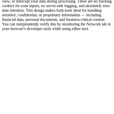
view, or intercept your data during processing. There are no tracking
cookies for your inputs, no server-side logging, and absolutely zero
data retention. This design makes both tools ideal for handling
sensitive, confidential, or proprietary information — including
financial data, personal documents, and business-critical content.
You can independently verify this by monitoring the Network tab in
your browser's developer tools while using either tool.