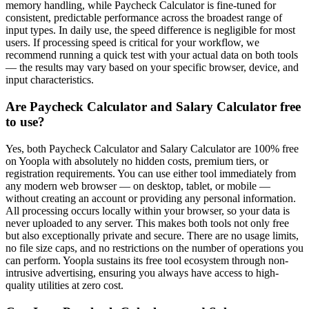
memory handling, while Paycheck Calculator is fine-tuned for
consistent, predictable performance across the broadest range of
input types. In daily use, the speed difference is negligible for most
users. If processing speed is critical for your workflow, we
recommend running a quick test with your actual data on both tools
— the results may vary based on your specific browser, device, and
input characteristics.
Are Paycheck Calculator and Salary Calculator free
to use?
Yes, both Paycheck Calculator and Salary Calculator are 100% free
on Yoopla with absolutely no hidden costs, premium tiers, or
registration requirements. You can use either tool immediately from
any modern web browser — on desktop, tablet, or mobile —
without creating an account or providing any personal information.
All processing occurs locally within your browser, so your data is
never uploaded to any server. This makes both tools not only free
but also exceptionally private and secure. There are no usage limits,
no file size caps, and no restrictions on the number of operations you
can perform. Yoopla sustains its free tool ecosystem through non-
intrusive advertising, ensuring you always have access to high-
quality utilities at zero cost.