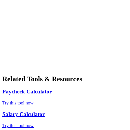
Related Tools & Resources
Paycheck Calculator
Try this tool now
Salary Calculator
Try this tool now