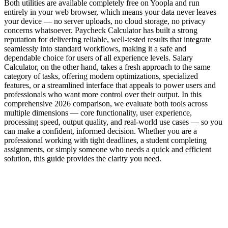
Both utilities are available completely free on Yoopla and run
entirely in your web browser, which means your data never leaves
your device — no server uploads, no cloud storage, no privacy
concerns whatsoever. Paycheck Calculator has built a strong
reputation for delivering reliable, well-tested results that integrate
seamlessly into standard workflows, making it a safe and
dependable choice for users of all experience levels. Salary
Calculator, on the other hand, takes a fresh approach to the same
category of tasks, offering modern optimizations, specialized
features, or a streamlined interface that appeals to power users and
professionals who want more control over their output. In this
comprehensive 2026 comparison, we evaluate both tools across
multiple dimensions — core functionality, user experience,
processing speed, output quality, and real-world use cases — so you
can make a confident, informed decision. Whether you are a
professional working with tight deadlines, a student completing
assignments, or simply someone who needs a quick and efficient
solution, this guide provides the clarity you need.