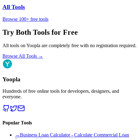
All Tools
Browse 100+ free tools
Try Both Tools for Free
All tools on Yoopla are completely free with no registration required.
Browse All Tools
→
Yoopla
Hundreds of free online tools for developers, designers, and
everyone.
Popular Tools
→
Business Loan Calculator - Calculate Commercial Loan