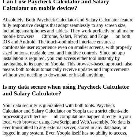
Can I use Paycheck Calculator and Salary
Calculator on mobile devices?
Absolutely. Both Paycheck Calculator and Salary Calculator feature
fully responsive designs that adapt seamlessly to any screen size,
including smartphones and tablets. They work perfectly on all major
mobile browsers — Chrome, Safari, Firefox, and Edge — on both
iOS and Android. The touch-optimized interface ensures a
comfortable user experience even on smaller screens, with properly
sized buttons, readable text, and intuitive controls. Since no app
installation is required, you can access either tool instantly by
navigating to its page on Yoopla. This browser-based approach also
means both tools automatically receive updates and improvements
without you needing to download or install anything.
Is my data secure when using Paycheck Calculator
and Salary Calculator?
Your data security is guaranteed with both tools. Paycheck
Calculator and Salary Calculator on Yoopla use a strict client-side
processing architecture — all computations happen directly in your
local web browser using JavaScript and WebAssembly. No data is
ever transmitted to any external server, stored in any database, or
logged in any system. Even Yoopla itself has no ability to access,