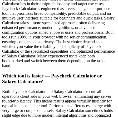
Calculator lies in their design philosophy and target use cases.
Paycheck Calculator is engineered as a versatile, general-purpose
tool that prioritizes broad compatibility, predictable output, and an
intuitive user interface suitable for beginners and quick tasks. Salary
Calculator takes a more specialized approach, often delivering
enhanced performance, modern algorithms, or advanced
configuration options aimed at power users and professionals. Both
tools run 100% in your browser with no server communication,
ensuring complete data privacy. The best choice depends on
whether you value the reliability and simplicity of Paycheck
Calculator or the specialized capabilities and optimized performance
of Salary Calculator. Many experienced users keep both
bookmarked and switch between them depending on the task at
hand.
Which tool is faster — Paycheck Calculator or
Salary Calculator?
Both Paycheck Calculator and Salary Calculator execute all
operations client-side in your web browser, eliminating any server
round-trip latency. This means results appear virtually instantly for
typical inputs on either tool. Performance differences emerge with
very large or complex data sets: Salary Calculator sometimes holds a
slight edge due to more modern internal algorithms and optimized