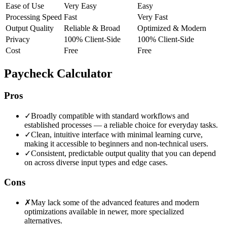
Ease of Use
Very Easy
Easy
Processing Speed
Fast
Very Fast
Output Quality
Reliable & Broad
Optimized & Modern
Privacy
100% Client-Side
100% Client-Side
Cost
Free
Free
Paycheck Calculator
Pros
✓
Broadly compatible with standard workflows and
established processes — a reliable choice for everyday tasks.
✓
Clean, intuitive interface with minimal learning curve,
making it accessible to beginners and non-technical users.
✓
Consistent, predictable output quality that you can depend
on across diverse input types and edge cases.
Cons
✗
May lack some of the advanced features and modern
optimizations available in newer, more specialized
alternatives.