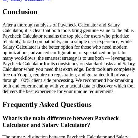
Conclusion
After a thorough analysis of Paycheck Calculator and Salary
Calculator, it is clear that both tools bring genuine value to the table.
Paycheck Calculator remains the top pick for users who prioritize
reliability, broad compatibility, and a simple user experience, while
Salary Calculator is the better option for those who need modern
optimizations, advanced configuration, or specialized output. In
many workflows, the smartest strategy is to use both — leveraging
Paycheck Calculator for its consistency on standard tasks and Salary
Calculator when you need that extra edge. Both tools are completely
free on Yoopla, require no registration, and guarantee full privacy
through 100% client-side processing. We recommend bookmarking
both and experimenting with your actual data to discover which tool
delivers the best experience for your unique requirements.
Frequently Asked Questions
What is the main difference between Paycheck
Calculator and Salary Calculator?
The primary distinction between Paycheck Calculator and Salary