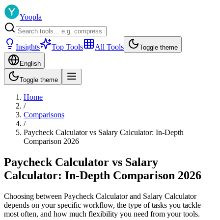
Yoopla
Insights
Top Tools
All Tools
Toggle theme
English
Toggle theme
Home
/
Comparisons
/
Paycheck Calculator vs Salary Calculator: In-Depth
Comparison 2026
Paycheck Calculator vs Salary
Calculator: In-Depth Comparison 2026
Choosing between Paycheck Calculator and Salary Calculator
depends on your specific workflow, the type of tasks you tackle
most often, and how much flexibility you need from your tools.