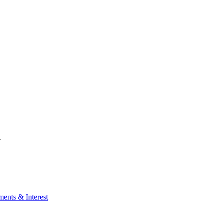
.
ents & Interest