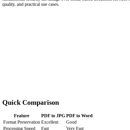
quality, and practical use cases.
Quick Comparison
Feature
PDF to JPG
PDF to Word
Format Preservation
Excellent
Good
Processing Speed
Fast
Very Fast