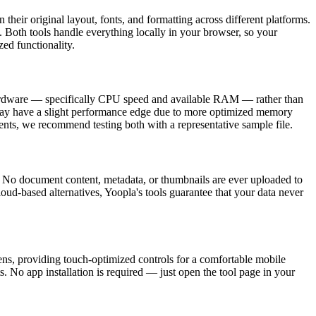
their original layout, fonts, and formatting across different platforms.
 Both tools handle everything locally in your browser, so your
d functionality.
hardware — specifically CPU speed and available RAM — rather than
 may have a slight performance edge due to more optimized memory
nts, we recommend testing both with a representative sample file.
 No document content, metadata, or thumbnails are ever uploaded to
 cloud-based alternatives, Yoopla's tools guarantee that your data never
ns, providing touch-optimized controls for a comfortable mobile
. No app installation is required — just open the tool page in your