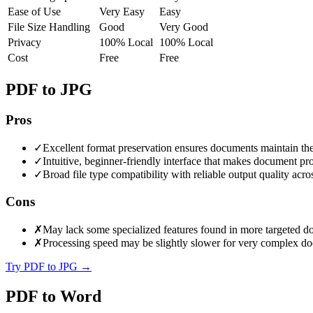
Ease of Use
Very Easy
Easy
File Size Handling
Good
Very Good
Privacy
100% Local
100% Local
Cost
Free
Free
PDF to JPG
Pros
✓
Excellent format preservation ensures documents maintain thei
✓
Intuitive, beginner-friendly interface that makes document proc
✓
Broad file type compatibility with reliable output quality acr
Cons
✗
May lack some specialized features found in more targeted d
✗
Processing speed may be slightly slower for very complex do
Try PDF to JPG
→
PDF to Word