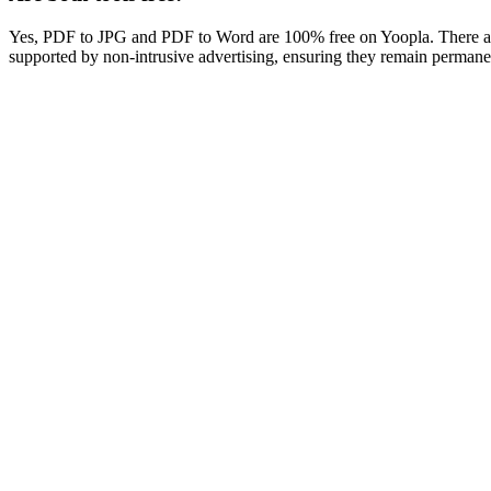
Yes, PDF to JPG and PDF to Word are 100% free on Yoopla. There are 
supported by non-intrusive advertising, ensuring they remain permanentl