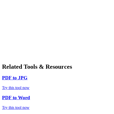
Related Tools & Resources
PDF to JPG
Try this tool now
PDF to Word
Try this tool now