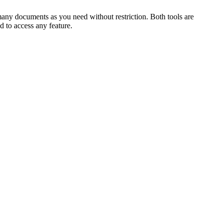
ny documents as you need without restriction. Both tools are
d to access any feature.