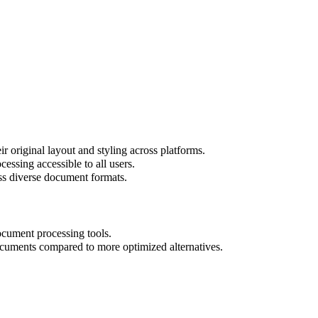
r original layout and styling across platforms.
essing accessible to all users.
oss diverse document formats.
ocument processing tools.
cuments compared to more optimized alternatives.