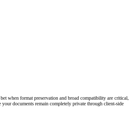
t when format preservation and broad compatibility are critical,
e your documents remain completely private through client-side