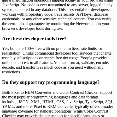
and transformation operations happen locally in your browser using
JavaScript. No code is ever transmitted to any server, logged in any
system, or stored in any database. This is essential for developers
working with proprietary code, trade secrets, API keys, database
credentials, or any other sensitive technical content. You can verify
the zero-upload guarantee by monitoring the Network tab in your
browser's developer tools during use.
Are these developer tools free?
Yes, both are 100% free with no premium tiers, rate limits, or
registration. Unlike commercial developer tool services that charge
monthly subscriptions or restrict free tier usage, Yoopla provides
unlimited access to all features. You can format, validate, encode,
decode, and transform as much code as you need without any
restrictions.
Do they support my programming language?
Both Pixel to REM Converter and Color Contrast Checker support
the most popular programming languages and data formats,
including JSON, XML, HTML, CSS, JavaScript, TypeScript, SQL,
YAML, and more. Pixel to REM Converter typically offers broader
language coverage for standard operations, while Color Contrast
Checker may provide deeper support for specific languages or