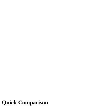
Quick Comparison