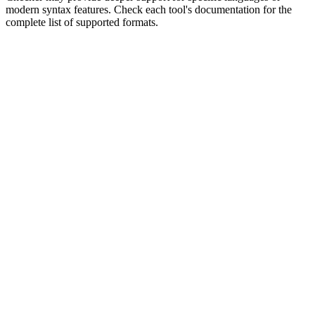
modern syntax features. Check each tool's documentation for the
complete list of supported formats.