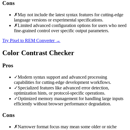
Cons
✗
May not include the latest syntax features for cutting-edge
language versions or experimental specifications.
✗
Limited advanced configuration options for users who need
fine-grained control over specific output parameters.
Try Pixel to REM Converter
→
Color Contrast Checker
Pros
✓
Modern syntax support and advanced processing
capabilities for cutting-edge development workflows.
✓
Specialized features like advanced error detection,
optimization hints, or protocol-specific operations.
✓
Optimized memory management for handling large inputs
efficiently without browser performance degradation.
Cons
✗
Narrower format focus may mean some older or niche