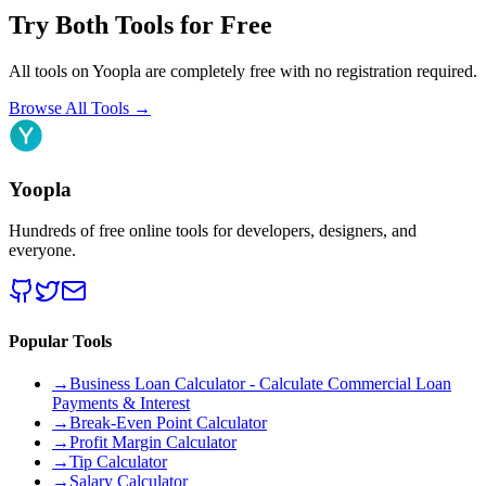
Try Both Tools for Free
All tools on Yoopla are completely free with no registration required.
Browse All Tools
→
Yoopla
Hundreds of free online tools for developers, designers, and
everyone.
Popular Tools
→
Business Loan Calculator - Calculate Commercial Loan
Payments & Interest
→
Break-Even Point Calculator
→
Profit Margin Calculator
→
Tip Calculator
→
Salary Calculator