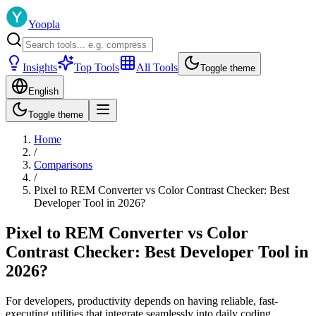
Yoopla
Insights
Top Tools
All Tools
Toggle theme
English
Toggle theme
Home
/
Comparisons
/
Pixel to REM Converter vs Color Contrast Checker: Best
Developer Tool in 2026?
Pixel to REM Converter vs Color
Contrast Checker: Best Developer Tool in
2026?
For developers, productivity depends on having reliable, fast-
executing utilities that integrate seamlessly into daily coding