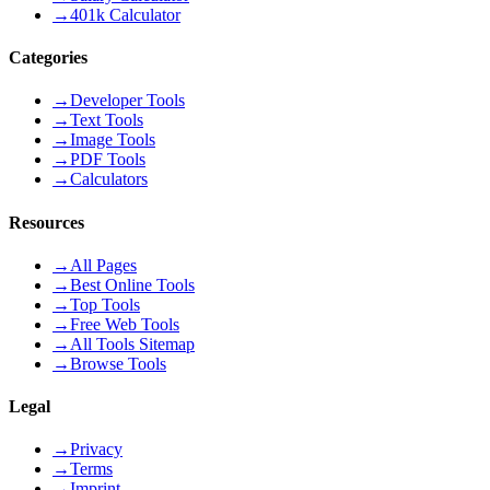
→
401k Calculator
Categories
→
Developer Tools
→
Text Tools
→
Image Tools
→
PDF Tools
→
Calculators
Resources
→
All Pages
→
Best Online Tools
→
Top Tools
→
Free Web Tools
→
All Tools Sitemap
→
Browse Tools
Legal
→
Privacy
→
Terms
→
Imprint