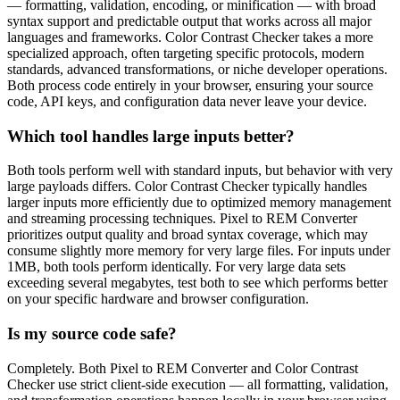
— formatting, validation, encoding, or minification — with broad
syntax support and predictable output that works across all major
languages and frameworks. Color Contrast Checker takes a more
specialized approach, often targeting specific protocols, modern
standards, advanced transformations, or niche developer operations.
Both process code entirely in your browser, ensuring your source
code, API keys, and configuration data never leave your device.
Which tool handles large inputs better?
Both tools perform well with standard inputs, but behavior with very
large payloads differs. Color Contrast Checker typically handles
larger inputs more efficiently due to optimized memory management
and streaming processing techniques. Pixel to REM Converter
prioritizes output quality and broad syntax coverage, which may
consume slightly more memory for very large files. For inputs under
1MB, both tools perform identically. For very large data sets
exceeding several megabytes, test both to see which performs better
on your specific hardware and browser configuration.
Is my source code safe?
Completely. Both Pixel to REM Converter and Color Contrast
Checker use strict client-side execution — all formatting, validation,