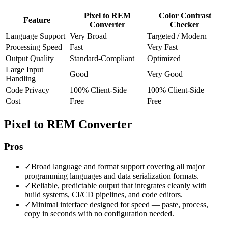
Pixel to REM
Color Contrast
Feature
Converter
Checker
Language Support
Very Broad
Targeted / Modern
Processing Speed
Fast
Very Fast
Output Quality
Standard-Compliant
Optimized
Large Input
Good
Very Good
Handling
Code Privacy
100% Client-Side
100% Client-Side
Cost
Free
Free
Pixel to REM Converter
Pros
✓
Broad language and format support covering all major
programming languages and data serialization formats.
✓
Reliable, predictable output that integrates cleanly with
build systems, CI/CD pipelines, and code editors.
✓
Minimal interface designed for speed — paste, process,
copy in seconds with no configuration needed.