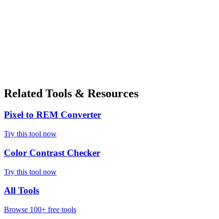
Related Tools & Resources
Pixel to REM Converter
Try this tool now
Color Contrast Checker
Try this tool now
All Tools
Browse 100+ free tools