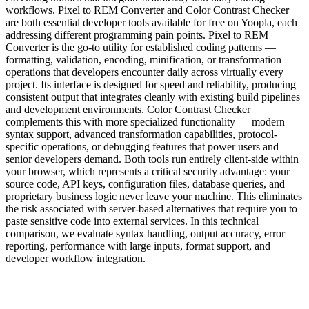
workflows. Pixel to REM Converter and Color Contrast Checker
are both essential developer tools available for free on Yoopla, each
addressing different programming pain points. Pixel to REM
Converter is the go-to utility for established coding patterns —
formatting, validation, encoding, minification, or transformation
operations that developers encounter daily across virtually every
project. Its interface is designed for speed and reliability, producing
consistent output that integrates cleanly with existing build pipelines
and development environments. Color Contrast Checker
complements this with more specialized functionality — modern
syntax support, advanced transformation capabilities, protocol-
specific operations, or debugging features that power users and
senior developers demand. Both tools run entirely client-side within
your browser, which represents a critical security advantage: your
source code, API keys, configuration files, database queries, and
proprietary business logic never leave your machine. This eliminates
the risk associated with server-based alternatives that require you to
paste sensitive code into external services. In this technical
comparison, we evaluate syntax handling, output accuracy, error
reporting, performance with large inputs, format support, and
developer workflow integration.