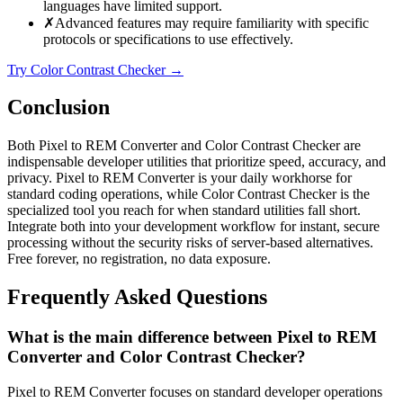
languages have limited support.
✗
Advanced features may require familiarity with specific
protocols or specifications to use effectively.
Try Color Contrast Checker
→
Conclusion
Both Pixel to REM Converter and Color Contrast Checker are
indispensable developer utilities that prioritize speed, accuracy, and
privacy. Pixel to REM Converter is your daily workhorse for
standard coding operations, while Color Contrast Checker is the
specialized tool you reach for when standard utilities fall short.
Integrate both into your development workflow for instant, secure
processing without the security risks of server-based alternatives.
Free forever, no registration, no data exposure.
Frequently Asked Questions
What is the main difference between Pixel to REM
Converter and Color Contrast Checker?
Pixel to REM Converter focuses on standard developer operations