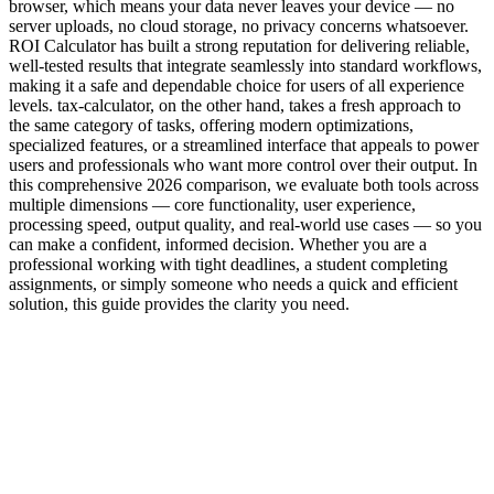
browser, which means your data never leaves your device — no
server uploads, no cloud storage, no privacy concerns whatsoever.
ROI Calculator has built a strong reputation for delivering reliable,
well-tested results that integrate seamlessly into standard workflows,
making it a safe and dependable choice for users of all experience
levels. tax-calculator, on the other hand, takes a fresh approach to
the same category of tasks, offering modern optimizations,
specialized features, or a streamlined interface that appeals to power
users and professionals who want more control over their output. In
this comprehensive 2026 comparison, we evaluate both tools across
multiple dimensions — core functionality, user experience,
processing speed, output quality, and real-world use cases — so you
can make a confident, informed decision. Whether you are a
professional working with tight deadlines, a student completing
assignments, or simply someone who needs a quick and efficient
solution, this guide provides the clarity you need.