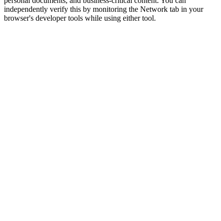
personal documents, and business-critical content. You can
independently verify this by monitoring the Network tab in your
browser's developer tools while using either tool.