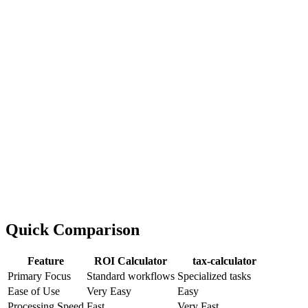
Quick Comparison
Feature
ROI Calculator
tax-calculator
Primary Focus
Standard workflows
Specialized tasks
Ease of Use
Very Easy
Easy
Processing Speed
Fast
Very Fast