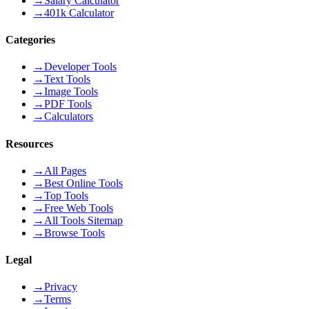
→
Salary Calculator
→
401k Calculator
Categories
→
Developer Tools
→
Text Tools
→
Image Tools
→
PDF Tools
→
Calculators
Resources
→
All Pages
→
Best Online Tools
→
Top Tools
→
Free Web Tools
→
All Tools Sitemap
→
Browse Tools
Legal
→
Privacy
→
Terms