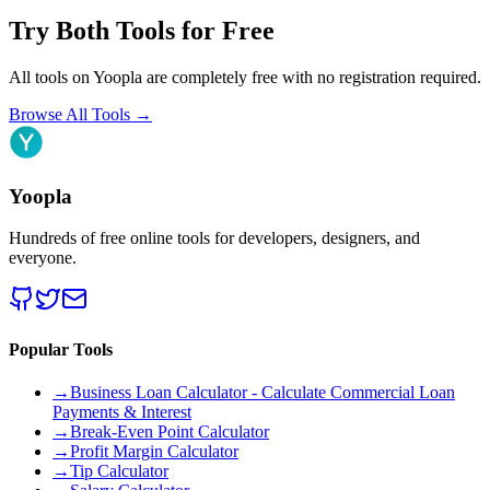
Try Both Tools for Free
All tools on Yoopla are completely free with no registration required.
Browse All Tools
→
Yoopla
Hundreds of free online tools for developers, designers, and
everyone.
Popular Tools
→
Business Loan Calculator - Calculate Commercial Loan
Payments & Interest
→
Break-Even Point Calculator
→
Profit Margin Calculator
→
Tip Calculator