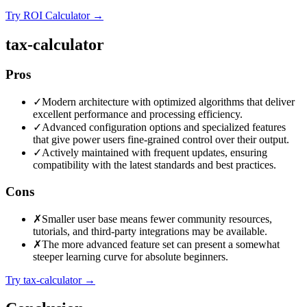
Try ROI Calculator
→
tax-calculator
Pros
✓
Modern architecture with optimized algorithms that deliver
excellent performance and processing efficiency.
✓
Advanced configuration options and specialized features
that give power users fine-grained control over their output.
✓
Actively maintained with frequent updates, ensuring
compatibility with the latest standards and best practices.
Cons
✗
Smaller user base means fewer community resources,
tutorials, and third-party integrations may be available.
✗
The more advanced feature set can present a somewhat
steeper learning curve for absolute beginners.
Try tax-calculator
→