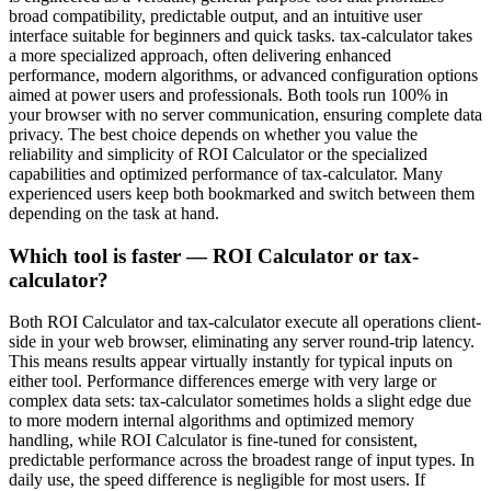
broad compatibility, predictable output, and an intuitive user
interface suitable for beginners and quick tasks. tax-calculator takes
a more specialized approach, often delivering enhanced
performance, modern algorithms, or advanced configuration options
aimed at power users and professionals. Both tools run 100% in
your browser with no server communication, ensuring complete data
privacy. The best choice depends on whether you value the
reliability and simplicity of ROI Calculator or the specialized
capabilities and optimized performance of tax-calculator. Many
experienced users keep both bookmarked and switch between them
depending on the task at hand.
Which tool is faster — ROI Calculator or tax-
calculator?
Both ROI Calculator and tax-calculator execute all operations client-
side in your web browser, eliminating any server round-trip latency.
This means results appear virtually instantly for typical inputs on
either tool. Performance differences emerge with very large or
complex data sets: tax-calculator sometimes holds a slight edge due
to more modern internal algorithms and optimized memory
handling, while ROI Calculator is fine-tuned for consistent,
predictable performance across the broadest range of input types. In
daily use, the speed difference is negligible for most users. If