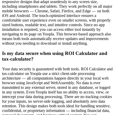
responsive designs that adapt seamlessly to any screen size,
including smartphones and tablets. They work perfectly on all major
mobile browsers — Chrome, Safari, Firefox, and Edge — on both
iOS and Android. The touch-optimized interface ensures a
comfortable user experience even on smaller screens, with properly
sized buttons, readable text, and intuitive controls. Since no app
installation is required, you can access either tool instantly by
navigating to its page on Yoopla. This browser-based approach also
means both tools automatically receive updates and improvements
without you needing to download or install anything.
Is my data secure when using ROI Calculator and
tax-calculator?
Your data security is guaranteed with both tools. ROI Calculator and
tax-calculator on Yoopla use a strict client-side processing
architecture — all computations happen directly in your local web
browser using JavaScript and WebAssembly. No data is ever
transmitted to any external server, stored in any database, or logged
in any system. Even Yoopla itself has no ability to access, view, or
intercept your data during processing. There are no tracking cookies
for your inputs, no server-side logging, and absolutely zero data
retention. This design makes both tools ideal for handling sensitive,
confidential, or proprietary information — including financial data,