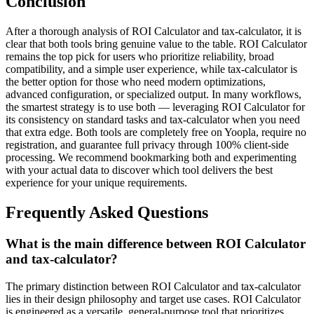
Conclusion
After a thorough analysis of ROI Calculator and tax-calculator, it is
clear that both tools bring genuine value to the table. ROI Calculator
remains the top pick for users who prioritize reliability, broad
compatibility, and a simple user experience, while tax-calculator is
the better option for those who need modern optimizations,
advanced configuration, or specialized output. In many workflows,
the smartest strategy is to use both — leveraging ROI Calculator for
its consistency on standard tasks and tax-calculator when you need
that extra edge. Both tools are completely free on Yoopla, require no
registration, and guarantee full privacy through 100% client-side
processing. We recommend bookmarking both and experimenting
with your actual data to discover which tool delivers the best
experience for your unique requirements.
Frequently Asked Questions
What is the main difference between ROI Calculator
and tax-calculator?
The primary distinction between ROI Calculator and tax-calculator
lies in their design philosophy and target use cases. ROI Calculator
is engineered as a versatile, general-purpose tool that prioritizes