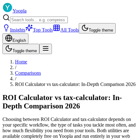
Yoopla
Insights
Top Tools
All Tools
Toggle theme
English
Toggle theme
Home
/
Comparisons
/
ROI Calculator vs tax-calculator: In-Depth Comparison 2026
ROI Calculator vs tax-calculator: In-
Depth Comparison 2026
Choosing between ROI Calculator and tax-calculator depends on
your specific workflow, the type of tasks you tackle most often, and
how much flexibility you need from your tools. Both utilities are
available completely free on Yoopla and run entirely in your web