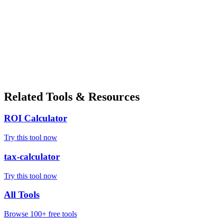
Related Tools & Resources
ROI Calculator
Try this tool now
tax-calculator
Try this tool now
All Tools
Browse 100+ free tools