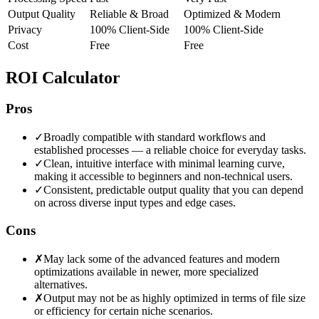
Output Quality
Reliable & Broad
Optimized & Modern
Privacy
100% Client-Side
100% Client-Side
Cost
Free
Free
ROI Calculator
Pros
✓
Broadly compatible with standard workflows and
established processes — a reliable choice for everyday tasks.
✓
Clean, intuitive interface with minimal learning curve,
making it accessible to beginners and non-technical users.
✓
Consistent, predictable output quality that you can depend
on across diverse input types and edge cases.
Cons
✗
May lack some of the advanced features and modern
optimizations available in newer, more specialized
alternatives.
✗
Output may not be as highly optimized in terms of file size
or efficiency for certain niche scenarios.