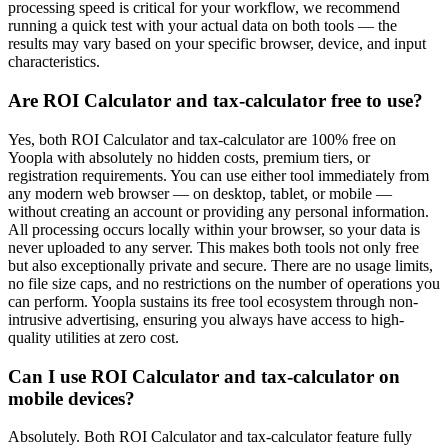
processing speed is critical for your workflow, we recommend
running a quick test with your actual data on both tools — the
results may vary based on your specific browser, device, and input
characteristics.
Are ROI Calculator and tax-calculator free to use?
Yes, both ROI Calculator and tax-calculator are 100% free on
Yoopla with absolutely no hidden costs, premium tiers, or
registration requirements. You can use either tool immediately from
any modern web browser — on desktop, tablet, or mobile —
without creating an account or providing any personal information.
All processing occurs locally within your browser, so your data is
never uploaded to any server. This makes both tools not only free
but also exceptionally private and secure. There are no usage limits,
no file size caps, and no restrictions on the number of operations you
can perform. Yoopla sustains its free tool ecosystem through non-
intrusive advertising, ensuring you always have access to high-
quality utilities at zero cost.
Can I use ROI Calculator and tax-calculator on
mobile devices?
Absolutely. Both ROI Calculator and tax-calculator feature fully