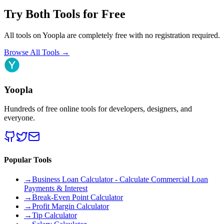
Try Both Tools for Free
All tools on Yoopla are completely free with no registration required.
Browse All Tools
→
Yoopla
Hundreds of free online tools for developers, designers, and
everyone.
Popular Tools
→
Business Loan Calculator - Calculate Commercial Loan
Payments & Interest
→
Break-Even Point Calculator
→
Profit Margin Calculator
→
Tip Calculator