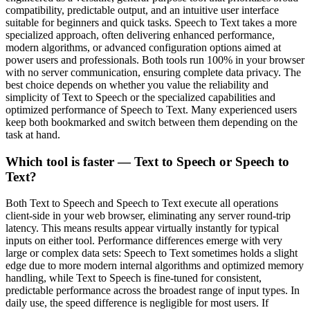
compatibility, predictable output, and an intuitive user interface
suitable for beginners and quick tasks. Speech to Text takes a more
specialized approach, often delivering enhanced performance,
modern algorithms, or advanced configuration options aimed at
power users and professionals. Both tools run 100% in your browser
with no server communication, ensuring complete data privacy. The
best choice depends on whether you value the reliability and
simplicity of Text to Speech or the specialized capabilities and
optimized performance of Speech to Text. Many experienced users
keep both bookmarked and switch between them depending on the
task at hand.
Which tool is faster — Text to Speech or Speech to
Text?
Both Text to Speech and Speech to Text execute all operations
client-side in your web browser, eliminating any server round-trip
latency. This means results appear virtually instantly for typical
inputs on either tool. Performance differences emerge with very
large or complex data sets: Speech to Text sometimes holds a slight
edge due to more modern internal algorithms and optimized memory
handling, while Text to Speech is fine-tuned for consistent,
predictable performance across the broadest range of input types. In
daily use, the speed difference is negligible for most users. If