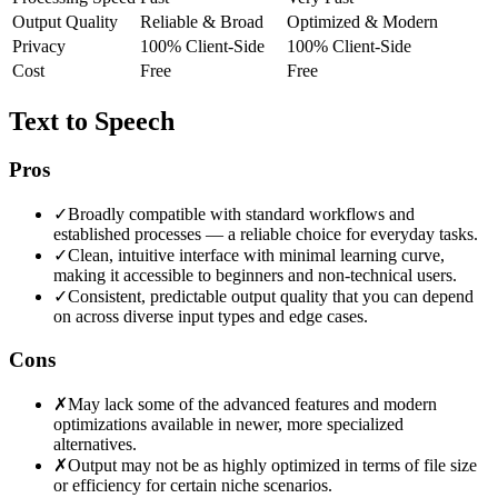
Output Quality
Reliable & Broad
Optimized & Modern
Privacy
100% Client-Side
100% Client-Side
Cost
Free
Free
Text to Speech
Pros
✓
Broadly compatible with standard workflows and
established processes — a reliable choice for everyday tasks.
✓
Clean, intuitive interface with minimal learning curve,
making it accessible to beginners and non-technical users.
✓
Consistent, predictable output quality that you can depend
on across diverse input types and edge cases.
Cons
✗
May lack some of the advanced features and modern
optimizations available in newer, more specialized
alternatives.
✗
Output may not be as highly optimized in terms of file size
or efficiency for certain niche scenarios.