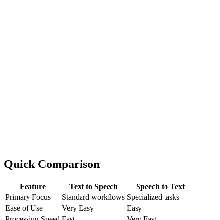
Quick Comparison
Feature
Text to Speech
Speech to Text
Primary Focus
Standard workflows
Specialized tasks
Ease of Use
Very Easy
Easy
Processing Speed
Fast
Very Fast