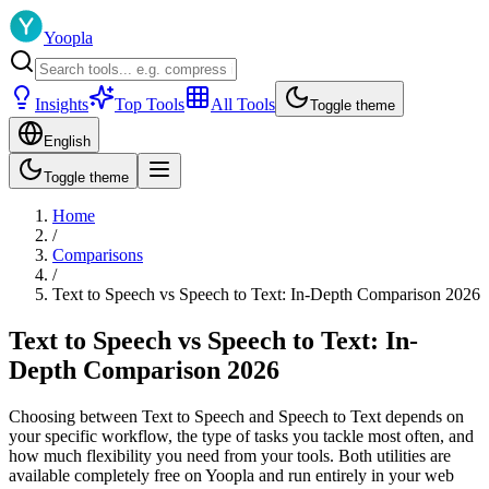
Yoopla
Insights
Top Tools
All Tools
Toggle theme
English
Toggle theme
Home
/
Comparisons
/
Text to Speech vs Speech to Text: In-Depth Comparison 2026
Text to Speech vs Speech to Text: In-
Depth Comparison 2026
Choosing between Text to Speech and Speech to Text depends on
your specific workflow, the type of tasks you tackle most often, and
how much flexibility you need from your tools. Both utilities are
available completely free on Yoopla and run entirely in your web