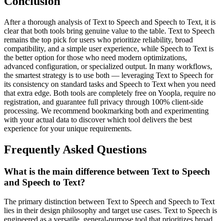
Conclusion
After a thorough analysis of Text to Speech and Speech to Text, it is
clear that both tools bring genuine value to the table. Text to Speech
remains the top pick for users who prioritize reliability, broad
compatibility, and a simple user experience, while Speech to Text is
the better option for those who need modern optimizations,
advanced configuration, or specialized output. In many workflows,
the smartest strategy is to use both — leveraging Text to Speech for
its consistency on standard tasks and Speech to Text when you need
that extra edge. Both tools are completely free on Yoopla, require no
registration, and guarantee full privacy through 100% client-side
processing. We recommend bookmarking both and experimenting
with your actual data to discover which tool delivers the best
experience for your unique requirements.
Frequently Asked Questions
What is the main difference between Text to Speech
and Speech to Text?
The primary distinction between Text to Speech and Speech to Text
lies in their design philosophy and target use cases. Text to Speech is
engineered as a versatile, general-purpose tool that prioritizes broad