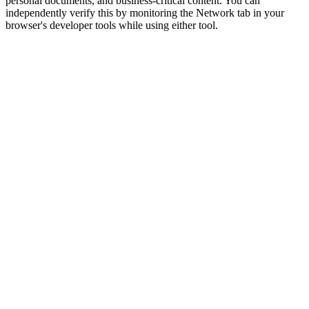
personal documents, and business-critical content. You can
independently verify this by monitoring the Network tab in your
browser's developer tools while using either tool.