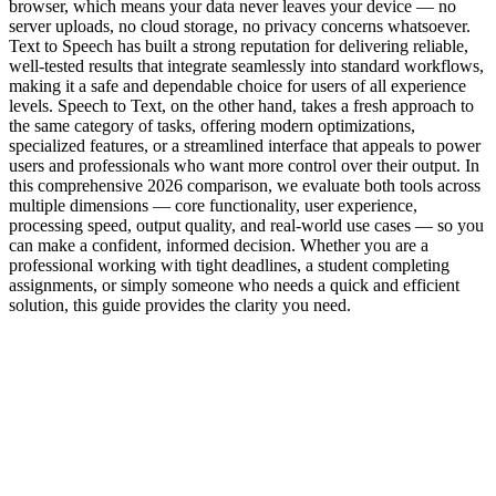
browser, which means your data never leaves your device — no
server uploads, no cloud storage, no privacy concerns whatsoever.
Text to Speech has built a strong reputation for delivering reliable,
well-tested results that integrate seamlessly into standard workflows,
making it a safe and dependable choice for users of all experience
levels. Speech to Text, on the other hand, takes a fresh approach to
the same category of tasks, offering modern optimizations,
specialized features, or a streamlined interface that appeals to power
users and professionals who want more control over their output. In
this comprehensive 2026 comparison, we evaluate both tools across
multiple dimensions — core functionality, user experience,
processing speed, output quality, and real-world use cases — so you
can make a confident, informed decision. Whether you are a
professional working with tight deadlines, a student completing
assignments, or simply someone who needs a quick and efficient
solution, this guide provides the clarity you need.