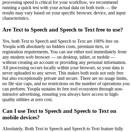
processing speed is critical for your workflow, we recommend
running a quick test with your actual data on both tools — the
results may vary based on your specific browser, device, and input
characteristics.
Are Text to Speech and Speech to Text free to use?
Yes, both Text to Speech and Speech to Text are 100% free on
Yoopla with absolutely no hidden costs, premium tiers, or
registration requirements. You can use either tool immediately from
any modern web browser — on desktop, tablet, or mobile —
without creating an account or providing any personal information.
All processing occurs locally within your browser, so your data is
never uploaded to any server. This makes both tools not only free
but also exceptionally private and secure. There are no usage limits,
no file size caps, and no restrictions on the number of operations you
can perform. Yoopla sustains its free tool ecosystem through non-
intrusive advertising, ensuring you always have access to high-
quality utilities at zero cost.
Can I use Text to Speech and Speech to Text on
mobile devices?
Absolutely. Both Text to Speech and Speech to Text feature fully