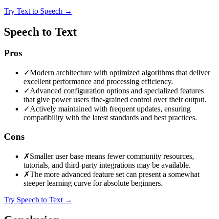
Try Text to Speech
→
Speech to Text
Pros
✓
Modern architecture with optimized algorithms that deliver
excellent performance and processing efficiency.
✓
Advanced configuration options and specialized features
that give power users fine-grained control over their output.
✓
Actively maintained with frequent updates, ensuring
compatibility with the latest standards and best practices.
Cons
✗
Smaller user base means fewer community resources,
tutorials, and third-party integrations may be available.
✗
The more advanced feature set can present a somewhat
steeper learning curve for absolute beginners.
Try Speech to Text
→