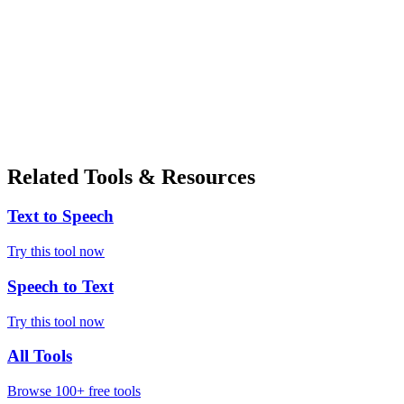
Related Tools & Resources
Text to Speech
Try this tool now
Speech to Text
Try this tool now
All Tools
Browse 100+ free tools