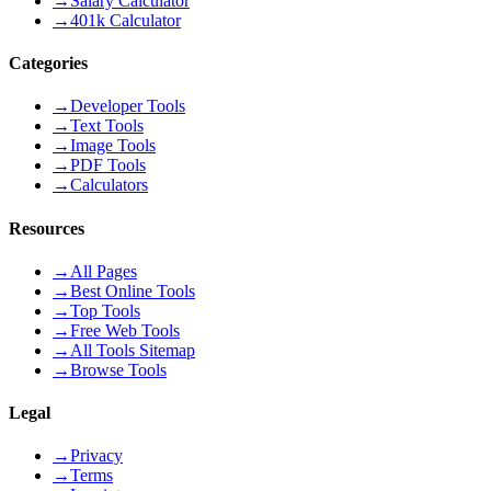
→
Salary Calculator
→
401k Calculator
Categories
→
Developer Tools
→
Text Tools
→
Image Tools
→
PDF Tools
→
Calculators
Resources
→
All Pages
→
Best Online Tools
→
Top Tools
→
Free Web Tools
→
All Tools Sitemap
→
Browse Tools
Legal
→
Privacy
→
Terms