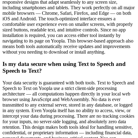
responsive designs that adapt seamlessly to any screen size,
including smartphones and tablets. They work perfectly on all major
mobile browsers — Chrome, Safari, Firefox, and Edge — on both
iOS and Android. The touch-optimized interface ensures a
comfortable user experience even on smaller screens, with properly
sized buttons, readable text, and intuitive controls. Since no app
installation is required, you can access either tool instantly by
navigating to its page on Yoopla. This browser-based approach also
means both tools automatically receive updates and improvements
without you needing to download or install anything.
Is my data secure when using Text to Speech and
Speech to Text?
Your data security is guaranteed with both tools. Text to Speech and
Speech to Text on Yoopla use a strict client-side processing
architecture — all computations happen directly in your local web
browser using JavaScript and WebAssembly. No data is ever
transmitted to any external server, stored in any database, or logged
in any system. Even Yoopla itself has no ability to access, view, or
intercept your data during processing. There are no tracking cookies
for your inputs, no server-side logging, and absolutely zero data
retention. This design makes both tools ideal for handling sensitive,
confidential, or proprietary information — including financial data,