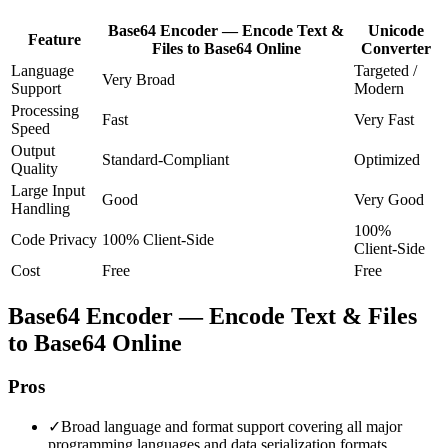
Base64 Encoder — Encode Text &
Unicode
Feature
Files to Base64 Online
Converter
Language
Targeted /
Very Broad
Support
Modern
Processing
Fast
Very Fast
Speed
Output
Standard-Compliant
Optimized
Quality
Large Input
Good
Very Good
Handling
100%
Code Privacy
100% Client-Side
Client-Side
Cost
Free
Free
Base64 Encoder — Encode Text & Files
to Base64 Online
Pros
✓
Broad language and format support covering all major
programming languages and data serialization formats.