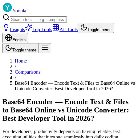
Yoopla
Insights
Top Tools
All Tools
Toggle theme
English
Toggle theme
Home
/
Comparisons
/
Base64 Encoder — Encode Text & Files to Base64 Online vs
Unicode Converter: Best Developer Tool in 2026?
Base64 Encoder — Encode Text & Files
to Base64 Online vs Unicode Converter:
Best Developer Tool in 2026?
For developers, productivity depends on having reliable, fast-
executing utilities that integrate seamlessly into daily coding