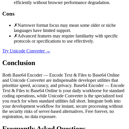
efficiently without browser performance degradation.
Cons
✗
Narrower format focus may mean some older or niche
languages have limited support.
✗
Advanced features may require familiarity with specific
protocols or specifications to use effectively.
Try Unicode Converter
→
Conclusion
Both Base64 Encoder — Encode Text & Files to Base64 Online
and Unicode Converter are indispensable developer utilities that
prioritize speed, accuracy, and privacy. Base64 Encoder — Encode
Text & Files to Base64 Online is your daily workhorse for standard
coding operations, while Unicode Converter is the specialized tool
you reach for when standard utilities fall short. Integrate both into
your development workflow for instant, secure processing without
the security risks of server-based alternatives. Free forever, no
registration, no data exposure.
Frequently Asked Questions