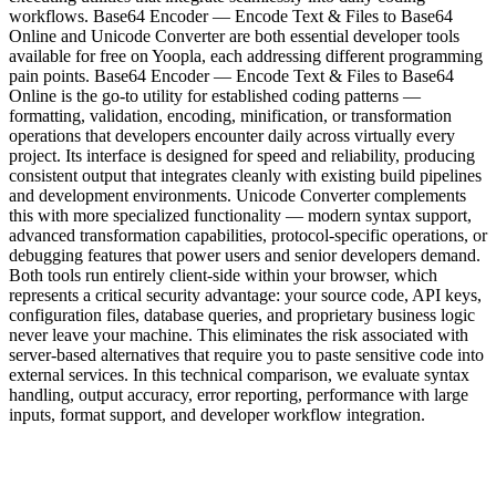
workflows. Base64 Encoder — Encode Text & Files to Base64
Online and Unicode Converter are both essential developer tools
available for free on Yoopla, each addressing different programming
pain points. Base64 Encoder — Encode Text & Files to Base64
Online is the go-to utility for established coding patterns —
formatting, validation, encoding, minification, or transformation
operations that developers encounter daily across virtually every
project. Its interface is designed for speed and reliability, producing
consistent output that integrates cleanly with existing build pipelines
and development environments. Unicode Converter complements
this with more specialized functionality — modern syntax support,
advanced transformation capabilities, protocol-specific operations, or
debugging features that power users and senior developers demand.
Both tools run entirely client-side within your browser, which
represents a critical security advantage: your source code, API keys,
configuration files, database queries, and proprietary business logic
never leave your machine. This eliminates the risk associated with
server-based alternatives that require you to paste sensitive code into
external services. In this technical comparison, we evaluate syntax
handling, output accuracy, error reporting, performance with large
inputs, format support, and developer workflow integration.