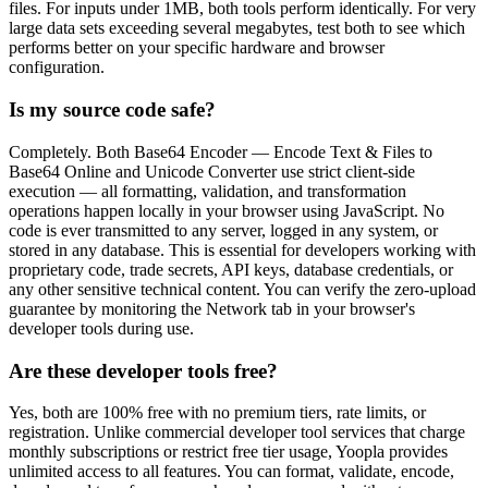
files. For inputs under 1MB, both tools perform identically. For very
large data sets exceeding several megabytes, test both to see which
performs better on your specific hardware and browser
configuration.
Is my source code safe?
Completely. Both Base64 Encoder — Encode Text & Files to
Base64 Online and Unicode Converter use strict client-side
execution — all formatting, validation, and transformation
operations happen locally in your browser using JavaScript. No
code is ever transmitted to any server, logged in any system, or
stored in any database. This is essential for developers working with
proprietary code, trade secrets, API keys, database credentials, or
any other sensitive technical content. You can verify the zero-upload
guarantee by monitoring the Network tab in your browser's
developer tools during use.
Are these developer tools free?
Yes, both are 100% free with no premium tiers, rate limits, or
registration. Unlike commercial developer tool services that charge
monthly subscriptions or restrict free tier usage, Yoopla provides
unlimited access to all features. You can format, validate, encode,