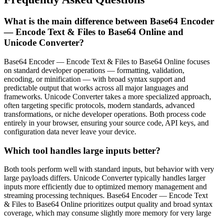
What is the main difference between Base64 Encoder
— Encode Text & Files to Base64 Online and
Unicode Converter?
Base64 Encoder — Encode Text & Files to Base64 Online focuses
on standard developer operations — formatting, validation,
encoding, or minification — with broad syntax support and
predictable output that works across all major languages and
frameworks. Unicode Converter takes a more specialized approach,
often targeting specific protocols, modern standards, advanced
transformations, or niche developer operations. Both process code
entirely in your browser, ensuring your source code, API keys, and
configuration data never leave your device.
Which tool handles large inputs better?
Both tools perform well with standard inputs, but behavior with very
large payloads differs. Unicode Converter typically handles larger
inputs more efficiently due to optimized memory management and
streaming processing techniques. Base64 Encoder — Encode Text
& Files to Base64 Online prioritizes output quality and broad syntax
coverage, which may consume slightly more memory for very large