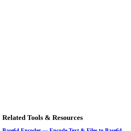
Related Tools & Resources
Base64 Encoder — Encode Text & Files to Base64