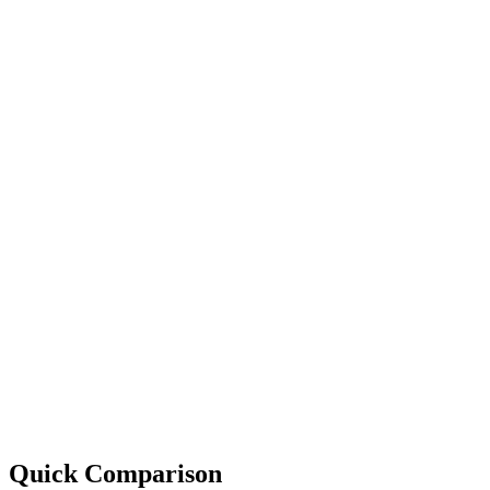
Quick Comparison