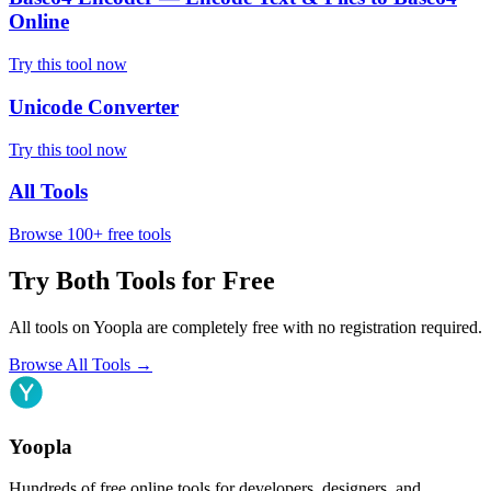
Online
Try this tool now
Unicode Converter
Try this tool now
All Tools
Browse 100+ free tools
Try Both Tools for Free
All tools on Yoopla are completely free with no registration required.
Browse All Tools
→
Yoopla
Hundreds of free online tools for developers, designers, and