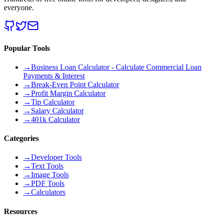
everyone.
Popular Tools
→
Business Loan Calculator - Calculate Commercial Loan
Payments & Interest
→
Break-Even Point Calculator
→
Profit Margin Calculator
→
Tip Calculator
→
Salary Calculator
→
401k Calculator
Categories
→
Developer Tools
→
Text Tools
→
Image Tools
→
PDF Tools
→
Calculators
Resources