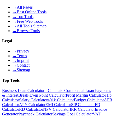
→
All Pages
→
Best Online Tools
→
Top Tools
→
Free Web Tools
→
All Tools Sitemap
→
Browse Tools
Legal
→
Privacy
→
Terms
→
Imprint
→
Contact
→
Sitemap
Top Tools
Business Loan Calculator - Calculate Commercial Loan Payments
& Interest
Break-Even Point Calculator
Profit Margin Calculator
Tip
Calculator
Salary Calculator
401k Calculator
Budget Calculator
APR
Calculator
APY Calculator
EMI Calculator
SIP Calculator
FD
Calculator
RD Calculator
NPV Calculator
IRR Calculator
Invoice
Generator
Paycheck Calculator
Savings Goal Calculator
VAT