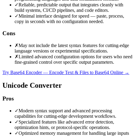
✓
Reliable, predictable output that integrates cleanly with
build systems, CI/CD pipelines, and code editors.
✓
Minimal interface designed for speed — paste, process,
copy in seconds with no configuration needed.
Cons
✗
May not include the latest syntax features for cutting-edge
language versions or experimental specifications.
✗
Limited advanced configuration options for users who need
fine-grained control over specific output parameters.
Try Base64 Encoder — Encode Text & Files to Base64 Online
→
Unicode Converter
Pros
✓
Modern syntax support and advanced processing
capabilities for cutting-edge development workflows.
✓
Specialized features like advanced error detection,
optimization hints, or protocol-specific operations.
✓
Optimized memory management for handling large inputs