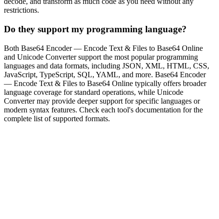
decode, and transform as much code as you need without any
restrictions.
Do they support my programming language?
Both Base64 Encoder — Encode Text & Files to Base64 Online
and Unicode Converter support the most popular programming
languages and data formats, including JSON, XML, HTML, CSS,
JavaScript, TypeScript, SQL, YAML, and more. Base64 Encoder
— Encode Text & Files to Base64 Online typically offers broader
language coverage for standard operations, while Unicode
Converter may provide deeper support for specific languages or
modern syntax features. Check each tool's documentation for the
complete list of supported formats.