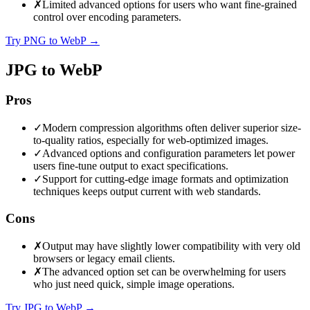
✗
Limited advanced options for users who want fine-grained
control over encoding parameters.
Try PNG to WebP
→
JPG to WebP
Pros
✓
Modern compression algorithms often deliver superior size-
to-quality ratios, especially for web-optimized images.
✓
Advanced options and configuration parameters let power
users fine-tune output to exact specifications.
✓
Support for cutting-edge image formats and optimization
techniques keeps output current with web standards.
Cons
✗
Output may have slightly lower compatibility with very old
browsers or legacy email clients.
✗
The advanced option set can be overwhelming for users
who just need quick, simple image operations.
Try JPG to WebP
→