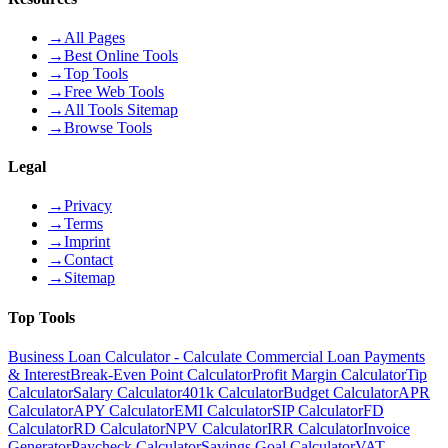
→
All Pages
→
Best Online Tools
→
Top Tools
→
Free Web Tools
→
All Tools Sitemap
→
Browse Tools
Legal
→
Privacy
→
Terms
→
Imprint
→
Contact
→
Sitemap
Top Tools
Business Loan Calculator - Calculate Commercial Loan Payments
& Interest
Break-Even Point Calculator
Profit Margin Calculator
Tip
Calculator
Salary Calculator
401k Calculator
Budget Calculator
APR
Calculator
APY Calculator
EMI Calculator
SIP Calculator
FD
Calculator
RD Calculator
NPV Calculator
IRR Calculator
Invoice
Generator
Paycheck Calculator
Savings Goal Calculator
VAT