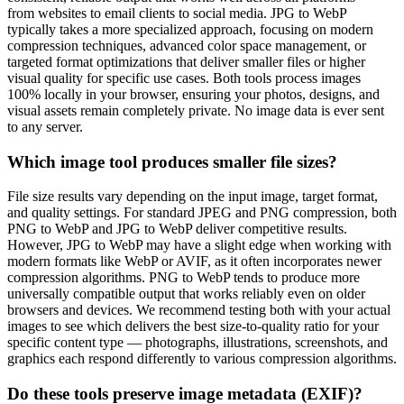
from websites to email clients to social media. JPG to WebP
typically takes a more specialized approach, focusing on modern
compression techniques, advanced color space management, or
targeted format optimizations that deliver smaller files or higher
visual quality for specific use cases. Both tools process images
100% locally in your browser, ensuring your photos, designs, and
visual assets remain completely private. No image data is ever sent
to any server.
Which image tool produces smaller file sizes?
File size results vary depending on the input image, target format,
and quality settings. For standard JPEG and PNG compression, both
PNG to WebP and JPG to WebP deliver competitive results.
However, JPG to WebP may have a slight edge when working with
modern formats like WebP or AVIF, as it often incorporates newer
compression algorithms. PNG to WebP tends to produce more
universally compatible output that works reliably even on older
browsers and devices. We recommend testing both with your actual
images to see which delivers the best size-to-quality ratio for your
specific content type — photographs, illustrations, screenshots, and
graphics each respond differently to various compression algorithms.
Do these tools preserve image metadata (EXIF)?