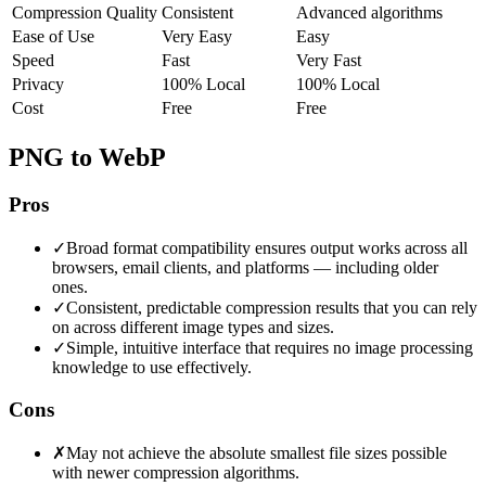
Compression Quality
Consistent
Advanced algorithms
Ease of Use
Very Easy
Easy
Speed
Fast
Very Fast
Privacy
100% Local
100% Local
Cost
Free
Free
PNG to WebP
Pros
✓
Broad format compatibility ensures output works across all
browsers, email clients, and platforms — including older
ones.
✓
Consistent, predictable compression results that you can rely
on across different image types and sizes.
✓
Simple, intuitive interface that requires no image processing
knowledge to use effectively.
Cons
✗
May not achieve the absolute smallest file sizes possible
with newer compression algorithms.