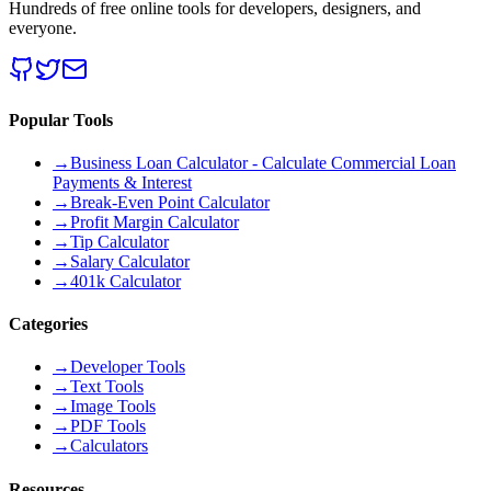
Hundreds of free online tools for developers, designers, and
everyone.
Popular Tools
→
Business Loan Calculator - Calculate Commercial Loan
Payments & Interest
→
Break-Even Point Calculator
→
Profit Margin Calculator
→
Tip Calculator
→
Salary Calculator
→
401k Calculator
Categories
→
Developer Tools
→
Text Tools
→
Image Tools
→
PDF Tools
→
Calculators
Resources