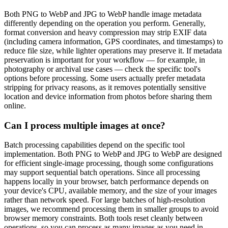
Both PNG to WebP and JPG to WebP handle image metadata
differently depending on the operation you perform. Generally,
format conversion and heavy compression may strip EXIF data
(including camera information, GPS coordinates, and timestamps) to
reduce file size, while lighter operations may preserve it. If metadata
preservation is important for your workflow — for example, in
photography or archival use cases — check the specific tool's
options before processing. Some users actually prefer metadata
stripping for privacy reasons, as it removes potentially sensitive
location and device information from photos before sharing them
online.
Can I process multiple images at once?
Batch processing capabilities depend on the specific tool
implementation. Both PNG to WebP and JPG to WebP are designed
for efficient single-image processing, though some configurations
may support sequential batch operations. Since all processing
happens locally in your browser, batch performance depends on
your device's CPU, available memory, and the size of your images
rather than network speed. For large batches of high-resolution
images, we recommend processing them in smaller groups to avoid
browser memory constraints. Both tools reset cleanly between
operations, so you can process as many images as you need in