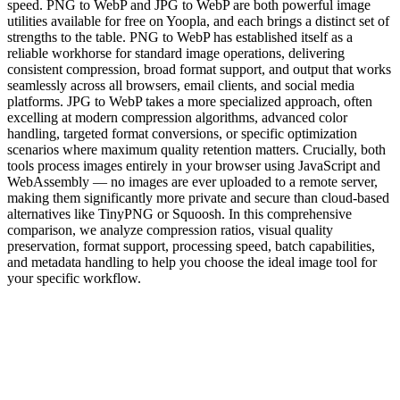
speed. PNG to WebP and JPG to WebP are both powerful image
utilities available for free on Yoopla, and each brings a distinct set of
strengths to the table. PNG to WebP has established itself as a
reliable workhorse for standard image operations, delivering
consistent compression, broad format support, and output that works
seamlessly across all browsers, email clients, and social media
platforms. JPG to WebP takes a more specialized approach, often
excelling at modern compression algorithms, advanced color
handling, targeted format conversions, or specific optimization
scenarios where maximum quality retention matters. Crucially, both
tools process images entirely in your browser using JavaScript and
WebAssembly — no images are ever uploaded to a remote server,
making them significantly more private and secure than cloud-based
alternatives like TinyPNG or Squoosh. In this comprehensive
comparison, we analyze compression ratios, visual quality
preservation, format support, processing speed, batch capabilities,
and metadata handling to help you choose the ideal image tool for
your specific workflow.