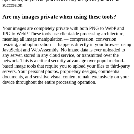
succession.
Are my images private when using these tools?
Your images are completely private with both PNG to WebP and
JPG to WebP. These tools use client-side processing architecture,
meaning all image manipulation — compression, conversion,
resizing, and optimization — happens directly in your browser using
JavaScript and WebAssembly. No image data is ever uploaded to
any server, stored in any cloud service, or transmitted over the
network. This is a critical security advantage over popular cloud-
based image tools that require you to upload your files to third-party
servers. Your personal photos, proprietary designs, confidential
documents, and sensitive visual content remain exclusively on your
device throughout the entire processing operation.