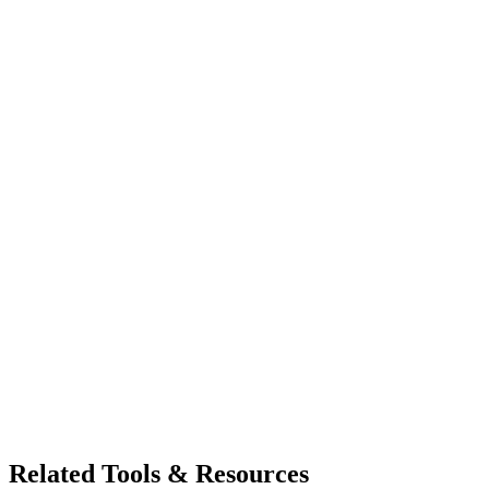
Related Tools & Resources