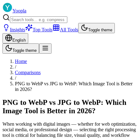
Yoopla
Insights
Top Tools
All Tools
Toggle theme
English
Toggle theme
Home
/
Comparisons
/
PNG to WebP vs JPG to WebP: Which Image Tool is Better
in 2026?
PNG to WebP vs JPG to WebP: Which
Image Tool is Better in 2026?
When working with digital images — whether for web optimization,
social media, or professional design — selecting the right processing
tool is critical for balancing file size, visual quality, and workflow