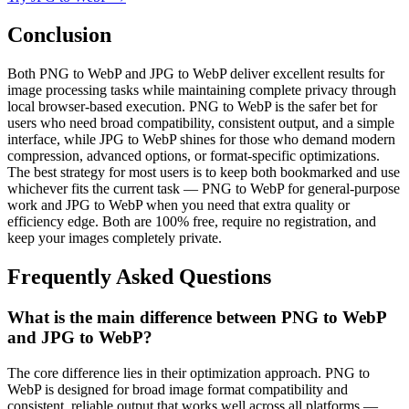
Conclusion
Both PNG to WebP and JPG to WebP deliver excellent results for
image processing tasks while maintaining complete privacy through
local browser-based execution. PNG to WebP is the safer bet for
users who need broad compatibility, consistent output, and a simple
interface, while JPG to WebP shines for those who demand modern
compression, advanced options, or format-specific optimizations.
The best strategy for most users is to keep both bookmarked and use
whichever fits the current task — PNG to WebP for general-purpose
work and JPG to WebP when you need that extra quality or
efficiency edge. Both are 100% free, require no registration, and
keep your images completely private.
Frequently Asked Questions
What is the main difference between PNG to WebP
and JPG to WebP?
The core difference lies in their optimization approach. PNG to
WebP is designed for broad image format compatibility and
consistent, reliable output that works well across all platforms —