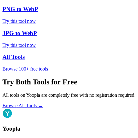
PNG to WebP
Try this tool now
JPG to WebP
Try this tool now
All Tools
Browse 100+ free tools
Try Both Tools for Free
All tools on Yoopla are completely free with no registration required.
Browse All Tools
→
Yoopla