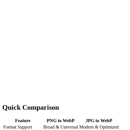
Quick Comparison
Feature
PNG to WebP
JPG to WebP
Format Support
Broad & Universal
Modern & Optimized