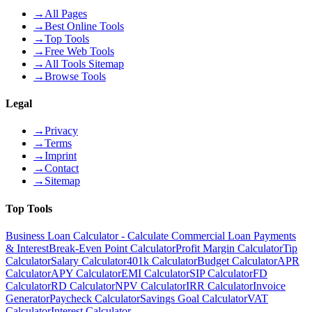
→
All Pages
→
Best Online Tools
→
Top Tools
→
Free Web Tools
→
All Tools Sitemap
→
Browse Tools
Legal
→
Privacy
→
Terms
→
Imprint
→
Contact
→
Sitemap
Top Tools
Business Loan Calculator - Calculate Commercial Loan Payments
& Interest
Break-Even Point Calculator
Profit Margin Calculator
Tip
Calculator
Salary Calculator
401k Calculator
Budget Calculator
APR
Calculator
APY Calculator
EMI Calculator
SIP Calculator
FD
Calculator
RD Calculator
NPV Calculator
IRR Calculator
Invoice
Generator
Paycheck Calculator
Savings Goal Calculator
VAT
Calculator
Interest Calculator