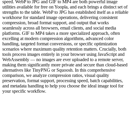
speed. WebP to JPG and GIF to MP4 are both powerful image
utilities available for free on Yoopla, and each brings a distinct set of
strengths to the table. WebP to JPG has established itself as a reliable
workhorse for standard image operations, delivering consistent
compression, broad format support, and output that works
seamlessly across all browsers, email clients, and social media
platforms. GIF to MP4 takes a more specialized approach, often
excelling at modern compression algorithms, advanced color
handling, targeted format conversions, or specific optimization
scenarios where maximum quality retention matters. Crucially, both
tools process images entirely in your browser using JavaScript and
WebAssembly — no images are ever uploaded to a remote server,
making them significantly more private and secure than cloud-based
alternatives like TinyPNG or Squoosh. In this comprehensive
comparison, we analyze compression ratios, visual quality
preservation, format support, processing speed, batch capabilities,
and metadata handling to help you choose the ideal image tool for
your specific workflow.