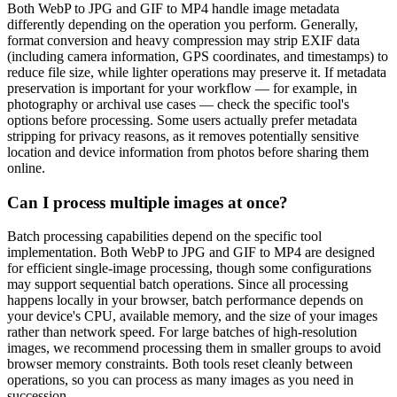
Both WebP to JPG and GIF to MP4 handle image metadata
differently depending on the operation you perform. Generally,
format conversion and heavy compression may strip EXIF data
(including camera information, GPS coordinates, and timestamps) to
reduce file size, while lighter operations may preserve it. If metadata
preservation is important for your workflow — for example, in
photography or archival use cases — check the specific tool's
options before processing. Some users actually prefer metadata
stripping for privacy reasons, as it removes potentially sensitive
location and device information from photos before sharing them
online.
Can I process multiple images at once?
Batch processing capabilities depend on the specific tool
implementation. Both WebP to JPG and GIF to MP4 are designed
for efficient single-image processing, though some configurations
may support sequential batch operations. Since all processing
happens locally in your browser, batch performance depends on
your device's CPU, available memory, and the size of your images
rather than network speed. For large batches of high-resolution
images, we recommend processing them in smaller groups to avoid
browser memory constraints. Both tools reset cleanly between
operations, so you can process as many images as you need in
succession.