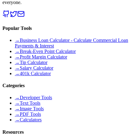
everyone.
Popular Tools
→
Business Loan Calculator - Calculate Commercial Loan
Payments & Interest
→
Break-Even Point Calculator
→
Profit Margin Calculator
→
Tip Calculator
→
Salary Calculator
→
401k Calculator
Categories
→
Developer Tools
→
Text Tools
→
Image Tools
→
PDF Tools
→
Calculators
Resources