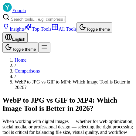
Yoopla
Insights
Top Tools
All Tools
Toggle theme
English
Toggle theme
Home
/
Comparisons
/
WebP to JPG vs GIF to MP4: Which Image Tool is Better in
2026?
WebP to JPG vs GIF to MP4: Which
Image Tool is Better in 2026?
When working with digital images — whether for web optimization,
social media, or professional design — selecting the right processing
tool is critical for balancing file size, visual quality, and workflow