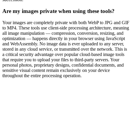
Are my images private when using these tools?
Your images are completely private with both WebP to JPG and GIF
to MP4. These tools use client-side processing architecture, meaning
all image manipulation — compression, conversion, resizing, and
optimization — happens directly in your browser using JavaScript
and WebAssembly. No image data is ever uploaded to any server,
stored in any cloud service, or transmitted over the network. This is
a critical security advantage over popular cloud-based image tools
that require you to upload your files to third-party servers. Your
personal photos, proprietary designs, confidential documents, and
sensitive visual content remain exclusively on your device
throughout the entire processing operation.