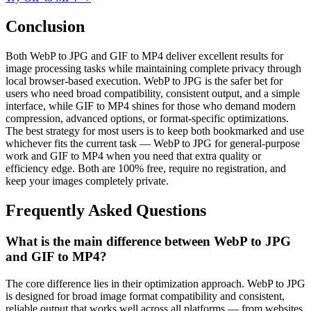
Conclusion
Both WebP to JPG and GIF to MP4 deliver excellent results for
image processing tasks while maintaining complete privacy through
local browser-based execution. WebP to JPG is the safer bet for
users who need broad compatibility, consistent output, and a simple
interface, while GIF to MP4 shines for those who demand modern
compression, advanced options, or format-specific optimizations.
The best strategy for most users is to keep both bookmarked and use
whichever fits the current task — WebP to JPG for general-purpose
work and GIF to MP4 when you need that extra quality or
efficiency edge. Both are 100% free, require no registration, and
keep your images completely private.
Frequently Asked Questions
What is the main difference between WebP to JPG
and GIF to MP4?
The core difference lies in their optimization approach. WebP to JPG
is designed for broad image format compatibility and consistent,
reliable output that works well across all platforms — from websites