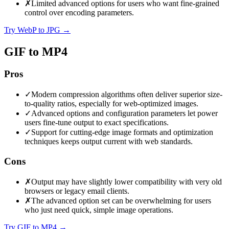
✗
Limited advanced options for users who want fine-grained
control over encoding parameters.
Try WebP to JPG
→
GIF to MP4
Pros
✓
Modern compression algorithms often deliver superior size-
to-quality ratios, especially for web-optimized images.
✓
Advanced options and configuration parameters let power
users fine-tune output to exact specifications.
✓
Support for cutting-edge image formats and optimization
techniques keeps output current with web standards.
Cons
✗
Output may have slightly lower compatibility with very old
browsers or legacy email clients.
✗
The advanced option set can be overwhelming for users
who just need quick, simple image operations.
Try GIF to MP4
→