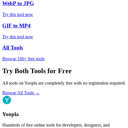
WebP to JPG
Try this tool now
GIF to MP4
Try this tool now
All Tools
Browse 100+ free tools
Try Both Tools for Free
All tools on Yoopla are completely free with no registration required.
Browse All Tools
→
Yoopla
Hundreds of free online tools for developers, designers, and