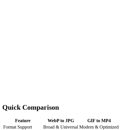
Quick Comparison
Feature
WebP to JPG
GIF to MP4
Format Support
Broad & Universal
Modern & Optimized