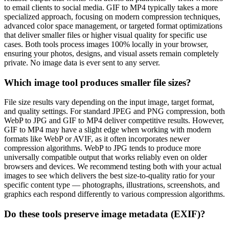
to email clients to social media. GIF to MP4 typically takes a more
specialized approach, focusing on modern compression techniques,
advanced color space management, or targeted format optimizations
that deliver smaller files or higher visual quality for specific use
cases. Both tools process images 100% locally in your browser,
ensuring your photos, designs, and visual assets remain completely
private. No image data is ever sent to any server.
Which image tool produces smaller file sizes?
File size results vary depending on the input image, target format,
and quality settings. For standard JPEG and PNG compression, both
WebP to JPG and GIF to MP4 deliver competitive results. However,
GIF to MP4 may have a slight edge when working with modern
formats like WebP or AVIF, as it often incorporates newer
compression algorithms. WebP to JPG tends to produce more
universally compatible output that works reliably even on older
browsers and devices. We recommend testing both with your actual
images to see which delivers the best size-to-quality ratio for your
specific content type — photographs, illustrations, screenshots, and
graphics each respond differently to various compression algorithms.
Do these tools preserve image metadata (EXIF)?