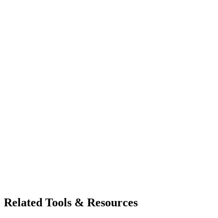
Related Tools & Resources