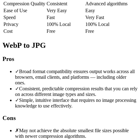
Compression Quality
Consistent
Advanced algorithms
Ease of Use
Very Easy
Easy
Speed
Fast
Very Fast
Privacy
100% Local
100% Local
Cost
Free
Free
WebP to JPG
Pros
✓
Broad format compatibility ensures output works across all
browsers, email clients, and platforms — including older
ones.
✓
Consistent, predictable compression results that you can rely
on across different image types and sizes.
✓
Simple, intuitive interface that requires no image processing
knowledge to use effectively.
Cons
✗
May not achieve the absolute smallest file sizes possible
with newer compression algorithms.