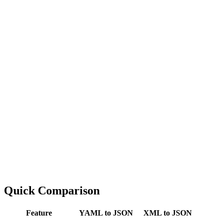
Quick Comparison
Feature
YAML to JSON
XML to JSON