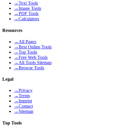
→
Text Tools
→
Image Tools
→
PDF Tools
→
Calculators
Resources
→
All Pages
→
Best Online Tools
→
Top Tools
→
Free Web Tools
→
All Tools Sitemap
→
Browse Tools
Legal
→
Privacy
→
Terms
→
Imprint
→
Contact
→
Sitemap
Top Tools