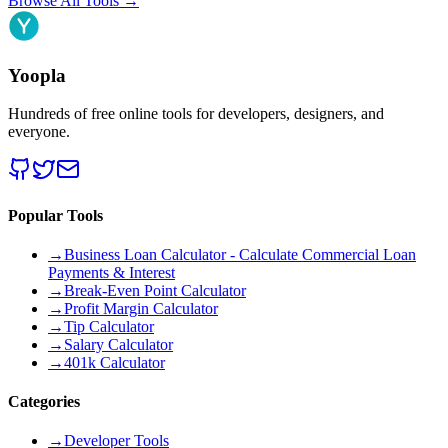
Browse All Tools
→
Yoopla
Hundreds of free online tools for developers, designers, and
everyone.
Popular Tools
→
Business Loan Calculator - Calculate Commercial Loan
Payments & Interest
→
Break-Even Point Calculator
→
Profit Margin Calculator
→
Tip Calculator
→
Salary Calculator
→
401k Calculator
Categories
→
Developer Tools