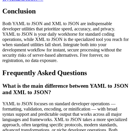
Conclusion
Both YAML to JSON and XML to JSON are indispensable
developer utilities that prioritize speed, accuracy, and privacy.
YAML to JSON is your daily workhorse for standard coding
operations, while XML to JSON is the specialized tool you reach for
when standard utilities fall short. Integrate both into your
development workflow for instant, secure processing without the
security risks of server-based alternatives. Free forever, no
registration, no data exposure.
Frequently Asked Questions
What is the main difference between YAML to JSON
and XML to JSON?
YAML to JSON focuses on standard developer operations —
formatting, validation, encoding, or minification — with broad
syntax support and predictable output that works across all major
languages and frameworks. XML to JSON takes a more specialized
approach, often targeting specific protocols, modern standards,
advanced transformations, or niche developer operations. Both