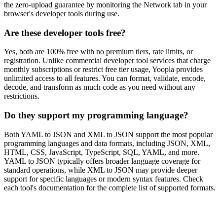
the zero-upload guarantee by monitoring the Network tab in your
browser's developer tools during use.
Are these developer tools free?
Yes, both are 100% free with no premium tiers, rate limits, or
registration. Unlike commercial developer tool services that charge
monthly subscriptions or restrict free tier usage, Yoopla provides
unlimited access to all features. You can format, validate, encode,
decode, and transform as much code as you need without any
restrictions.
Do they support my programming language?
Both YAML to JSON and XML to JSON support the most popular
programming languages and data formats, including JSON, XML,
HTML, CSS, JavaScript, TypeScript, SQL, YAML, and more.
YAML to JSON typically offers broader language coverage for
standard operations, while XML to JSON may provide deeper
support for specific languages or modern syntax features. Check
each tool's documentation for the complete list of supported formats.