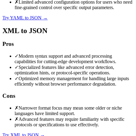
✗
Limited advanced configuration options for users who need
fine-grained control over specific output parameters.
Try YAML to JSON
→
XML to JSON
Pros
✓
Modern syntax support and advanced processing
capabilities for cutting-edge development workflows.
✓
Specialized features like advanced error detection,
optimization hints, or protocol-specific operations.
✓
Optimized memory management for handling large inputs
efficiently without browser performance degradation.
Cons
✗
Narrower format focus may mean some older or niche
languages have limited support.
✗
Advanced features may require familiarity with specific
protocols or specifications to use effectively.
Try XML to JSON
→