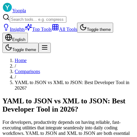
Yoopla
Insights
Top Tools
All Tools
Toggle theme
English
Toggle theme
Home
/
Comparisons
/
YAML to JSON vs XML to JSON: Best Developer Tool in
2026?
YAML to JSON vs XML to JSON: Best
Developer Tool in 2026?
For developers, productivity depends on having reliable, fast-
executing utilities that integrate seamlessly into daily coding
workflows. YAML to JSON and XML to JSON are both essential