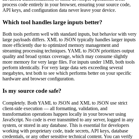
process code entirely in your browser, ensuring your source code,
API keys, and configuration data never leave your device.
Which tool handles large inputs better?
Both tools perform well with standard inputs, but behavior with very
large payloads differs. XML to JSON typically handles larger inputs
more efficiently due to optimized memory management and
streaming processing techniques. YAML to JSON prioritizes output
quality and broad syntax coverage, which may consume slightly
more memory for very large files. For inputs under 1MB, both tools
perform identically. For very large data sets exceeding several
megabytes, test both to see which performs better on your specific
hardware and browser configuration.
Is my source code safe?
Completely. Both YAML to JSON and XML to JSON use strict
client-side execution — all formatting, validation, and
transformation operations happen locally in your browser using
JavaScript. No code is ever transmitted to any server, logged in any
system, or stored in any database. This is essential for developers
working with proprietary code, trade secrets, API keys, database
credentials, or any other sensitive technical content. You can verify