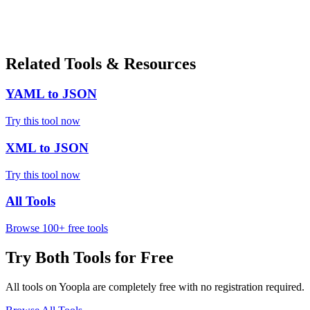
Related Tools & Resources
YAML to JSON
Try this tool now
XML to JSON
Try this tool now
All Tools
Browse 100+ free tools
Try Both Tools for Free
All tools on Yoopla are completely free with no registration required.