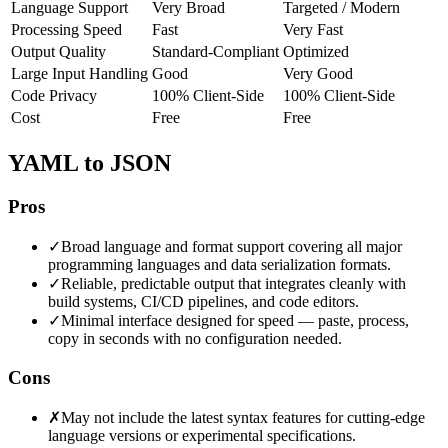
Language Support
Very Broad
Targeted / Modern
Processing Speed
Fast
Very Fast
Output Quality
Standard-Compliant
Optimized
Large Input Handling
Good
Very Good
Code Privacy
100% Client-Side
100% Client-Side
Cost
Free
Free
YAML to JSON
Pros
✓
Broad language and format support covering all major
programming languages and data serialization formats.
✓
Reliable, predictable output that integrates cleanly with
build systems, CI/CD pipelines, and code editors.
✓
Minimal interface designed for speed — paste, process,
copy in seconds with no configuration needed.
Cons
✗
May not include the latest syntax features for cutting-edge
language versions or experimental specifications.