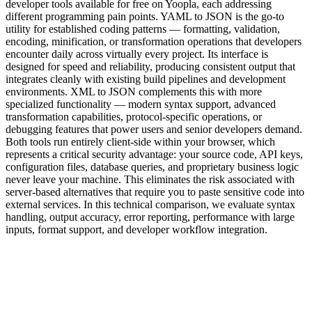
developer tools available for free on Yoopla, each addressing
different programming pain points. YAML to JSON is the go-to
utility for established coding patterns — formatting, validation,
encoding, minification, or transformation operations that developers
encounter daily across virtually every project. Its interface is
designed for speed and reliability, producing consistent output that
integrates cleanly with existing build pipelines and development
environments. XML to JSON complements this with more
specialized functionality — modern syntax support, advanced
transformation capabilities, protocol-specific operations, or
debugging features that power users and senior developers demand.
Both tools run entirely client-side within your browser, which
represents a critical security advantage: your source code, API keys,
configuration files, database queries, and proprietary business logic
never leave your machine. This eliminates the risk associated with
server-based alternatives that require you to paste sensitive code into
external services. In this technical comparison, we evaluate syntax
handling, output accuracy, error reporting, performance with large
inputs, format support, and developer workflow integration.