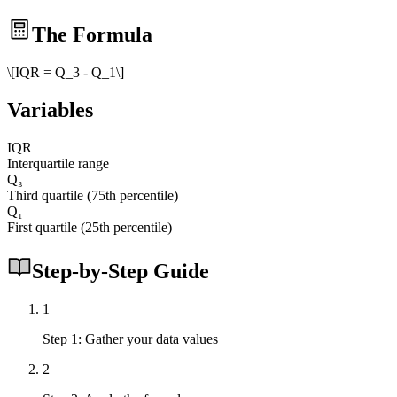
The Formula
\[IQR = Q_3 - Q_1\]
Variables
IQR
Interquartile range
Q₃
Third quartile (75th percentile)
Q₁
First quartile (25th percentile)
Step-by-Step Guide
1
Step 1: Gather your data values
2