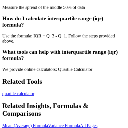
Measure the spread of the middle 50% of data
How do I calculate interquartile range (iqr)
formula?
Use the formula: IQR = Q_3 - Q_1. Follow the steps provided
above.
What tools can help with interquartile range (iqr)
formula?
We provide online calculators: Quartile Calculator
Related Tools
quartile calculator
Related Insights, Formulas &
Comparisons
Mean (Average) Formula
Variance Formula
All Pages