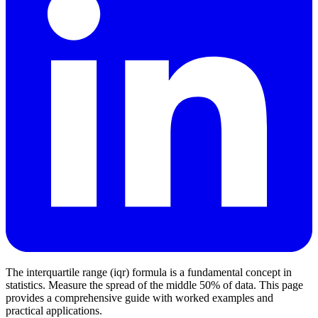
The interquartile range (iqr) formula is a fundamental concept in
statistics. Measure the spread of the middle 50% of data. This page
provides a comprehensive guide with worked examples and
practical applications.