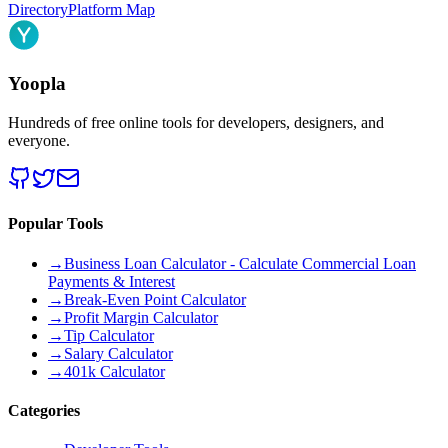
Directory
Platform Map
Yoopla
Hundreds of free online tools for developers, designers, and
everyone.
Popular Tools
→
Business Loan Calculator - Calculate Commercial Loan
Payments & Interest
→
Break-Even Point Calculator
→
Profit Margin Calculator
→
Tip Calculator
→
Salary Calculator
→
401k Calculator
Categories