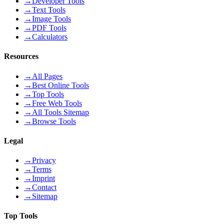
→
Developer Tools
→
Text Tools
→
Image Tools
→
PDF Tools
→
Calculators
Resources
→
All Pages
→
Best Online Tools
→
Top Tools
→
Free Web Tools
→
All Tools Sitemap
→
Browse Tools
Legal
→
Privacy
→
Terms
→
Imprint
→
Contact
→
Sitemap
Top Tools