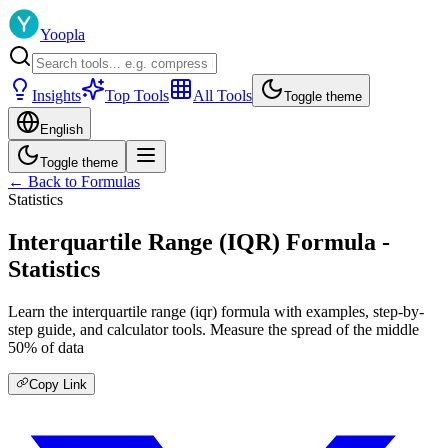
Yoopla
Insights
Top Tools
All Tools
Toggle theme
English
Toggle theme
← Back to Formulas
Statistics
Interquartile Range (IQR) Formula -
Statistics
Learn the interquartile range (iqr) formula with examples, step-by-
step guide, and calculator tools. Measure the spread of the middle
50% of data
Copy Link