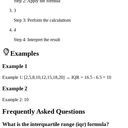
Step 2: Apply the formula
3
Step 3: Perform the calculations
4
Step 4: Interpret the result
Examples
Example
1
Example 1: [2,5,8,10,12,15,18,20] → IQR = 16.5 - 6.5 = 10
Example
2
Example 2: 10
Frequently Asked Questions
What is the interquartile range (iqr) formula?