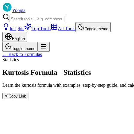
Yoopla
Insights
Top Tools
All Tools
Toggle theme
English
Toggle theme
← Back to Formulas
Statistics
Kurtosis Formula - Statistics
Learn the kurtosis formula with examples, step-by-step guide, and calcu
Copy Link