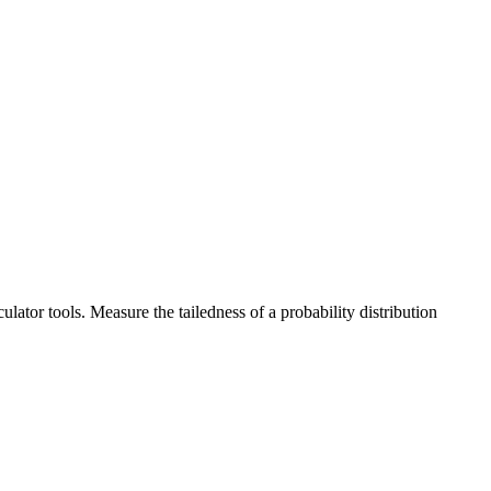
lator tools. Measure the tailedness of a probability distribution