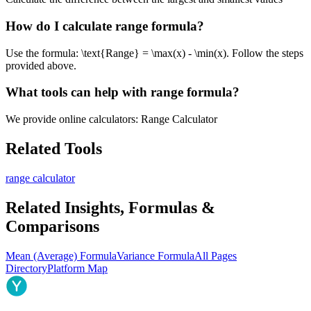
How do I calculate range formula?
Use the formula: \text{Range} = \max(x) - \min(x). Follow the steps
provided above.
What tools can help with range formula?
We provide online calculators: Range Calculator
Related Tools
range calculator
Related Insights, Formulas &
Comparisons
Mean (Average) Formula
Variance Formula
All Pages
Directory
Platform Map