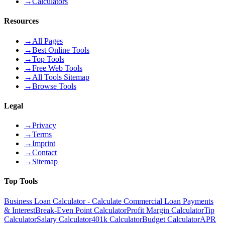
→
Calculators
Resources
→
All Pages
→
Best Online Tools
→
Top Tools
→
Free Web Tools
→
All Tools Sitemap
→
Browse Tools
Legal
→
Privacy
→
Terms
→
Imprint
→
Contact
→
Sitemap
Top Tools
Business Loan Calculator - Calculate Commercial Loan Payments
& Interest
Break-Even Point Calculator
Profit Margin Calculator
Tip
Calculator
Salary Calculator
401k Calculator
Budget Calculator
APR