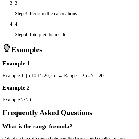
3
Step 3: Perform the calculations
4
Step 4: Interpret the result
Examples
Example
1
Example 1: [5,10,15,20,25] → Range = 25 - 5 = 20
Example
2
Example 2: 20
Frequently Asked Questions
What is the range formula?
Calculate the difference between the largest and smallest values