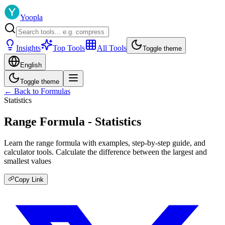
Yoopla
Insights
Top Tools
All Tools
Toggle theme
English
Toggle theme
← Back to Formulas
Statistics
Range Formula - Statistics
Learn the range formula with examples, step-by-step guide, and
calculator tools. Calculate the difference between the largest and
smallest values
Copy Link