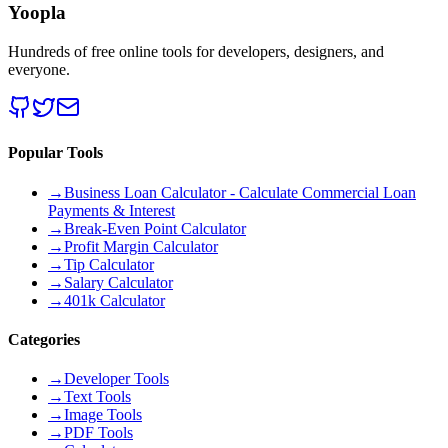
Yoopla
Hundreds of free online tools for developers, designers, and
everyone.
Popular Tools
→
Business Loan Calculator - Calculate Commercial Loan
Payments & Interest
→
Break-Even Point Calculator
→
Profit Margin Calculator
→
Tip Calculator
→
Salary Calculator
→
401k Calculator
Categories
→
Developer Tools
→
Text Tools
→
Image Tools
→
PDF Tools