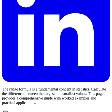
The range formula is a fundamental concept in statistics. Calculate
the difference between the largest and smallest values. This page
provides a comprehensive guide with worked examples and
practical applications.