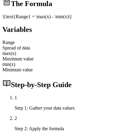
The Formula
\[\text{Range} = \max(x) - \min(x)\]
Variables
Range
Spread of data
max(x)
Maximum value
min(x)
Minimum value
Step-by-Step Guide
1
Step 1: Gather your data values
2
Step 2: Apply the formula