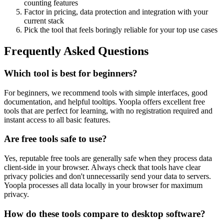
counting features
Factor in pricing, data protection and integration with your
current stack
Pick the tool that feels boringly reliable for your top use cases
Frequently Asked Questions
Which tool is best for beginners?
For beginners, we recommend tools with simple interfaces, good
documentation, and helpful tooltips. Yoopla offers excellent free
tools that are perfect for learning, with no registration required and
instant access to all basic features.
Are free tools safe to use?
Yes, reputable free tools are generally safe when they process data
client-side in your browser. Always check that tools have clear
privacy policies and don't unnecessarily send your data to servers.
Yoopla processes all data locally in your browser for maximum
privacy.
How do these tools compare to desktop software?