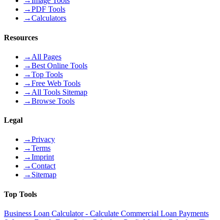
→
Image Tools
→
PDF Tools
→
Calculators
Resources
→
All Pages
→
Best Online Tools
→
Top Tools
→
Free Web Tools
→
All Tools Sitemap
→
Browse Tools
Legal
→
Privacy
→
Terms
→
Imprint
→
Contact
→
Sitemap
Top Tools
Business Loan Calculator - Calculate Commercial Loan Payments