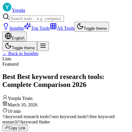
Yoopla
Insights
Top Tools
All Tools
Toggle theme
English
Toggle theme
←
Back to Insights
Lists
Featured
Best Best keyword research tools:
Complete Comparison 2026
Yoopla Team
March 10, 2026
10
min
keyword research tools
seo keyword tools
free keyword
research
keyword finder
Copy Link