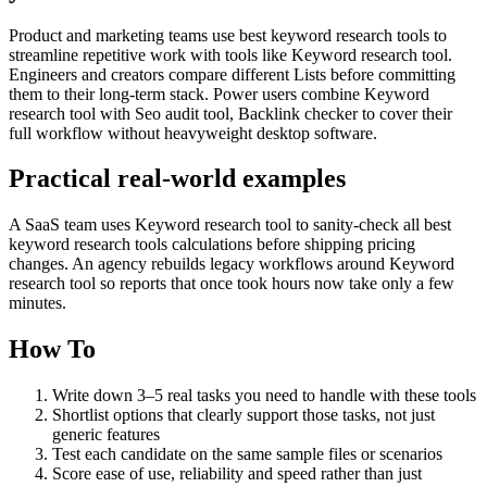
Product and marketing teams use best keyword research tools to
streamline repetitive work with tools like Keyword research tool.
Engineers and creators compare different Lists before committing
them to their long-term stack. Power users combine Keyword
research tool with Seo audit tool, Backlink checker to cover their
full workflow without heavyweight desktop software.
Practical real‑world examples
A SaaS team uses Keyword research tool to sanity‑check all best
keyword research tools calculations before shipping pricing
changes. An agency rebuilds legacy workflows around Keyword
research tool so reports that once took hours now take only a few
minutes.
How To
Write down 3–5 real tasks you need to handle with these tools
Shortlist options that clearly support those tasks, not just
generic features
Test each candidate on the same sample files or scenarios
Score ease of use, reliability and speed rather than just