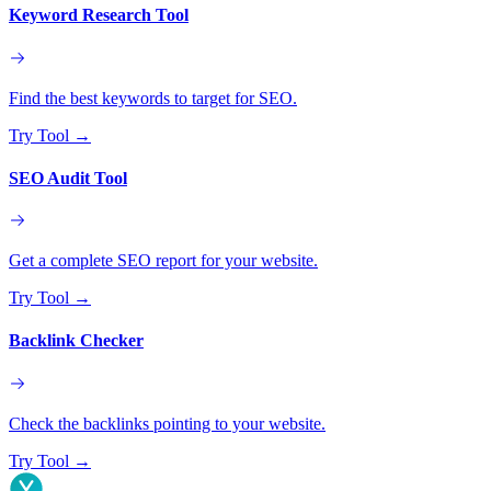
Keyword Research Tool
Find the best keywords to target for SEO.
Try Tool
→
SEO Audit Tool
Get a complete SEO report for your website.
Try Tool
→
Backlink Checker
Check the backlinks pointing to your website.
Try Tool
→