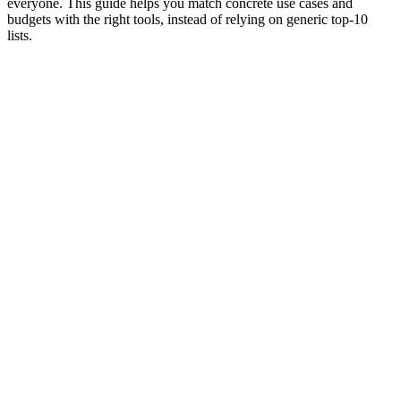
everyone. This guide helps you match concrete use cases and
budgets with the right tools, instead of relying on generic top‑10
lists.