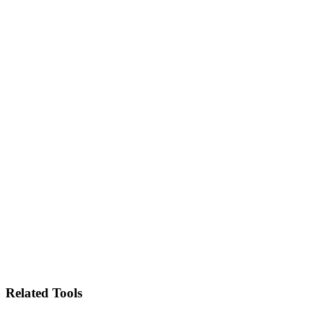
Related Tools