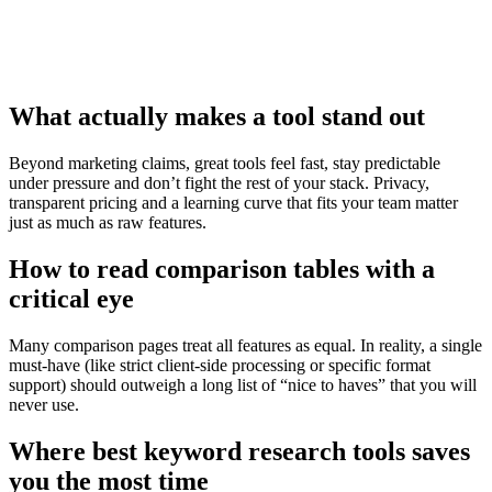
What actually makes a tool stand out
Beyond marketing claims, great tools feel fast, stay predictable
under pressure and don’t fight the rest of your stack. Privacy,
transparent pricing and a learning curve that fits your team matter
just as much as raw features.
How to read comparison tables with a
critical eye
Many comparison pages treat all features as equal. In reality, a single
must‑have (like strict client‑side processing or specific format
support) should outweigh a long list of “nice to haves” that you will
never use.
Where best keyword research tools saves
you the most time