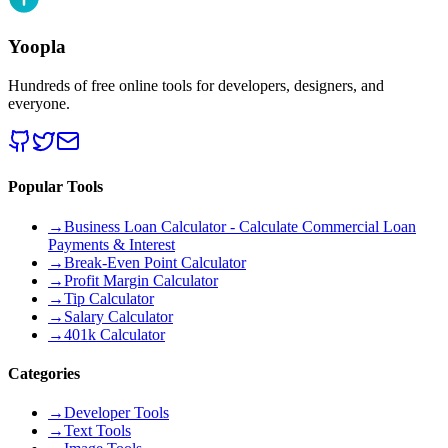
Yoopla
Hundreds of free online tools for developers, designers, and
everyone.
Popular Tools
→
Business Loan Calculator - Calculate Commercial Loan
Payments & Interest
→
Break-Even Point Calculator
→
Profit Margin Calculator
→
Tip Calculator
→
Salary Calculator
→
401k Calculator
Categories
→
Developer Tools
→
Text Tools