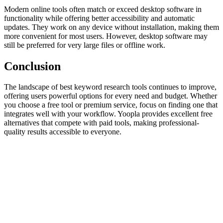
Modern online tools often match or exceed desktop software in
functionality while offering better accessibility and automatic
updates. They work on any device without installation, making them
more convenient for most users. However, desktop software may
still be preferred for very large files or offline work.
Conclusion
The landscape of best keyword research tools continues to improve,
offering users powerful options for every need and budget. Whether
you choose a free tool or premium service, focus on finding one that
integrates well with your workflow. Yoopla provides excellent free
alternatives that compete with paid tools, making professional-
quality results accessible to everyone.