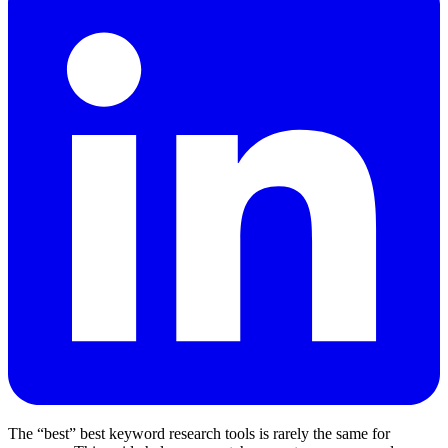
The “best” best keyword research tools is rarely the same for