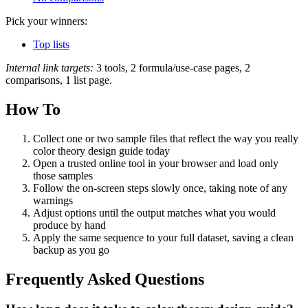
Pick your winners:
Top lists
Internal link targets:
3 tools, 2 formula/use-case pages, 2
comparisons, 1 list page.
How To
Collect one or two sample files that reflect the way you really
color theory design guide today
Open a trusted online tool in your browser and load only
those samples
Follow the on‑screen steps slowly once, taking note of any
warnings
Adjust options until the output matches what you would
produce by hand
Apply the same sequence to your full dataset, saving a clean
backup as you go
Frequently Asked Questions