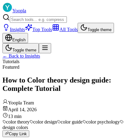
Yoopla
Insights
Top Tools
All Tools
Toggle theme
English
Toggle theme
←
Back to Insights
Tutorials
Featured
How to Color theory design guide:
Complete Tutorial
Yoopla Team
April 14, 2026
13
min
color theory
color design
color guide
color psychology
design colors
Copy Link