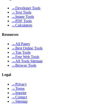
→
Developer Tools
→
Text Tools
→
Image Tools
→
PDF Tools
→
Calculators
Resources
→
All Pages
→
Best Online Tools
→
Top Tools
→
Free Web Tools
→
All Tools Sitemap
→
Browse Tools
Legal
→
Privacy
→
Terms
→
Imprint
→
Contact
→
Sitemap