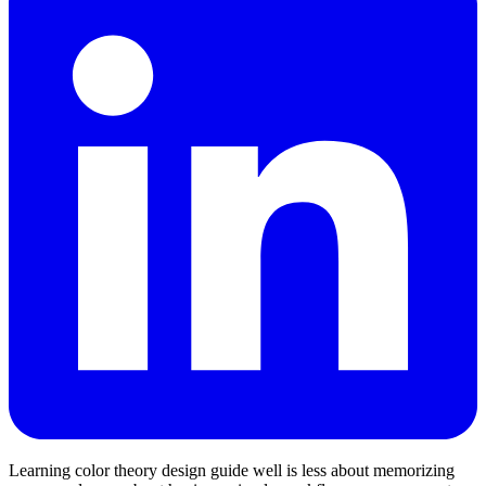
Learning color theory design guide well is less about memorizing