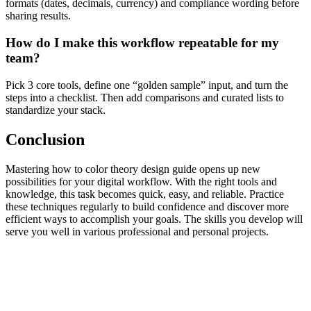
formats (dates, decimals, currency) and compliance wording before
sharing results.
How do I make this workflow repeatable for my
team?
Pick 3 core tools, define one “golden sample” input, and turn the
steps into a checklist. Then add comparisons and curated lists to
standardize your stack.
Conclusion
Mastering how to color theory design guide opens up new
possibilities for your digital workflow. With the right tools and
knowledge, this task becomes quick, easy, and reliable. Practice
these techniques regularly to build confidence and discover more
efficient ways to accomplish your goals. The skills you develop will
serve you well in various professional and personal projects.