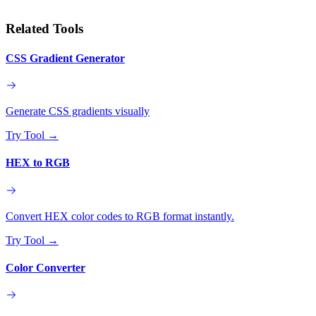
Related Tools
CSS Gradient Generator
Generate CSS gradients visually
Try Tool
→
HEX to RGB
Convert HEX color codes to RGB format instantly.
Try Tool
→
Color Converter