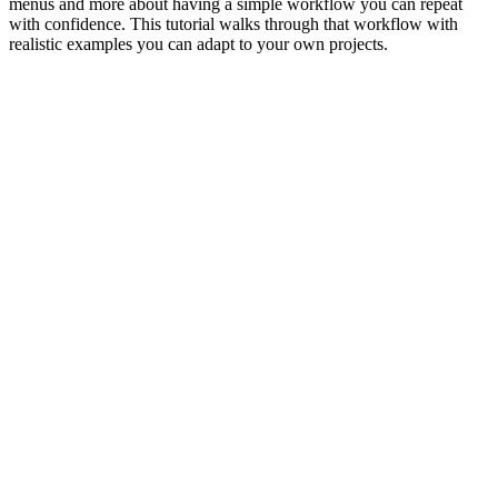
menus and more about having a simple workflow you can repeat
with confidence. This tutorial walks through that workflow with
realistic examples you can adapt to your own projects.