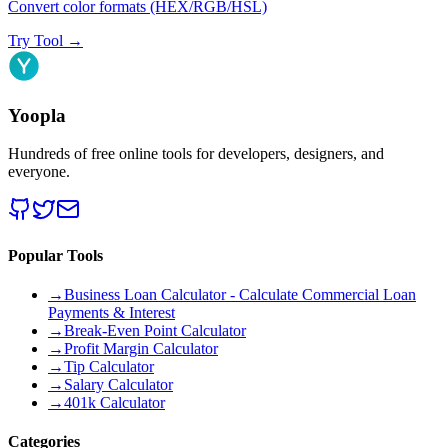
Convert color formats (HEX/RGB/HSL)
Try Tool
→
Yoopla
Hundreds of free online tools for developers, designers, and
everyone.
Popular Tools
→
Business Loan Calculator - Calculate Commercial Loan
Payments & Interest
→
Break-Even Point Calculator
→
Profit Margin Calculator
→
Tip Calculator
→
Salary Calculator
→
401k Calculator
Categories