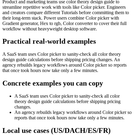
Product and marketing teams use color theory design guide to
streamline repetitive work with tools like Color picker. Engineers
and creators compare different Tutorials before committing them to
their long-term stack. Power users combine Color picker with
Gradient generator, Hex to rgb, Color converter to cover their full
workflow without heavyweight desktop software.
Practical real‑world examples
A SaaS team uses Color picker to sanity‑check all color theory
design guide calculations before shipping pricing changes. An
agency rebuilds legacy workflows around Color picker so reports
that once took hours now take only a few minutes.
Concrete examples you can copy
A SaaS team uses Color picker to sanity‑check all color
theory design guide calculations before shipping pricing
changes.
An agency rebuilds legacy workflows around Color picker so
reports that once took hours now take only a few minutes.
Local use cases (US/DACH/ES/FR)