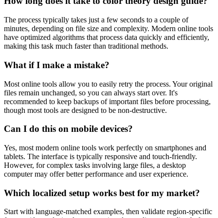
How long does it take to color theory design guide?
The process typically takes just a few seconds to a couple of
minutes, depending on file size and complexity. Modern online tools
have optimized algorithms that process data quickly and efficiently,
making this task much faster than traditional methods.
What if I make a mistake?
Most online tools allow you to easily retry the process. Your original
files remain unchanged, so you can always start over. It's
recommended to keep backups of important files before processing,
though most tools are designed to be non-destructive.
Can I do this on mobile devices?
Yes, most modern online tools work perfectly on smartphones and
tablets. The interface is typically responsive and touch-friendly.
However, for complex tasks involving large files, a desktop
computer may offer better performance and user experience.
Which localized setup works best for my market?
Start with language-matched examples, then validate region-specific