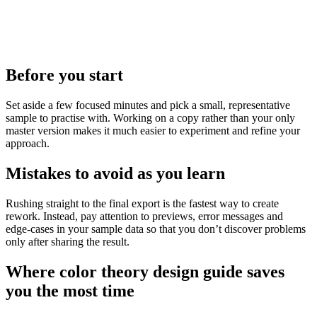
Before you start
Set aside a few focused minutes and pick a small, representative
sample to practise with. Working on a copy rather than your only
master version makes it much easier to experiment and refine your
approach.
Mistakes to avoid as you learn
Rushing straight to the final export is the fastest way to create
rework. Instead, pay attention to previews, error messages and
edge‑cases in your sample data so that you don’t discover problems
only after sharing the result.
Where color theory design guide saves
you the most time