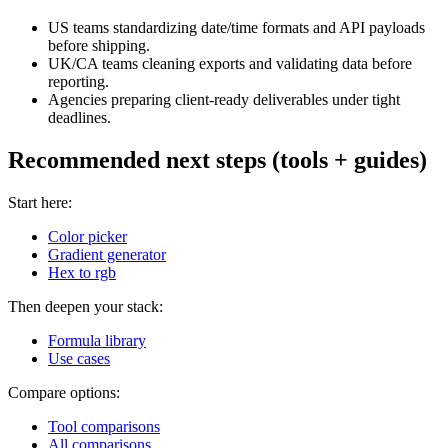
US teams standardizing date/time formats and API payloads
before shipping.
UK/CA teams cleaning exports and validating data before
reporting.
Agencies preparing client-ready deliverables under tight
deadlines.
Recommended next steps (tools + guides)
Start here:
Color picker
Gradient generator
Hex to rgb
Then deepen your stack:
Formula library
Use cases
Compare options:
Tool comparisons
All comparisons