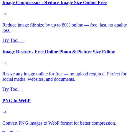
Image Compressor - Reduce Image Size Online Free
Reduce image file size by up to 80% online — free, fast, no quality
loss.
Try Tool
→
Image Resizer - Free Online Photo & Picture Size Editor
Resize any image online for free — no upload required. Perfect for
social media, websites, and documents.
Try Tool
→
PNG to WebP
Convert PNG images to WebP format for better compression.