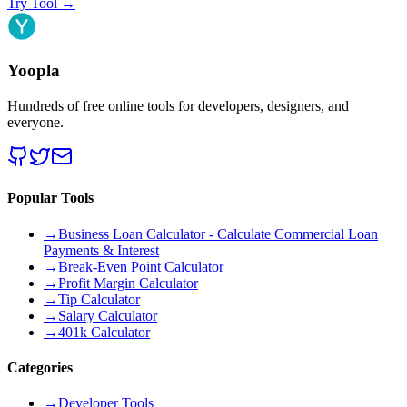
Try Tool
→
Yoopla
Hundreds of free online tools for developers, designers, and
everyone.
Popular Tools
→
Business Loan Calculator - Calculate Commercial Loan
Payments & Interest
→
Break-Even Point Calculator
→
Profit Margin Calculator
→
Tip Calculator
→
Salary Calculator
→
401k Calculator
Categories
→
Developer Tools