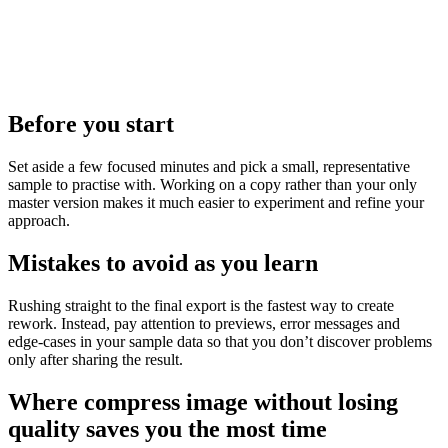
Before you start
Set aside a few focused minutes and pick a small, representative
sample to practise with. Working on a copy rather than your only
master version makes it much easier to experiment and refine your
approach.
Mistakes to avoid as you learn
Rushing straight to the final export is the fastest way to create
rework. Instead, pay attention to previews, error messages and
edge‑cases in your sample data so that you don’t discover problems
only after sharing the result.
Where compress image without losing
quality saves you the most time