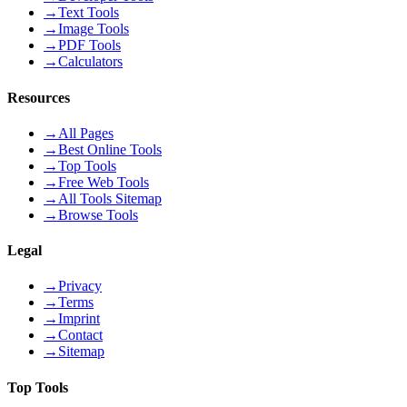
→
Text Tools
→
Image Tools
→
PDF Tools
→
Calculators
Resources
→
All Pages
→
Best Online Tools
→
Top Tools
→
Free Web Tools
→
All Tools Sitemap
→
Browse Tools
Legal
→
Privacy
→
Terms
→
Imprint
→
Contact
→
Sitemap
Top Tools