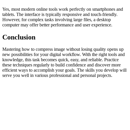
Yes, most modern online tools work perfectly on smartphones and
tablets. The interface is typically responsive and touch-friendly.
However, for complex tasks involving large files, a desktop
computer may offer better performance and user experience.
Conclusion
Mastering how to compress image without losing quality opens up
new possibilities for your digital workflow. With the right tools and
knowledge, this task becomes quick, easy, and reliable. Practice
these techniques regularly to build confidence and discover more
efficient ways to accomplish your goals. The skills you develop will
serve you well in various professional and personal projects.