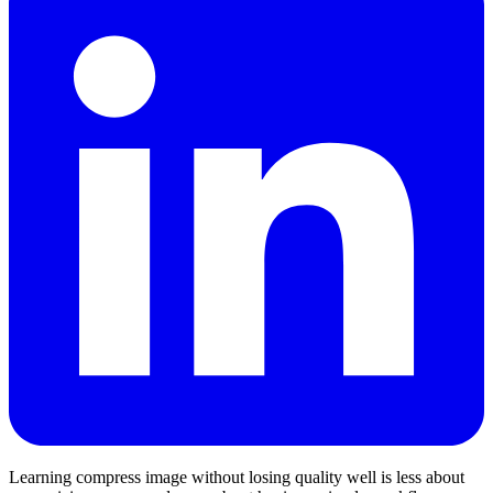
Learning compress image without losing quality well is less about