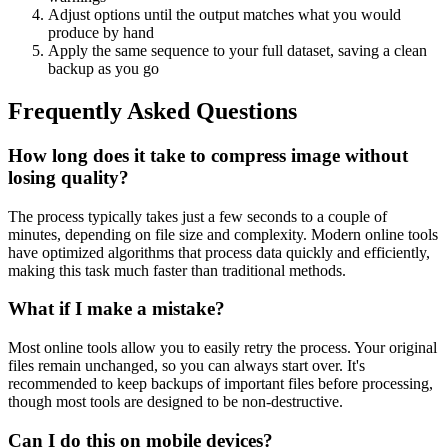
Adjust options until the output matches what you would
produce by hand
Apply the same sequence to your full dataset, saving a clean
backup as you go
Frequently Asked Questions
How long does it take to compress image without
losing quality?
The process typically takes just a few seconds to a couple of
minutes, depending on file size and complexity. Modern online tools
have optimized algorithms that process data quickly and efficiently,
making this task much faster than traditional methods.
What if I make a mistake?
Most online tools allow you to easily retry the process. Your original
files remain unchanged, so you can always start over. It's
recommended to keep backups of important files before processing,
though most tools are designed to be non-destructive.
Can I do this on mobile devices?