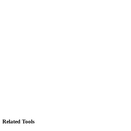
Related Tools