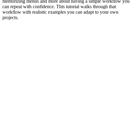
memorizing menus and more about having a simple workflow you
can repeat with confidence. This tutorial walks through that
workflow with realistic examples you can adapt to your own
projects.