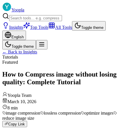
Yoopla
Insights
Top Tools
All Tools
Toggle theme
English
Toggle theme
←
Back to Insights
Tutorials
Featured
How to Compress image without losing
quality: Complete Tutorial
Yoopla Team
March 10, 2026
8
min
image compression
lossless compression
optimize images
reduce image size
Copy Link