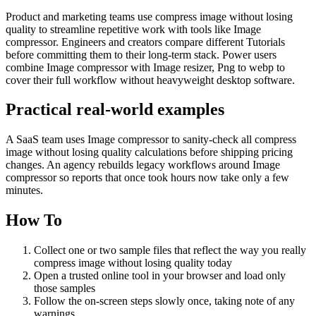
Product and marketing teams use compress image without losing
quality to streamline repetitive work with tools like Image
compressor. Engineers and creators compare different Tutorials
before committing them to their long-term stack. Power users
combine Image compressor with Image resizer, Png to webp to
cover their full workflow without heavyweight desktop software.
Practical real‑world examples
A SaaS team uses Image compressor to sanity‑check all compress
image without losing quality calculations before shipping pricing
changes. An agency rebuilds legacy workflows around Image
compressor so reports that once took hours now take only a few
minutes.
How To
Collect one or two sample files that reflect the way you really
compress image without losing quality today
Open a trusted online tool in your browser and load only
those samples
Follow the on‑screen steps slowly once, taking note of any
warnings