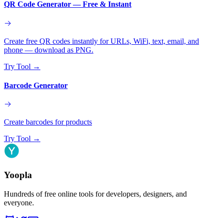
QR Code Generator — Free & Instant
Create free QR codes instantly for URLs, WiFi, text, email, and
phone — download as PNG.
Try Tool
→
Barcode Generator
Create barcodes for products
Try Tool
→
Yoopla
Hundreds of free online tools for developers, designers, and
everyone.