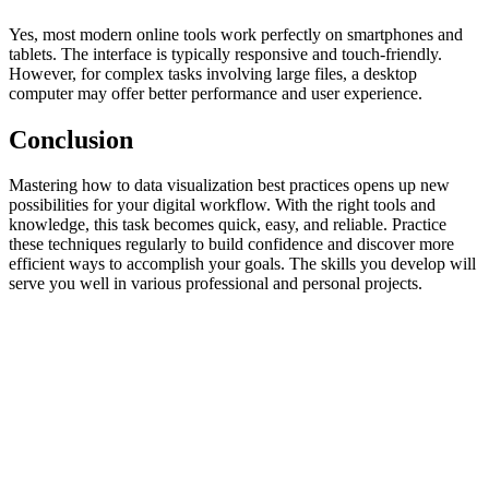
Yes, most modern online tools work perfectly on smartphones and
tablets. The interface is typically responsive and touch-friendly.
However, for complex tasks involving large files, a desktop
computer may offer better performance and user experience.
Conclusion
Mastering how to data visualization best practices opens up new
possibilities for your digital workflow. With the right tools and
knowledge, this task becomes quick, easy, and reliable. Practice
these techniques regularly to build confidence and discover more
efficient ways to accomplish your goals. The skills you develop will
serve you well in various professional and personal projects.