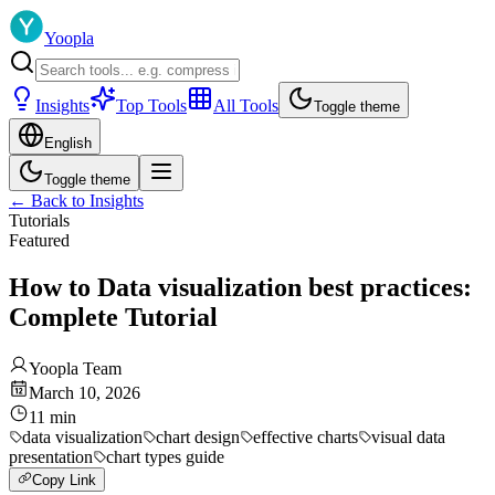
Yoopla
Insights
Top Tools
All Tools
Toggle theme
English
Toggle theme
←
Back to Insights
Tutorials
Featured
How to Data visualization best practices:
Complete Tutorial
Yoopla Team
March 10, 2026
11
min
data visualization
chart design
effective charts
visual data
presentation
chart types guide
Copy Link