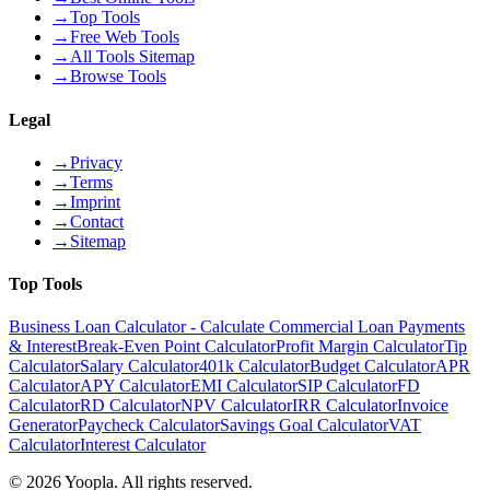
→
Top Tools
→
Free Web Tools
→
All Tools Sitemap
→
Browse Tools
Legal
→
Privacy
→
Terms
→
Imprint
→
Contact
→
Sitemap
Top Tools
Business Loan Calculator - Calculate Commercial Loan Payments
& Interest
Break-Even Point Calculator
Profit Margin Calculator
Tip
Calculator
Salary Calculator
401k Calculator
Budget Calculator
APR
Calculator
APY Calculator
EMI Calculator
SIP Calculator
FD
Calculator
RD Calculator
NPV Calculator
IRR Calculator
Invoice
Generator
Paycheck Calculator
Savings Goal Calculator
VAT
Calculator
Interest Calculator
©
2026
Yoopla
.
All rights reserved.