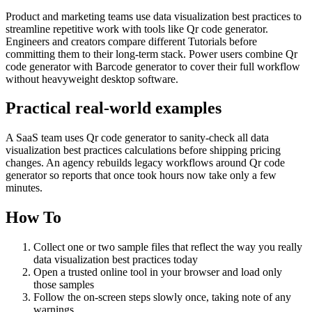
Product and marketing teams use data visualization best practices to
streamline repetitive work with tools like Qr code generator.
Engineers and creators compare different Tutorials before
committing them to their long-term stack. Power users combine Qr
code generator with Barcode generator to cover their full workflow
without heavyweight desktop software.
Practical real‑world examples
A SaaS team uses Qr code generator to sanity‑check all data
visualization best practices calculations before shipping pricing
changes. An agency rebuilds legacy workflows around Qr code
generator so reports that once took hours now take only a few
minutes.
How To
Collect one or two sample files that reflect the way you really
data visualization best practices today
Open a trusted online tool in your browser and load only
those samples
Follow the on‑screen steps slowly once, taking note of any
warnings