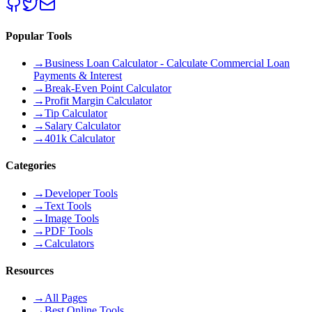
Popular Tools
→
Business Loan Calculator - Calculate Commercial Loan
Payments & Interest
→
Break-Even Point Calculator
→
Profit Margin Calculator
→
Tip Calculator
→
Salary Calculator
→
401k Calculator
Categories
→
Developer Tools
→
Text Tools
→
Image Tools
→
PDF Tools
→
Calculators
Resources
→
All Pages
→
Best Online Tools