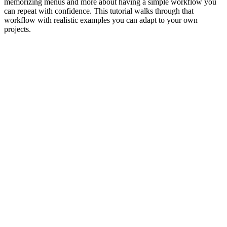
memorizing menus and more about having a simple workflow you
can repeat with confidence. This tutorial walks through that
workflow with realistic examples you can adapt to your own
projects.