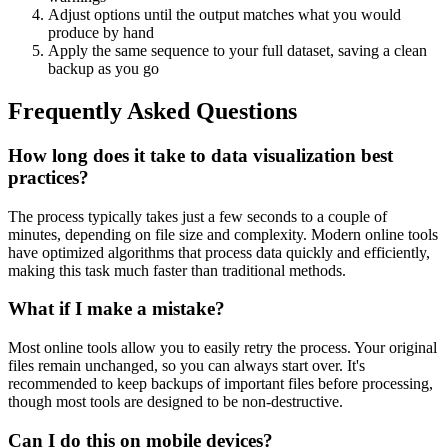
Adjust options until the output matches what you would
produce by hand
Apply the same sequence to your full dataset, saving a clean
backup as you go
Frequently Asked Questions
How long does it take to data visualization best
practices?
The process typically takes just a few seconds to a couple of
minutes, depending on file size and complexity. Modern online tools
have optimized algorithms that process data quickly and efficiently,
making this task much faster than traditional methods.
What if I make a mistake?
Most online tools allow you to easily retry the process. Your original
files remain unchanged, so you can always start over. It's
recommended to keep backups of important files before processing,
though most tools are designed to be non-destructive.
Can I do this on mobile devices?