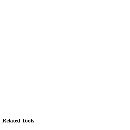
Related Tools