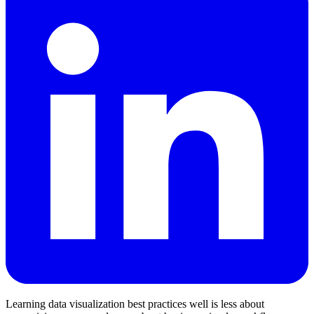
Learning data visualization best practices well is less about