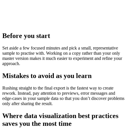
Before you start
Set aside a few focused minutes and pick a small, representative
sample to practise with. Working on a copy rather than your only
master version makes it much easier to experiment and refine your
approach.
Mistakes to avoid as you learn
Rushing straight to the final export is the fastest way to create
rework. Instead, pay attention to previews, error messages and
edge‑cases in your sample data so that you don’t discover problems
only after sharing the result.
Where data visualization best practices
saves you the most time