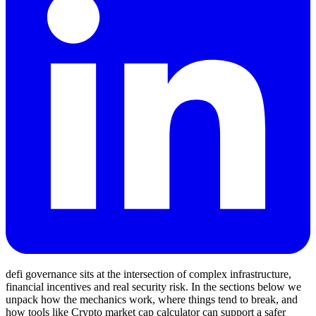
defi governance sits at the intersection of complex infrastructure,
financial incentives and real security risk. In the sections below we
unpack how the mechanics work, where things tend to break, and
how tools like Crypto market cap calculator can support a safer