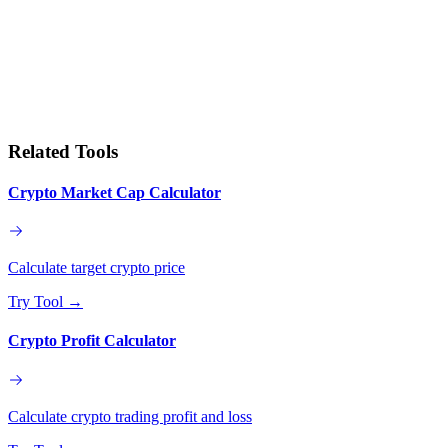
Related Tools
Crypto Market Cap Calculator
Calculate target crypto price
Try Tool
→
Crypto Profit Calculator
Calculate crypto trading profit and loss