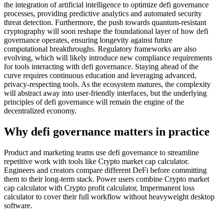
the integration of artificial intelligence to optimize defi governance
processes, providing predictive analytics and automated security
threat detection. Furthermore, the push towards quantum-resistant
cryptography will soon reshape the foundational layer of how defi
governance operates, ensuring longevity against future
computational breakthroughs. Regulatory frameworks are also
evolving, which will likely introduce new compliance requirements
for tools interacting with defi governance. Staying ahead of the
curve requires continuous education and leveraging advanced,
privacy-respecting tools. As the ecosystem matures, the complexity
will abstract away into user-friendly interfaces, but the underlying
principles of defi governance will remain the engine of the
decentralized economy.
Why defi governance matters in practice
Product and marketing teams use defi governance to streamline
repetitive work with tools like Crypto market cap calculator.
Engineers and creators compare different DeFi before committing
them to their long-term stack. Power users combine Crypto market
cap calculator with Crypto profit calculator, Impermanent loss
calculator to cover their full workflow without heavyweight desktop
software.