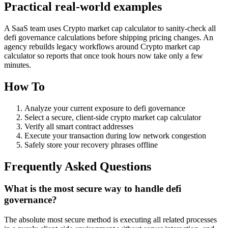
Practical real‑world examples
A SaaS team uses Crypto market cap calculator to sanity‑check all
defi governance calculations before shipping pricing changes. An
agency rebuilds legacy workflows around Crypto market cap
calculator so reports that once took hours now take only a few
minutes.
How To
Analyze your current exposure to defi governance
Select a secure, client-side crypto market cap calculator
Verify all smart contract addresses
Execute your transaction during low network congestion
Safely store your recovery phrases offline
Frequently Asked Questions
What is the most secure way to handle defi
governance?
The absolute most secure method is executing all related processes