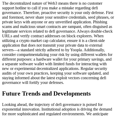
The decentralized nature of Web3 means there is no customer
support hotline to call if you make a mistake regarding defi
governance. Therefore, proactive security is your only defense. First
and foremost, never share your sensitive credentials, seed phrases, or
private keys with anyone or any unverified application. Phishing
scams and malicious smart contracts are rampant, often disguised as
legitimate services related to defi governance. Always double-check
URLs and verify contract addresses on block explorers. When
utilizing a crypto market cap calculator, ensure it is a client-side
application that does not transmit your private data to external
servers—a standard strictly adhered to by Yoopla. Additionally,
consider compartmentalizing your risk by using different wallets for
different purposes: a hardware wallet for your primary savings, and
a separate software wallet with limited funds for interacting with
new or experimental decentralized applications. Regular security
audits of your own practices, keeping your software updated, and
staying informed about the latest exploit vectors concerning defi
governance will fortify your defenses.
Future Trends and Developments
Looking ahead, the trajectory of defi governance is poised for
exponential innovation. Institutional adoption is driving the demand
for more sophisticated and regulated environments. We anticipate