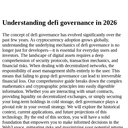
Understanding defi governance in 2026
The concept of defi governance has evolved significantly over the
past few years. As cryptocurrency adoption grows globally,
understanding the underlying mechanics of defi governance is no
longer just for developers—it is essential for everyday users and
investors. The landscape of digital assets requires a deep
comprehension of security protocols, transaction mechanics, and
financial risks. When dealing with decentralized networks, the
responsibility of asset management shifts entirely to the user. This
means that failing to grasp defi governance can lead to irreversible
financial loss. Our comprehensive guide breaks down the complex
mathematics and cryptographic principles into easily digestible
information. Whether you are interacting with smart contracts,
providing liquidity on decentralized exchanges, or simply securing
your long-term holdings in cold storage, defi governance plays a
pivotal role in your overall strategy. We will explore the historical
context, current applications, and future projections of this
technology. By the end of this section, you will have a solid
foundation that empowers you to make informed decisions in the
Web3 space, mitigating risks and maximizing your potential returns.