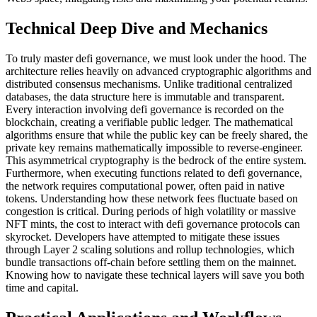
Technical Deep Dive and Mechanics
To truly master defi governance, we must look under the hood. The
architecture relies heavily on advanced cryptographic algorithms and
distributed consensus mechanisms. Unlike traditional centralized
databases, the data structure here is immutable and transparent.
Every interaction involving defi governance is recorded on the
blockchain, creating a verifiable public ledger. The mathematical
algorithms ensure that while the public key can be freely shared, the
private key remains mathematically impossible to reverse-engineer.
This asymmetrical cryptography is the bedrock of the entire system.
Furthermore, when executing functions related to defi governance,
the network requires computational power, often paid in native
tokens. Understanding how these network fees fluctuate based on
congestion is critical. During periods of high volatility or massive
NFT mints, the cost to interact with defi governance protocols can
skyrocket. Developers have attempted to mitigate these issues
through Layer 2 scaling solutions and rollup technologies, which
bundle transactions off-chain before settling them on the mainnet.
Knowing how to navigate these technical layers will save you both
time and capital.