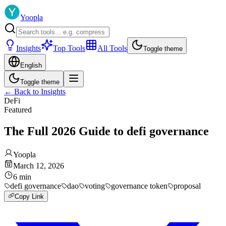
Yoopla
Insights
Top Tools
All Tools
Toggle theme
English
Toggle theme
←
Back to Insights
DeFi
Featured
The Full 2026 Guide to defi governance
Yoopla
March 12, 2026
6
min
defi governance
dao
voting
governance token
proposal
Copy Link