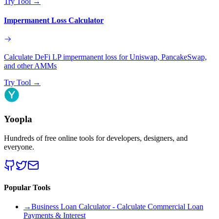
Try Tool
→
Impermanent Loss Calculator
Calculate DeFi LP impermanent loss for Uniswap, PancakeSwap,
and other AMMs
Try Tool
→
Yoopla
Hundreds of free online tools for developers, designers, and
everyone.
Popular Tools
→
Business Loan Calculator - Calculate Commercial Loan
Payments & Interest