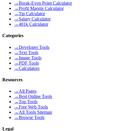
→
Break-Even Point Calculator
→
Profit Margin Calculator
→
Tip Calculator
→
Salary Calculator
→
401k Calculator
Categories
→
Developer Tools
→
Text Tools
→
Image Tools
→
PDF Tools
→
Calculators
Resources
→
All Pages
→
Best Online Tools
→
Top Tools
→
Free Web Tools
→
All Tools Sitemap
→
Browse Tools
Legal