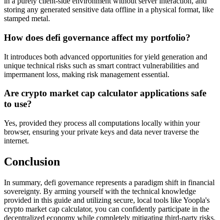
in a purely client-side environment without server interaction, and
storing any generated sensitive data offline in a physical format, like
stamped metal.
How does defi governance affect my portfolio?
It introduces both advanced opportunities for yield generation and
unique technical risks such as smart contract vulnerabilities and
impermanent loss, making risk management essential.
Are crypto market cap calculator applications safe
to use?
Yes, provided they process all computations locally within your
browser, ensuring your private keys and data never traverse the
internet.
Conclusion
In summary, defi governance represents a paradigm shift in financial
sovereignty. By arming yourself with the technical knowledge
provided in this guide and utilizing secure, local tools like Yoopla's
crypto market cap calculator, you can confidently participate in the
decentralized economy while completely mitigating third-party risks.