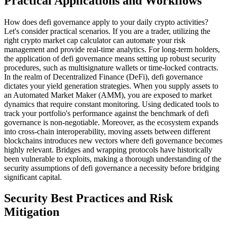
Practical Applications and Workflows
How does defi governance apply to your daily crypto activities?
Let's consider practical scenarios. If you are a trader, utilizing the
right crypto market cap calculator can automate your risk
management and provide real-time analytics. For long-term holders,
the application of defi governance means setting up robust security
procedures, such as multisignature wallets or time-locked contracts.
In the realm of Decentralized Finance (DeFi), defi governance
dictates your yield generation strategies. When you supply assets to
an Automated Market Maker (AMM), you are exposed to market
dynamics that require constant monitoring. Using dedicated tools to
track your portfolio's performance against the benchmark of defi
governance is non-negotiable. Moreover, as the ecosystem expands
into cross-chain interoperability, moving assets between different
blockchains introduces new vectors where defi governance becomes
highly relevant. Bridges and wrapping protocols have historically
been vulnerable to exploits, making a thorough understanding of the
security assumptions of defi governance a necessity before bridging
significant capital.
Security Best Practices and Risk
Mitigation