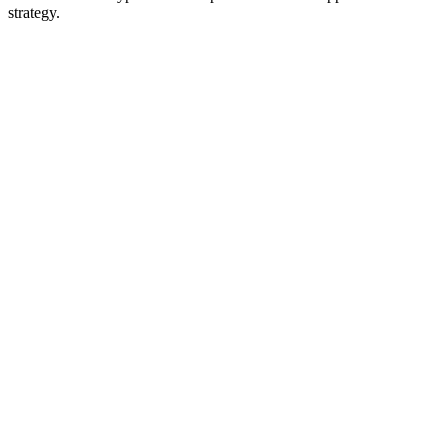
strategy.