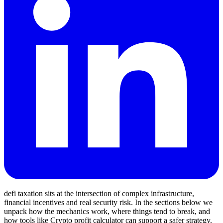
defi taxation sits at the intersection of complex infrastructure,
financial incentives and real security risk. In the sections below we
unpack how the mechanics work, where things tend to break, and
how tools like Crypto profit calculator can support a safer strategy.