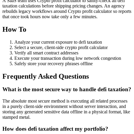
A SaaS team uses Crypto profit calculator to sanity‑check all defi
taxation calculations before shipping pricing changes. An agency
rebuilds legacy workflows around Crypto profit calculator so reports
that once took hours now take only a few minutes.
How To
Analyze your current exposure to defi taxation
Select a secure, client-side crypto profit calculator
Verify all smart contract addresses
Execute your transaction during low network congestion
Safely store your recovery phrases offline
Frequently Asked Questions
What is the most secure way to handle defi taxation?
The absolute most secure method is executing all related processes
in a purely client-side environment without server interaction, and
storing any generated sensitive data offline in a physical format, like
stamped metal.
How does defi taxation affect my portfolio?