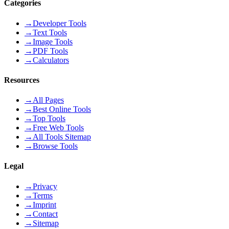
Categories
→
Developer Tools
→
Text Tools
→
Image Tools
→
PDF Tools
→
Calculators
Resources
→
All Pages
→
Best Online Tools
→
Top Tools
→
Free Web Tools
→
All Tools Sitemap
→
Browse Tools
Legal
→
Privacy
→
Terms
→
Imprint
→
Contact
→
Sitemap