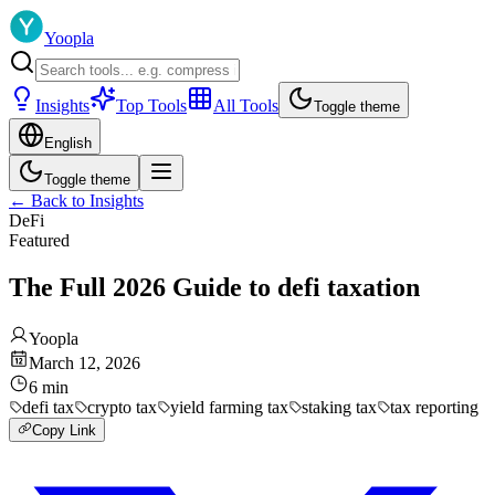
Yoopla
Insights
Top Tools
All Tools
Toggle theme
English
Toggle theme
←
Back to Insights
DeFi
Featured
The Full 2026 Guide to defi taxation
Yoopla
March 12, 2026
6
min
defi tax
crypto tax
yield farming tax
staking tax
tax reporting
Copy Link