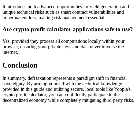
It introduces both advanced opportunities for yield generation and
unique technical risks such as smart contract vulnerabilities and
impermanent loss, making risk management essential.
Are crypto profit calculator applications safe to use?
Yes, provided they process all computations locally within your
browser, ensuring your private keys and data never traverse the
internet.
Conclusion
In summary, defi taxation represents a paradigm shift in financial
sovereignty. By arming yourself with the technical knowledge
provided in this guide and utilizing secure, local tools like Yoopla's
crypto profit calculator, you can confidently participate in the
decentralized economy while completely mitigating third-party risks.