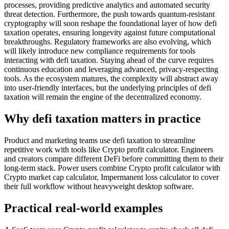
processes, providing predictive analytics and automated security
threat detection. Furthermore, the push towards quantum-resistant
cryptography will soon reshape the foundational layer of how defi
taxation operates, ensuring longevity against future computational
breakthroughs. Regulatory frameworks are also evolving, which
will likely introduce new compliance requirements for tools
interacting with defi taxation. Staying ahead of the curve requires
continuous education and leveraging advanced, privacy-respecting
tools. As the ecosystem matures, the complexity will abstract away
into user-friendly interfaces, but the underlying principles of defi
taxation will remain the engine of the decentralized economy.
Why defi taxation matters in practice
Product and marketing teams use defi taxation to streamline
repetitive work with tools like Crypto profit calculator. Engineers
and creators compare different DeFi before committing them to their
long-term stack. Power users combine Crypto profit calculator with
Crypto market cap calculator, Impermanent loss calculator to cover
their full workflow without heavyweight desktop software.
Practical real‑world examples