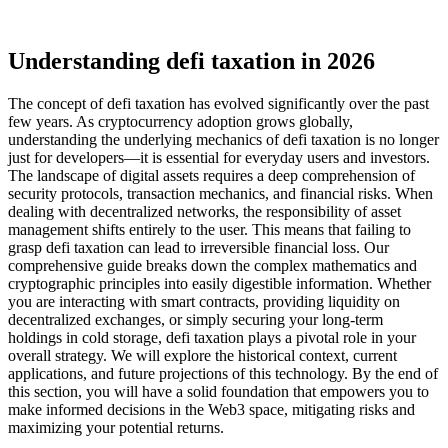
Understanding defi taxation in 2026
The concept of defi taxation has evolved significantly over the past
few years. As cryptocurrency adoption grows globally,
understanding the underlying mechanics of defi taxation is no longer
just for developers—it is essential for everyday users and investors.
The landscape of digital assets requires a deep comprehension of
security protocols, transaction mechanics, and financial risks. When
dealing with decentralized networks, the responsibility of asset
management shifts entirely to the user. This means that failing to
grasp defi taxation can lead to irreversible financial loss. Our
comprehensive guide breaks down the complex mathematics and
cryptographic principles into easily digestible information. Whether
you are interacting with smart contracts, providing liquidity on
decentralized exchanges, or simply securing your long-term
holdings in cold storage, defi taxation plays a pivotal role in your
overall strategy. We will explore the historical context, current
applications, and future projections of this technology. By the end of
this section, you will have a solid foundation that empowers you to
make informed decisions in the Web3 space, mitigating risks and
maximizing your potential returns.