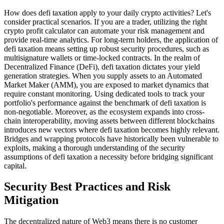
How does defi taxation apply to your daily crypto activities? Let's
consider practical scenarios. If you are a trader, utilizing the right
crypto profit calculator can automate your risk management and
provide real-time analytics. For long-term holders, the application of
defi taxation means setting up robust security procedures, such as
multisignature wallets or time-locked contracts. In the realm of
Decentralized Finance (DeFi), defi taxation dictates your yield
generation strategies. When you supply assets to an Automated
Market Maker (AMM), you are exposed to market dynamics that
require constant monitoring. Using dedicated tools to track your
portfolio's performance against the benchmark of defi taxation is
non-negotiable. Moreover, as the ecosystem expands into cross-
chain interoperability, moving assets between different blockchains
introduces new vectors where defi taxation becomes highly relevant.
Bridges and wrapping protocols have historically been vulnerable to
exploits, making a thorough understanding of the security
assumptions of defi taxation a necessity before bridging significant
capital.
Security Best Practices and Risk
Mitigation
The decentralized nature of Web3 means there is no customer