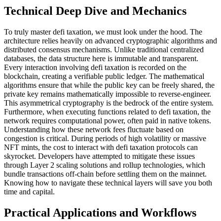
Technical Deep Dive and Mechanics
To truly master defi taxation, we must look under the hood. The
architecture relies heavily on advanced cryptographic algorithms and
distributed consensus mechanisms. Unlike traditional centralized
databases, the data structure here is immutable and transparent.
Every interaction involving defi taxation is recorded on the
blockchain, creating a verifiable public ledger. The mathematical
algorithms ensure that while the public key can be freely shared, the
private key remains mathematically impossible to reverse-engineer.
This asymmetrical cryptography is the bedrock of the entire system.
Furthermore, when executing functions related to defi taxation, the
network requires computational power, often paid in native tokens.
Understanding how these network fees fluctuate based on
congestion is critical. During periods of high volatility or massive
NFT mints, the cost to interact with defi taxation protocols can
skyrocket. Developers have attempted to mitigate these issues
through Layer 2 scaling solutions and rollup technologies, which
bundle transactions off-chain before settling them on the mainnet.
Knowing how to navigate these technical layers will save you both
time and capital.
Practical Applications and Workflows