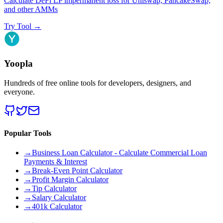
Calculate DeFi LP impermanent loss for Uniswap, PancakeSwap,
and other AMMs
Try Tool
→
Yoopla
Hundreds of free online tools for developers, designers, and
everyone.
Popular Tools
→
Business Loan Calculator - Calculate Commercial Loan
Payments & Interest
→
Break-Even Point Calculator
→
Profit Margin Calculator
→
Tip Calculator
→
Salary Calculator
→
401k Calculator