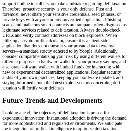
support hotline to call if you make a mistake regarding defi taxation.
Therefore, proactive security is your only defense. First and
foremost, never share your sensitive credentials, seed phrases, or
private keys with anyone or any unverified application. Phishing
scams and malicious smart contracts are rampant, often disguised as
legitimate services related to defi taxation. Always double-check
URLs and verify contract addresses on block explorers. When
utilizing a crypto profit calculator, ensure it is a client-side
application that does not transmit your private data to external
servers—a standard strictly adhered to by Yoopla. Additionally,
consider compartmentalizing your risk by using different wallets for
different purposes: a hardware wallet for your primary savings, and
a separate software wallet with limited funds for interacting with
new or experimental decentralized applications. Regular security
audits of your own practices, keeping your software updated, and
staying informed about the latest exploit vectors concerning defi
taxation will fortify your defenses.
Future Trends and Developments
Looking ahead, the trajectory of defi taxation is poised for
exponential innovation. Institutional adoption is driving the demand
for more sophisticated and regulated environments. We anticipate
the integration of artificial intelligence to optimize defi taxation