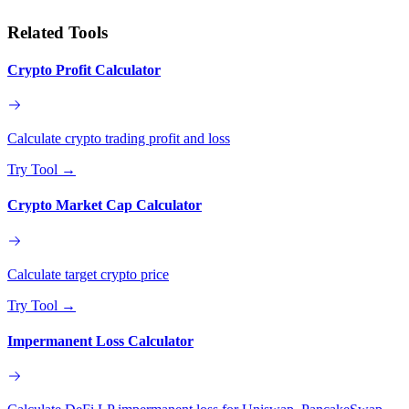
Related Tools
Crypto Profit Calculator
Calculate crypto trading profit and loss
Try Tool
→
Crypto Market Cap Calculator
Calculate target crypto price
Try Tool
→
Impermanent Loss Calculator