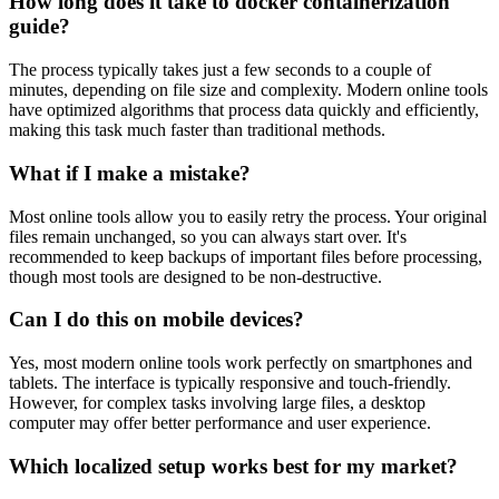
How long does it take to docker containerization
guide?
The process typically takes just a few seconds to a couple of
minutes, depending on file size and complexity. Modern online tools
have optimized algorithms that process data quickly and efficiently,
making this task much faster than traditional methods.
What if I make a mistake?
Most online tools allow you to easily retry the process. Your original
files remain unchanged, so you can always start over. It's
recommended to keep backups of important files before processing,
though most tools are designed to be non-destructive.
Can I do this on mobile devices?
Yes, most modern online tools work perfectly on smartphones and
tablets. The interface is typically responsive and touch-friendly.
However, for complex tasks involving large files, a desktop
computer may offer better performance and user experience.
Which localized setup works best for my market?