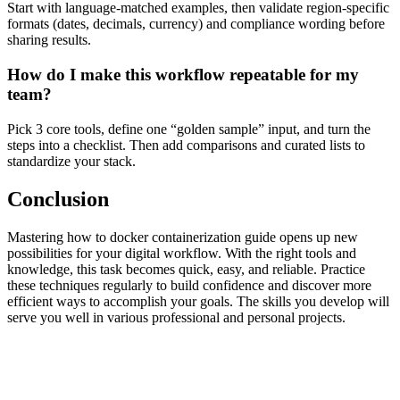
Start with language-matched examples, then validate region-specific
formats (dates, decimals, currency) and compliance wording before
sharing results.
How do I make this workflow repeatable for my
team?
Pick 3 core tools, define one “golden sample” input, and turn the
steps into a checklist. Then add comparisons and curated lists to
standardize your stack.
Conclusion
Mastering how to docker containerization guide opens up new
possibilities for your digital workflow. With the right tools and
knowledge, this task becomes quick, easy, and reliable. Practice
these techniques regularly to build confidence and discover more
efficient ways to accomplish your goals. The skills you develop will
serve you well in various professional and personal projects.