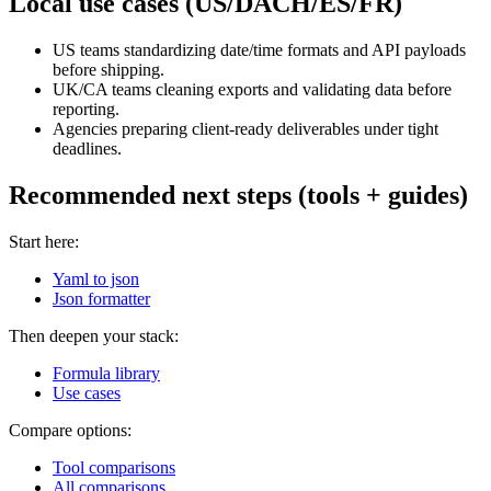
Local use cases (US/DACH/ES/FR)
US teams standardizing date/time formats and API payloads
before shipping.
UK/CA teams cleaning exports and validating data before
reporting.
Agencies preparing client-ready deliverables under tight
deadlines.
Recommended next steps (tools + guides)
Start here:
Yaml to json
Json formatter
Then deepen your stack:
Formula library
Use cases
Compare options:
Tool comparisons
All comparisons