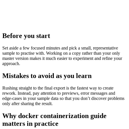
Before you start
Set aside a few focused minutes and pick a small, representative
sample to practise with. Working on a copy rather than your only
master version makes it much easier to experiment and refine your
approach.
Mistakes to avoid as you learn
Rushing straight to the final export is the fastest way to create
rework. Instead, pay attention to previews, error messages and
edge‑cases in your sample data so that you don’t discover problems
only after sharing the result.
Why docker containerization guide
matters in practice