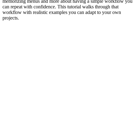
memorizing menus and more about having a simple workflow you
can repeat with confidence. This tutorial walks through that
workflow with realistic examples you can adapt to your own
projects.