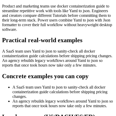
Product and marketing teams use docker containerization guide to
streamline repetitive work with tools like Yaml to json. Engineers
and creators compare different Tutorials before committing them to
their long-term stack. Power users combine Yaml to json with Json
formatter to cover their full workflow without heavyweight desktop
software.
Practical real‑world examples
A SaaS team uses Yaml to json to sanity‑check all docker
containerization guide calculations before shipping pricing changes.
An agency rebuilds legacy workflows around Yaml to json so
reports that once took hours now take only a few minutes.
Concrete examples you can copy
A SaaS team uses Yaml to json to sanity‑check all docker
containerization guide calculations before shipping pricing
changes.
An agency rebuilds legacy workflows around Yaml to json so
reports that once took hours now take only a few minutes.