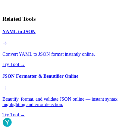
Related Tools
YAML to JSON
Convert YAML to JSON format instantly online.
Try Tool
→
JSON Formatter & Beautifier Online
Beautify, format, and validate JSON online — instant syntax
highlighting and error detection.
Try Tool
→