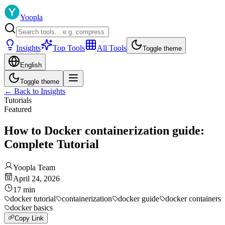
Yoopla
Insights
Top Tools
All Tools
Toggle theme
English
Toggle theme
←
Back to Insights
Tutorials
Featured
How to Docker containerization guide:
Complete Tutorial
Yoopla Team
April 24, 2026
17
min
docker tutorial
containerization
docker guide
docker containers
docker basics
Copy Link