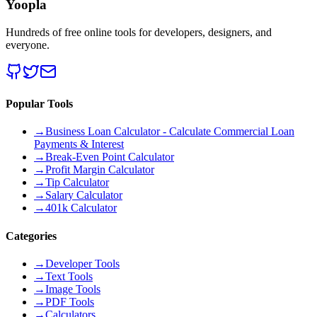
Yoopla
Hundreds of free online tools for developers, designers, and
everyone.
Popular Tools
→
Business Loan Calculator - Calculate Commercial Loan
Payments & Interest
→
Break-Even Point Calculator
→
Profit Margin Calculator
→
Tip Calculator
→
Salary Calculator
→
401k Calculator
Categories
→
Developer Tools
→
Text Tools
→
Image Tools
→
PDF Tools
→
Calculators