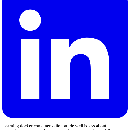
Learning docker containerization guide well is less about