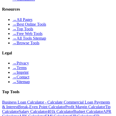
Resources
→
All Pages
→
Best Online Tools
→
Top Tools
→
Free Web Tools
→
All Tools Sitemap
→
Browse Tools
Legal
→
Privacy
→
Terms
→
Imprint
→
Contact
→
Sitemap
Top Tools
Business Loan Calculator - Calculate Commercial Loan Payments
& Interest
Break-Even Point Calculator
Profit Margin Calculator
Tip
Calculator
Salary Calculator
401k Calculator
Budget Calculator
APR