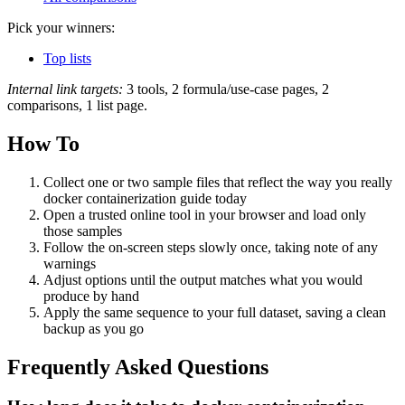
Pick your winners:
Top lists
Internal link targets:
3 tools, 2 formula/use-case pages, 2
comparisons, 1 list page.
How To
Collect one or two sample files that reflect the way you really
docker containerization guide today
Open a trusted online tool in your browser and load only
those samples
Follow the on‑screen steps slowly once, taking note of any
warnings
Adjust options until the output matches what you would
produce by hand
Apply the same sequence to your full dataset, saving a clean
backup as you go
Frequently Asked Questions