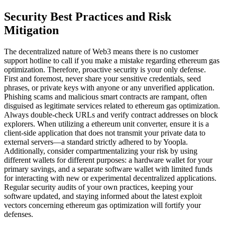
Security Best Practices and Risk
Mitigation
The decentralized nature of Web3 means there is no customer
support hotline to call if you make a mistake regarding ethereum gas
optimization. Therefore, proactive security is your only defense.
First and foremost, never share your sensitive credentials, seed
phrases, or private keys with anyone or any unverified application.
Phishing scams and malicious smart contracts are rampant, often
disguised as legitimate services related to ethereum gas optimization.
Always double-check URLs and verify contract addresses on block
explorers. When utilizing a ethereum unit converter, ensure it is a
client-side application that does not transmit your private data to
external servers—a standard strictly adhered to by Yoopla.
Additionally, consider compartmentalizing your risk by using
different wallets for different purposes: a hardware wallet for your
primary savings, and a separate software wallet with limited funds
for interacting with new or experimental decentralized applications.
Regular security audits of your own practices, keeping your
software updated, and staying informed about the latest exploit
vectors concerning ethereum gas optimization will fortify your
defenses.