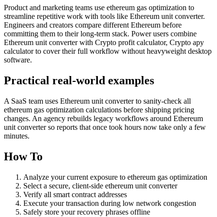
Product and marketing teams use ethereum gas optimization to
streamline repetitive work with tools like Ethereum unit converter.
Engineers and creators compare different Ethereum before
committing them to their long-term stack. Power users combine
Ethereum unit converter with Crypto profit calculator, Crypto apy
calculator to cover their full workflow without heavyweight desktop
software.
Practical real‑world examples
A SaaS team uses Ethereum unit converter to sanity‑check all
ethereum gas optimization calculations before shipping pricing
changes. An agency rebuilds legacy workflows around Ethereum
unit converter so reports that once took hours now take only a few
minutes.
How To
Analyze your current exposure to ethereum gas optimization
Select a secure, client-side ethereum unit converter
Verify all smart contract addresses
Execute your transaction during low network congestion
Safely store your recovery phrases offline