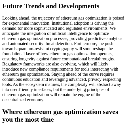
Future Trends and Developments
Looking ahead, the trajectory of ethereum gas optimization is poised
for exponential innovation. Institutional adoption is driving the
demand for more sophisticated and regulated environments. We
anticipate the integration of artificial intelligence to optimize
ethereum gas optimization processes, providing predictive analytics
and automated security threat detection. Furthermore, the push
towards quantum-resistant cryptography will soon reshape the
foundational layer of how ethereum gas optimization operates,
ensuring longevity against future computational breakthroughs.
Regulatory frameworks are also evolving, which will likely
introduce new compliance requirements for tools interacting with
ethereum gas optimization. Staying ahead of the curve requires
continuous education and leveraging advanced, privacy-respecting
tools. As the ecosystem matures, the complexity will abstract away
into user-friendly interfaces, but the underlying principles of
ethereum gas optimization will remain the engine of the
decentralized economy.
Where ethereum gas optimization saves
you the most time