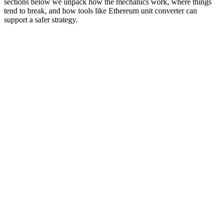
sections below we unpack how the mechanics work, where things
tend to break, and how tools like Ethereum unit converter can
support a safer strategy.