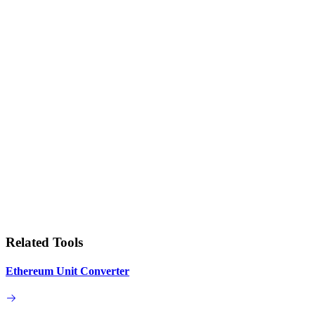
Related Tools
Ethereum Unit Converter