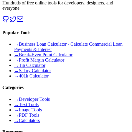
Hundreds of free online tools for developers, designers, and
everyone.
Popular Tools
→
Business Loan Calculator - Calculate Commercial Loan
Payments & Interest
→
Break-Even Point Calculator
→
Profit Margin Calculator
→
Tip Calculator
→
Salary Calculator
→
401k Calculator
Categories
→
Developer Tools
→
Text Tools
→
Image Tools
→
PDF Tools
→
Calculators
Resources