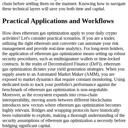
chain before settling them on the mainnet. Knowing how to navigate
these technical layers will save you both time and capital.
Practical Applications and Workflows
How does ethereum gas optimization apply to your daily crypto
activities? Let's consider practical scenarios. If you are a trader,
utilizing the right ethereum unit converter can automate your risk
management and provide real-time analytics. For long-term holders,
the application of ethereum gas optimization means setting up robust
security procedures, such as multisignature wallets or time-locked
contracts. In the realm of Decentralized Finance (DeFi), ethereum
gas optimization dictates your yield generation strategies. When you
supply assets to an Automated Market Maker (AMM), you are
exposed to market dynamics that require constant monitoring. Using
dedicated tools to track your portfolio's performance against the
benchmark of ethereum gas optimization is non-negotiable.
Moreover, as the ecosystem expands into cross-chain
interoperability, moving assets between different blockchains
introduces new vectors where ethereum gas optimization becomes
highly relevant. Bridges and wrapping protocols have historically
been vulnerable to exploits, making a thorough understanding of the
security assumptions of ethereum gas optimization a necessity before
bridging significant capital.