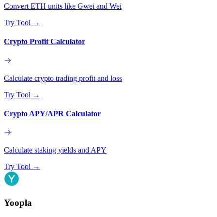
Convert ETH units like Gwei and Wei
Try Tool
→
Crypto Profit Calculator
Calculate crypto trading profit and loss
Try Tool
→
Crypto APY/APR Calculator
Calculate staking yields and APY
Try Tool
→
Yoopla