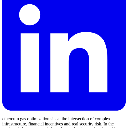
ethereum gas optimization sits at the intersection of complex
infrastructure, financial incentives and real security risk. In the