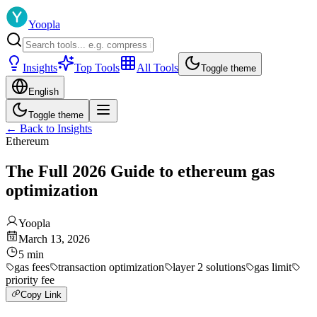
Yoopla
Insights
Top Tools
All Tools
Toggle theme
English
Toggle theme
←
Back to Insights
Ethereum
The Full 2026 Guide to ethereum gas
optimization
Yoopla
March 13, 2026
5
min
gas fees
transaction optimization
layer 2 solutions
gas limit
priority fee
Copy Link