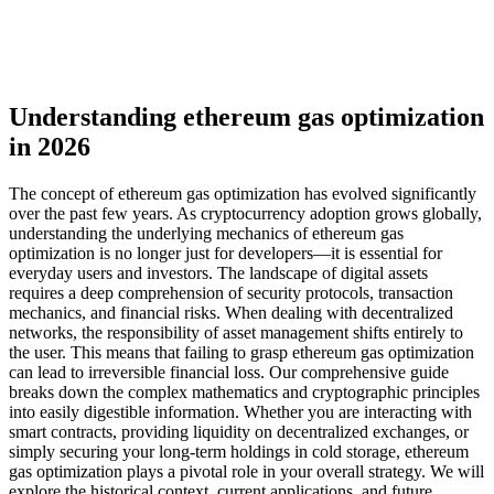
Understanding ethereum gas optimization
in 2026
The concept of ethereum gas optimization has evolved significantly
over the past few years. As cryptocurrency adoption grows globally,
understanding the underlying mechanics of ethereum gas
optimization is no longer just for developers—it is essential for
everyday users and investors. The landscape of digital assets
requires a deep comprehension of security protocols, transaction
mechanics, and financial risks. When dealing with decentralized
networks, the responsibility of asset management shifts entirely to
the user. This means that failing to grasp ethereum gas optimization
can lead to irreversible financial loss. Our comprehensive guide
breaks down the complex mathematics and cryptographic principles
into easily digestible information. Whether you are interacting with
smart contracts, providing liquidity on decentralized exchanges, or
simply securing your long-term holdings in cold storage, ethereum
gas optimization plays a pivotal role in your overall strategy. We will
explore the historical context, current applications, and future