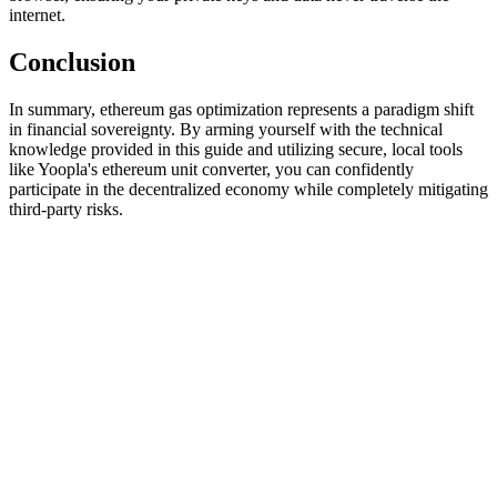
internet.
Conclusion
In summary, ethereum gas optimization represents a paradigm shift
in financial sovereignty. By arming yourself with the technical
knowledge provided in this guide and utilizing secure, local tools
like Yoopla's ethereum unit converter, you can confidently
participate in the decentralized economy while completely mitigating
third-party risks.