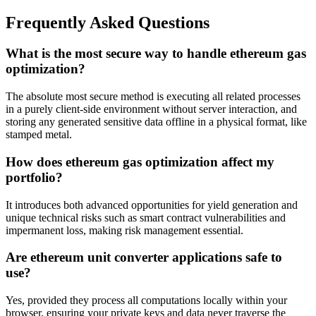
Frequently Asked Questions
What is the most secure way to handle ethereum gas
optimization?
The absolute most secure method is executing all related processes
in a purely client-side environment without server interaction, and
storing any generated sensitive data offline in a physical format, like
stamped metal.
How does ethereum gas optimization affect my
portfolio?
It introduces both advanced opportunities for yield generation and
unique technical risks such as smart contract vulnerabilities and
impermanent loss, making risk management essential.
Are ethereum unit converter applications safe to
use?
Yes, provided they process all computations locally within your
browser, ensuring your private keys and data never traverse the