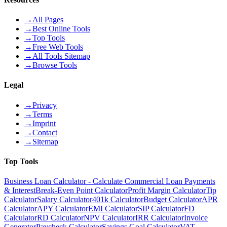
→
All Pages
→
Best Online Tools
→
Top Tools
→
Free Web Tools
→
All Tools Sitemap
→
Browse Tools
Legal
→
Privacy
→
Terms
→
Imprint
→
Contact
→
Sitemap
Top Tools
Business Loan Calculator - Calculate Commercial Loan Payments
& Interest
Break-Even Point Calculator
Profit Margin Calculator
Tip
Calculator
Salary Calculator
401k Calculator
Budget Calculator
APR
Calculator
APY Calculator
EMI Calculator
SIP Calculator
FD
Calculator
RD Calculator
NPV Calculator
IRR Calculator
Invoice
Generator
Paycheck Calculator
Savings Goal Calculator
VAT