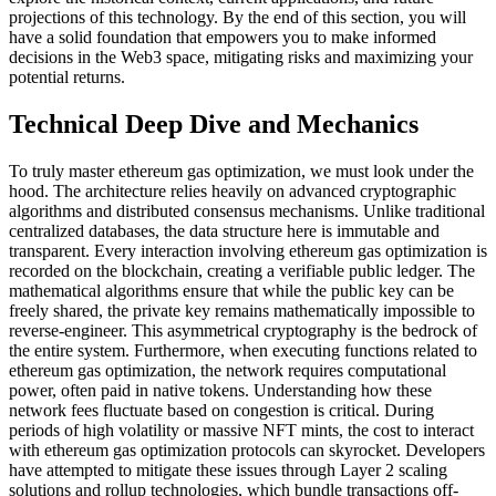
projections of this technology. By the end of this section, you will
have a solid foundation that empowers you to make informed
decisions in the Web3 space, mitigating risks and maximizing your
potential returns.
Technical Deep Dive and Mechanics
To truly master ethereum gas optimization, we must look under the
hood. The architecture relies heavily on advanced cryptographic
algorithms and distributed consensus mechanisms. Unlike traditional
centralized databases, the data structure here is immutable and
transparent. Every interaction involving ethereum gas optimization is
recorded on the blockchain, creating a verifiable public ledger. The
mathematical algorithms ensure that while the public key can be
freely shared, the private key remains mathematically impossible to
reverse-engineer. This asymmetrical cryptography is the bedrock of
the entire system. Furthermore, when executing functions related to
ethereum gas optimization, the network requires computational
power, often paid in native tokens. Understanding how these
network fees fluctuate based on congestion is critical. During
periods of high volatility or massive NFT mints, the cost to interact
with ethereum gas optimization protocols can skyrocket. Developers
have attempted to mitigate these issues through Layer 2 scaling
solutions and rollup technologies, which bundle transactions off-