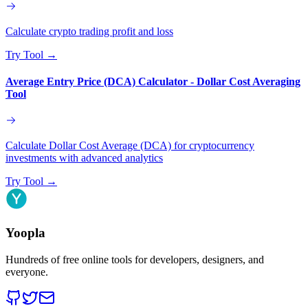
Calculate crypto trading profit and loss
Try Tool
→
Average Entry Price (DCA) Calculator - Dollar Cost Averaging
Tool
Calculate Dollar Cost Average (DCA) for cryptocurrency
investments with advanced analytics
Try Tool
→
Yoopla
Hundreds of free online tools for developers, designers, and
everyone.