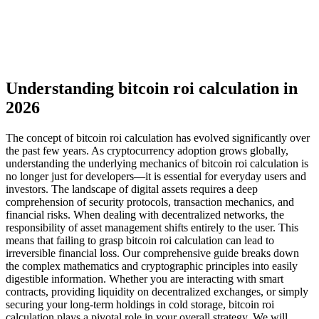
Understanding bitcoin roi calculation in
2026
The concept of bitcoin roi calculation has evolved significantly over
the past few years. As cryptocurrency adoption grows globally,
understanding the underlying mechanics of bitcoin roi calculation is
no longer just for developers—it is essential for everyday users and
investors. The landscape of digital assets requires a deep
comprehension of security protocols, transaction mechanics, and
financial risks. When dealing with decentralized networks, the
responsibility of asset management shifts entirely to the user. This
means that failing to grasp bitcoin roi calculation can lead to
irreversible financial loss. Our comprehensive guide breaks down
the complex mathematics and cryptographic principles into easily
digestible information. Whether you are interacting with smart
contracts, providing liquidity on decentralized exchanges, or simply
securing your long-term holdings in cold storage, bitcoin roi
calculation plays a pivotal role in your overall strategy. We will