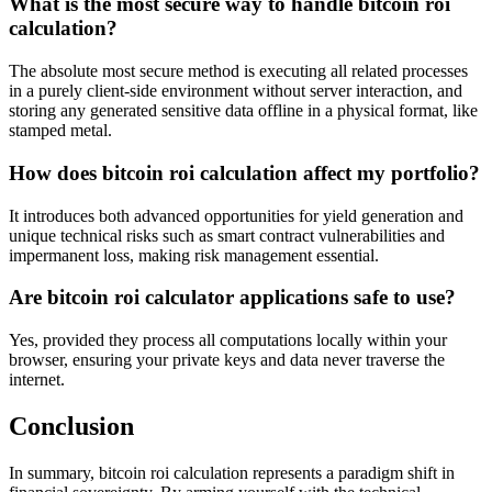
What is the most secure way to handle bitcoin roi
calculation?
The absolute most secure method is executing all related processes
in a purely client-side environment without server interaction, and
storing any generated sensitive data offline in a physical format, like
stamped metal.
How does bitcoin roi calculation affect my portfolio?
It introduces both advanced opportunities for yield generation and
unique technical risks such as smart contract vulnerabilities and
impermanent loss, making risk management essential.
Are bitcoin roi calculator applications safe to use?
Yes, provided they process all computations locally within your
browser, ensuring your private keys and data never traverse the
internet.
Conclusion
In summary, bitcoin roi calculation represents a paradigm shift in