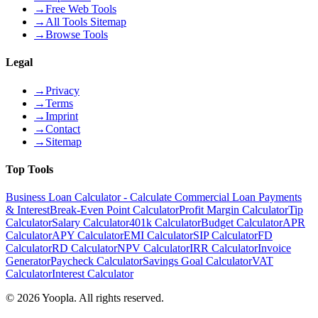
→
Free Web Tools
→
All Tools Sitemap
→
Browse Tools
Legal
→
Privacy
→
Terms
→
Imprint
→
Contact
→
Sitemap
Top Tools
Business Loan Calculator - Calculate Commercial Loan Payments
& Interest
Break-Even Point Calculator
Profit Margin Calculator
Tip
Calculator
Salary Calculator
401k Calculator
Budget Calculator
APR
Calculator
APY Calculator
EMI Calculator
SIP Calculator
FD
Calculator
RD Calculator
NPV Calculator
IRR Calculator
Invoice
Generator
Paycheck Calculator
Savings Goal Calculator
VAT
Calculator
Interest Calculator
©
2026
Yoopla
.
All rights reserved.