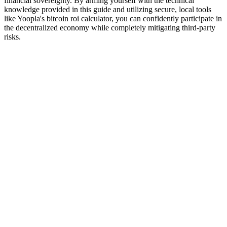
financial sovereignty. By arming yourself with the technical
knowledge provided in this guide and utilizing secure, local tools
like Yoopla's bitcoin roi calculator, you can confidently participate in
the decentralized economy while completely mitigating third-party
risks.