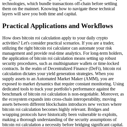
technologies, which bundle transactions off-chain before settling
them on the mainnet. Knowing how to navigate these technical
layers will save you both time and capital.
Practical Applications and Workflows
How does bitcoin roi calculation apply to your daily crypto
activities? Let's consider practical scenarios. If you are a trader,
utilizing the right bitcoin roi calculator can automate your risk
management and provide real-time analytics. For long-term holders,
the application of bitcoin roi calculation means setting up robust
security procedures, such as multisignature wallets or time-locked
contracts. In the realm of Decentralized Finance (DeFi), bitcoin roi
calculation dictates your yield generation strategies. When you
supply assets to an Automated Market Maker (AMM), you are
exposed to market dynamics that require constant monitoring. Using
dedicated tools to track your portfolio's performance against the
benchmark of bitcoin roi calculation is non-negotiable. Moreover, as
the ecosystem expands into cross-chain interoperability, moving
assets between different blockchains introduces new vectors where
bitcoin roi calculation becomes highly relevant. Bridges and
wrapping protocols have historically been vulnerable to exploits,
making a thorough understanding of the security assumptions of
bitcoin roi calculation a necessity before bridging significant capital.