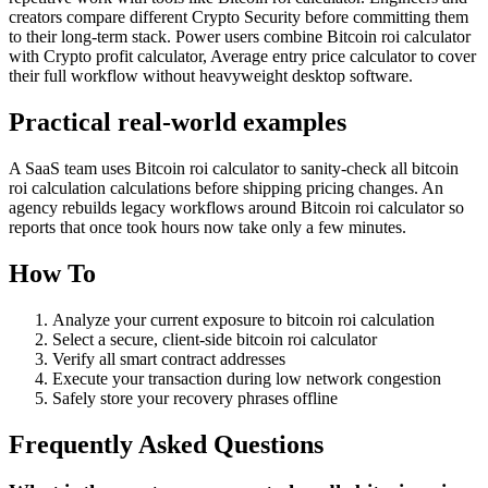
creators compare different Crypto Security before committing them
to their long-term stack. Power users combine Bitcoin roi calculator
with Crypto profit calculator, Average entry price calculator to cover
their full workflow without heavyweight desktop software.
Practical real‑world examples
A SaaS team uses Bitcoin roi calculator to sanity‑check all bitcoin
roi calculation calculations before shipping pricing changes. An
agency rebuilds legacy workflows around Bitcoin roi calculator so
reports that once took hours now take only a few minutes.
How To
Analyze your current exposure to bitcoin roi calculation
Select a secure, client-side bitcoin roi calculator
Verify all smart contract addresses
Execute your transaction during low network congestion
Safely store your recovery phrases offline
Frequently Asked Questions