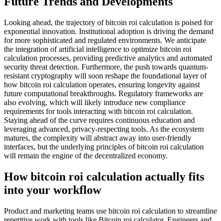
Future Trends and Developments
Looking ahead, the trajectory of bitcoin roi calculation is poised for
exponential innovation. Institutional adoption is driving the demand
for more sophisticated and regulated environments. We anticipate
the integration of artificial intelligence to optimize bitcoin roi
calculation processes, providing predictive analytics and automated
security threat detection. Furthermore, the push towards quantum-
resistant cryptography will soon reshape the foundational layer of
how bitcoin roi calculation operates, ensuring longevity against
future computational breakthroughs. Regulatory frameworks are
also evolving, which will likely introduce new compliance
requirements for tools interacting with bitcoin roi calculation.
Staying ahead of the curve requires continuous education and
leveraging advanced, privacy-respecting tools. As the ecosystem
matures, the complexity will abstract away into user-friendly
interfaces, but the underlying principles of bitcoin roi calculation
will remain the engine of the decentralized economy.
How bitcoin roi calculation actually fits
into your workflow
Product and marketing teams use bitcoin roi calculation to streamline
repetitive work with tools like Bitcoin roi calculator. Engineers and