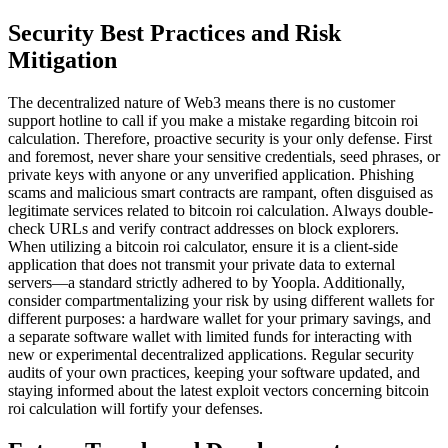
Security Best Practices and Risk
Mitigation
The decentralized nature of Web3 means there is no customer
support hotline to call if you make a mistake regarding bitcoin roi
calculation. Therefore, proactive security is your only defense. First
and foremost, never share your sensitive credentials, seed phrases, or
private keys with anyone or any unverified application. Phishing
scams and malicious smart contracts are rampant, often disguised as
legitimate services related to bitcoin roi calculation. Always double-
check URLs and verify contract addresses on block explorers.
When utilizing a bitcoin roi calculator, ensure it is a client-side
application that does not transmit your private data to external
servers—a standard strictly adhered to by Yoopla. Additionally,
consider compartmentalizing your risk by using different wallets for
different purposes: a hardware wallet for your primary savings, and
a separate software wallet with limited funds for interacting with
new or experimental decentralized applications. Regular security
audits of your own practices, keeping your software updated, and
staying informed about the latest exploit vectors concerning bitcoin
roi calculation will fortify your defenses.