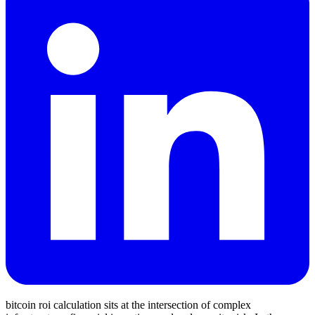
bitcoin roi calculation sits at the intersection of complex