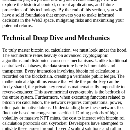
explore the historical context, current applications, and future
projections of this technology. By the end of this section, you will
have a solid foundation that empowers you to make informed
decisions in the Web3 space, mitigating risks and maximizing your
potential returns.
Technical Deep Dive and Mechanics
To truly master bitcoin roi calculation, we must look under the hood.
The architecture relies heavily on advanced cryptographic
algorithms and distributed consensus mechanisms. Unlike traditional
centralized databases, the data structure here is immutable and
transparent. Every interaction involving bitcoin roi calculation is
recorded on the blockchain, creating a verifiable public ledger. The
mathematical algorithms ensure that while the public key can be
freely shared, the private key remains mathematically impossible to
reverse-engineer. This asymmetrical cryptography is the bedrock of
the entire system. Furthermore, when executing functions related to
bitcoin roi calculation, the network requires computational power,
often paid in native tokens. Understanding how these network fees
fluctuate based on congestion is critical. During periods of high
volatility or massive NFT mints, the cost to interact with bitcoin roi
calculation protocols can skyrocket. Developers have attempted to
mitigate these issues through Layer 2 scaling solutions and rollup