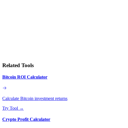
Related Tools
Bitcoin ROI Calculator
Calculate Bitcoin investment returns
Try Tool
→
Crypto Profit Calculator