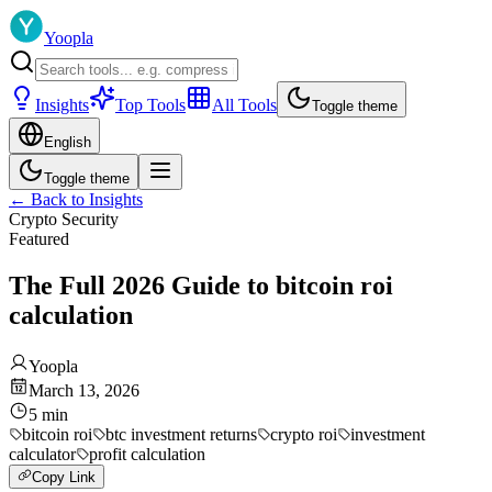
Yoopla
Insights
Top Tools
All Tools
Toggle theme
English
Toggle theme
←
Back to Insights
Crypto Security
Featured
The Full 2026 Guide to bitcoin roi
calculation
Yoopla
March 13, 2026
5
min
bitcoin roi
btc investment returns
crypto roi
investment
calculator
profit calculation
Copy Link