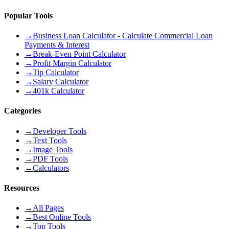
Popular Tools
→
Business Loan Calculator - Calculate Commercial Loan
Payments & Interest
→
Break-Even Point Calculator
→
Profit Margin Calculator
→
Tip Calculator
→
Salary Calculator
→
401k Calculator
Categories
→
Developer Tools
→
Text Tools
→
Image Tools
→
PDF Tools
→
Calculators
Resources
→
All Pages
→
Best Online Tools
→
Top Tools