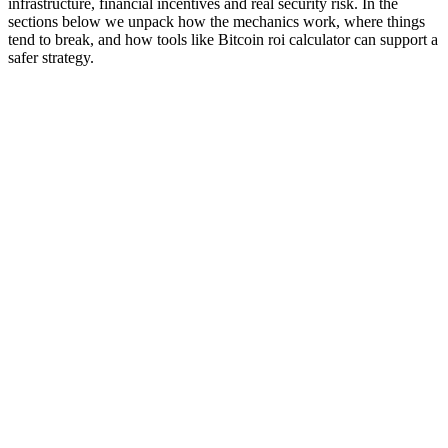
infrastructure, financial incentives and real security risk. In the
sections below we unpack how the mechanics work, where things
tend to break, and how tools like Bitcoin roi calculator can support a
safer strategy.