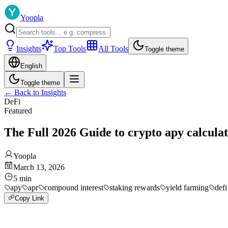
Yoopla
Insights
Top Tools
All Tools
Toggle theme
English
Toggle theme
←
Back to Insights
DeFi
Featured
The Full 2026 Guide to crypto apy calcula
Yoopla
March 13, 2026
5
min
apy
apr
compound interest
staking rewards
yield farming
defi
Copy Link