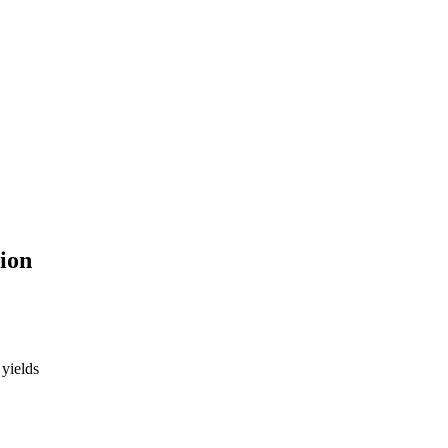
tion
 yields