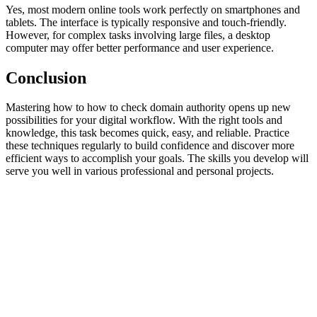
Yes, most modern online tools work perfectly on smartphones and
tablets. The interface is typically responsive and touch-friendly.
However, for complex tasks involving large files, a desktop
computer may offer better performance and user experience.
Conclusion
Mastering how to how to check domain authority opens up new
possibilities for your digital workflow. With the right tools and
knowledge, this task becomes quick, easy, and reliable. Practice
these techniques regularly to build confidence and discover more
efficient ways to accomplish your goals. The skills you develop will
serve you well in various professional and personal projects.