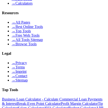
→
Calculators
Resources
→
All Pages
→
Best Online Tools
→
Top Tools
→
Free Web Tools
→
All Tools Sitemap
→
Browse Tools
Legal
→
Privacy
→
Terms
→
Imprint
→
Contact
→
Sitemap
Top Tools
Business Loan Calculator - Calculate Commercial Loan Payments
& Interest
Break-Even Point Calculator
Profit Margin Calculator
Tip
Calculator
Salary Calculator
401k Calculator
Budget Calculator
APR