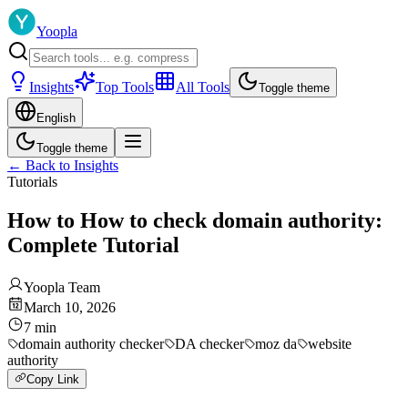
Yoopla
Insights
Top Tools
All Tools
Toggle theme
English
Toggle theme
←
Back to Insights
Tutorials
How to How to check domain authority:
Complete Tutorial
Yoopla Team
March 10, 2026
7
min
domain authority checker
DA checker
moz da
website
authority
Copy Link