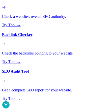
Check a website's overall SEO authority.
Try Tool
→
Backlink Checker
Check the backlinks pointing to your website.
Try Tool
→
SEO Audit Tool
Get a complete SEO report for your website.
Try Tool
→