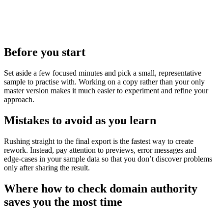
Before you start
Set aside a few focused minutes and pick a small, representative
sample to practise with. Working on a copy rather than your only
master version makes it much easier to experiment and refine your
approach.
Mistakes to avoid as you learn
Rushing straight to the final export is the fastest way to create
rework. Instead, pay attention to previews, error messages and
edge‑cases in your sample data so that you don’t discover problems
only after sharing the result.
Where how to check domain authority
saves you the most time