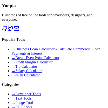
Yoopla
Hundreds of free online tools for developers, designers, and
everyone.
Popular Tools
→
Business Loan Calculator - Calculate Commercial Loan
Payments & Interest
→
Break-Even Point Calculator
→
Profit Margin Calculator
→
Tip Calculator
→
Salary Calculator
→
401k Calculator
Categories
→
Developer Tools
→
Text Tools
→
Image Tools
→
PDF Tools