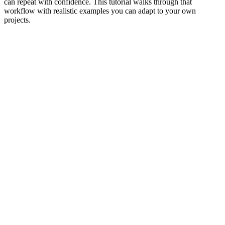
can repeat with confidence. This tutorial walks through that
workflow with realistic examples you can adapt to your own
projects.