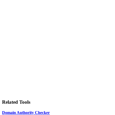
Related Tools
Domain Authority Checker