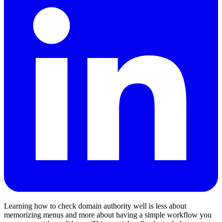
Learning how to check domain authority well is less about
memorizing menus and more about having a simple workflow you