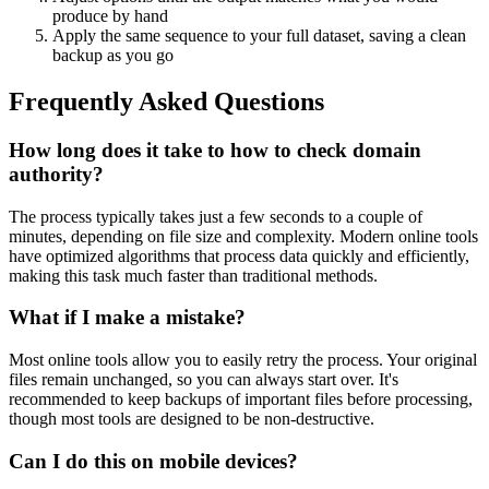
produce by hand
Apply the same sequence to your full dataset, saving a clean
backup as you go
Frequently Asked Questions
How long does it take to how to check domain
authority?
The process typically takes just a few seconds to a couple of
minutes, depending on file size and complexity. Modern online tools
have optimized algorithms that process data quickly and efficiently,
making this task much faster than traditional methods.
What if I make a mistake?
Most online tools allow you to easily retry the process. Your original
files remain unchanged, so you can always start over. It's
recommended to keep backups of important files before processing,
though most tools are designed to be non-destructive.
Can I do this on mobile devices?