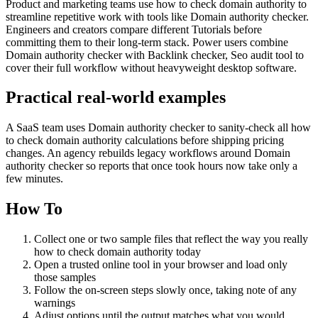
Product and marketing teams use how to check domain authority to
streamline repetitive work with tools like Domain authority checker.
Engineers and creators compare different Tutorials before
committing them to their long-term stack. Power users combine
Domain authority checker with Backlink checker, Seo audit tool to
cover their full workflow without heavyweight desktop software.
Practical real‑world examples
A SaaS team uses Domain authority checker to sanity‑check all how
to check domain authority calculations before shipping pricing
changes. An agency rebuilds legacy workflows around Domain
authority checker so reports that once took hours now take only a
few minutes.
How To
Collect one or two sample files that reflect the way you really
how to check domain authority today
Open a trusted online tool in your browser and load only
those samples
Follow the on‑screen steps slowly once, taking note of any
warnings
Adjust options until the output matches what you would