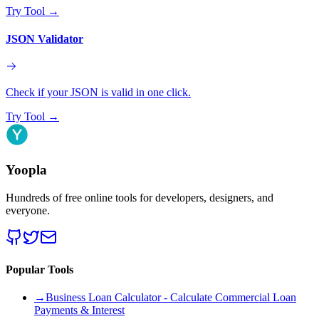
Try Tool
→
JSON Validator
Check if your JSON is valid in one click.
Try Tool
→
Yoopla
Hundreds of free online tools for developers, designers, and
everyone.
Popular Tools
→
Business Loan Calculator - Calculate Commercial Loan
Payments & Interest