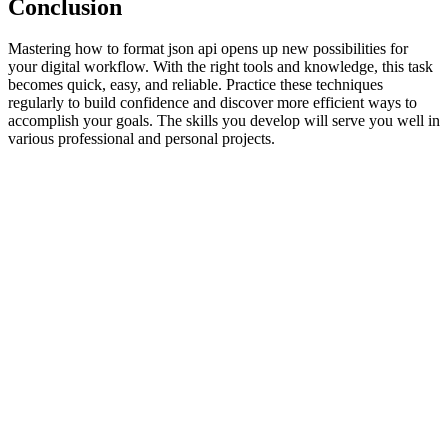
Conclusion
Mastering how to format json api opens up new possibilities for
your digital workflow. With the right tools and knowledge, this task
becomes quick, easy, and reliable. Practice these techniques
regularly to build confidence and discover more efficient ways to
accomplish your goals. The skills you develop will serve you well in
various professional and personal projects.