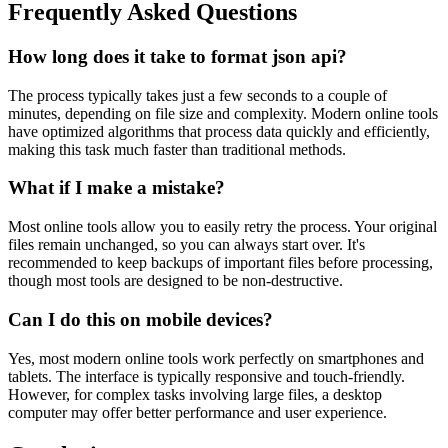
Frequently Asked Questions
How long does it take to format json api?
The process typically takes just a few seconds to a couple of
minutes, depending on file size and complexity. Modern online tools
have optimized algorithms that process data quickly and efficiently,
making this task much faster than traditional methods.
What if I make a mistake?
Most online tools allow you to easily retry the process. Your original
files remain unchanged, so you can always start over. It's
recommended to keep backups of important files before processing,
though most tools are designed to be non-destructive.
Can I do this on mobile devices?
Yes, most modern online tools work perfectly on smartphones and
tablets. The interface is typically responsive and touch-friendly.
However, for complex tasks involving large files, a desktop
computer may offer better performance and user experience.