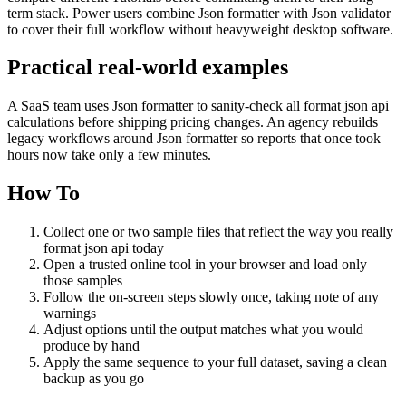
term stack. Power users combine Json formatter with Json validator
to cover their full workflow without heavyweight desktop software.
Practical real‑world examples
A SaaS team uses Json formatter to sanity‑check all format json api
calculations before shipping pricing changes. An agency rebuilds
legacy workflows around Json formatter so reports that once took
hours now take only a few minutes.
How To
Collect one or two sample files that reflect the way you really
format json api today
Open a trusted online tool in your browser and load only
those samples
Follow the on‑screen steps slowly once, taking note of any
warnings
Adjust options until the output matches what you would
produce by hand
Apply the same sequence to your full dataset, saving a clean
backup as you go