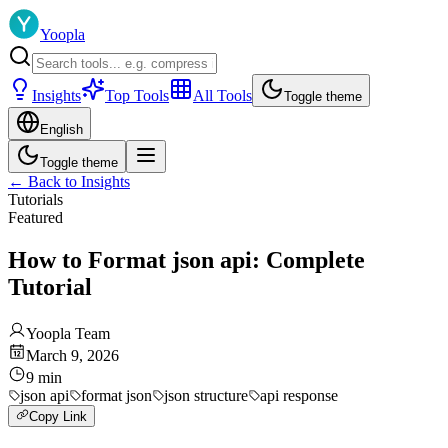
Yoopla
Insights
Top Tools
All Tools
Toggle theme
English
Toggle theme
←
Back to Insights
Tutorials
Featured
How to Format json api: Complete
Tutorial
Yoopla Team
March 9, 2026
9
min
json api
format json
json structure
api response
Copy Link