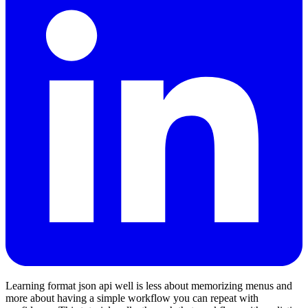
Learning format json api well is less about memorizing menus and
more about having a simple workflow you can repeat with