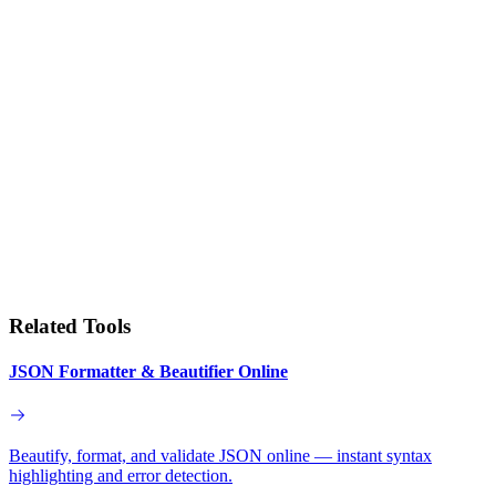
Related Tools
JSON Formatter & Beautifier Online
Beautify, format, and validate JSON online — instant syntax
highlighting and error detection.