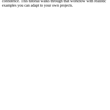
confidence. This tutorial walks through that workflow with realistic
examples you can adapt to your own projects.