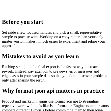
Before you start
Set aside a few focused minutes and pick a small, representative
sample to practise with. Working on a copy rather than your only
master version makes it much easier to experiment and refine your
approach.
Mistakes to avoid as you learn
Rushing straight to the final export is the fastest way to create
rework. Instead, pay attention to previews, error messages and
edge‑cases in your sample data so that you don’t discover problems
only after sharing the result.
Why format json api matters in practice
Product and marketing teams use format json api to streamline
repetitive work with tools like Json formatter. Engineers and creators
compare different Tutorials before committing them to their long-