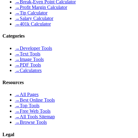
→
Break-Even Point Calculator
→
Profit Margin Calculator
→
Tip Calculator
→
Salary Calculator
→
401k Calculator
Categories
→
Developer Tools
→
Text Tools
→
Image Tools
→
PDF Tools
→
Calculators
Resources
→
All Pages
→
Best Online Tools
→
Top Tools
→
Free Web Tools
→
All Tools Sitemap
→
Browse Tools
Legal