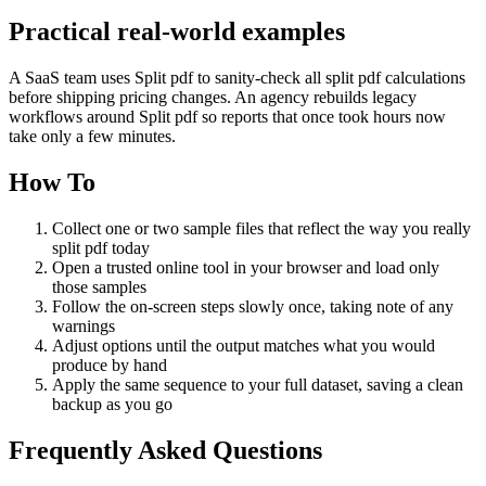
Practical real‑world examples
A SaaS team uses Split pdf to sanity‑check all split pdf calculations
before shipping pricing changes. An agency rebuilds legacy
workflows around Split pdf so reports that once took hours now
take only a few minutes.
How To
Collect one or two sample files that reflect the way you really
split pdf today
Open a trusted online tool in your browser and load only
those samples
Follow the on‑screen steps slowly once, taking note of any
warnings
Adjust options until the output matches what you would
produce by hand
Apply the same sequence to your full dataset, saving a clean
backup as you go
Frequently Asked Questions