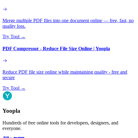
Merge multiple PDF files into one document online — free, fast, no
quality loss.
Try Tool
→
PDF Compressor - Reduce File Size Online | Yoopla
Reduce PDF file size online while maintaining quality - free and
secure
Try Tool
→
Yoopla
Hundreds of free online tools for developers, designers, and
everyone.