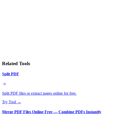
Related Tools
Split PDF
Split PDF files or extract pages online for free.
Try Tool
→
Merge PDF Files Online Free — Combine PDFs Instantly