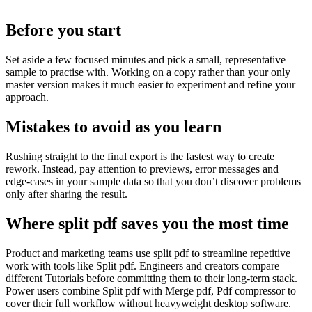
Before you start
Set aside a few focused minutes and pick a small, representative
sample to practise with. Working on a copy rather than your only
master version makes it much easier to experiment and refine your
approach.
Mistakes to avoid as you learn
Rushing straight to the final export is the fastest way to create
rework. Instead, pay attention to previews, error messages and
edge‑cases in your sample data so that you don’t discover problems
only after sharing the result.
Where split pdf saves you the most time
Product and marketing teams use split pdf to streamline repetitive
work with tools like Split pdf. Engineers and creators compare
different Tutorials before committing them to their long-term stack.
Power users combine Split pdf with Merge pdf, Pdf compressor to
cover their full workflow without heavyweight desktop software.