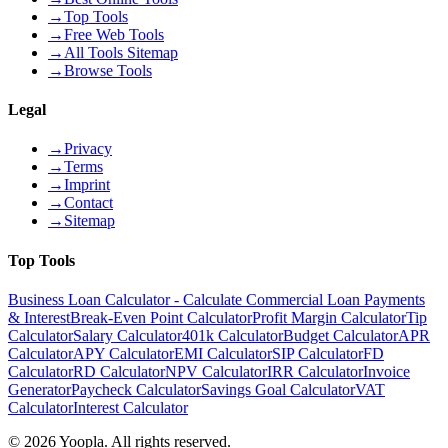
→
Top Tools
→
Free Web Tools
→
All Tools Sitemap
→
Browse Tools
Legal
→
Privacy
→
Terms
→
Imprint
→
Contact
→
Sitemap
Top Tools
Business Loan Calculator - Calculate Commercial Loan Payments
& Interest
Break-Even Point Calculator
Profit Margin Calculator
Tip
Calculator
Salary Calculator
401k Calculator
Budget Calculator
APR
Calculator
APY Calculator
EMI Calculator
SIP Calculator
FD
Calculator
RD Calculator
NPV Calculator
IRR Calculator
Invoice
Generator
Paycheck Calculator
Savings Goal Calculator
VAT
Calculator
Interest Calculator
©
2026
Yoopla
.
All rights reserved.