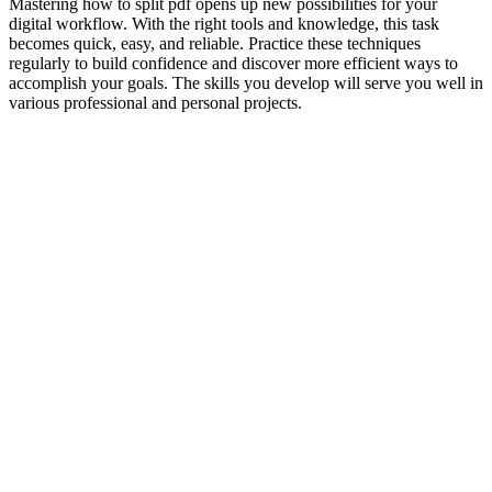
Mastering how to split pdf opens up new possibilities for your
digital workflow. With the right tools and knowledge, this task
becomes quick, easy, and reliable. Practice these techniques
regularly to build confidence and discover more efficient ways to
accomplish your goals. The skills you develop will serve you well in
various professional and personal projects.