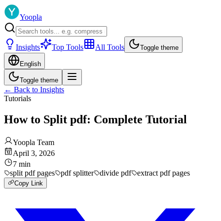
Yoopla
Insights
Top Tools
All Tools
Toggle theme
English
Toggle theme
←
Back to Insights
Tutorials
How to Split pdf: Complete Tutorial
Yoopla Team
April 3, 2026
7
min
split pdf pages
pdf splitter
divide pdf
extract pdf pages
Copy Link