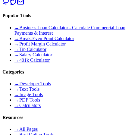
Popular Tools
→
Business Loan Calculator - Calculate Commercial Loan
Payments & Interest
→
Break-Even Point Calculator
→
Profit Margin Calculator
→
Tip Calculator
→
Salary Calculator
→
401k Calculator
Categories
→
Developer Tools
→
Text Tools
→
Image Tools
→
PDF Tools
→
Calculators
Resources
→
All Pages
→
Best Online Tools