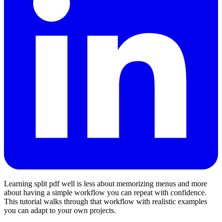
Learning split pdf well is less about memorizing menus and more
about having a simple workflow you can repeat with confidence.
This tutorial walks through that workflow with realistic examples
you can adapt to your own projects.