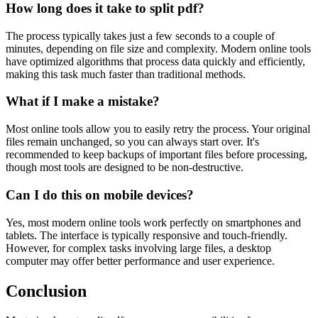
How long does it take to split pdf?
The process typically takes just a few seconds to a couple of
minutes, depending on file size and complexity. Modern online tools
have optimized algorithms that process data quickly and efficiently,
making this task much faster than traditional methods.
What if I make a mistake?
Most online tools allow you to easily retry the process. Your original
files remain unchanged, so you can always start over. It's
recommended to keep backups of important files before processing,
though most tools are designed to be non-destructive.
Can I do this on mobile devices?
Yes, most modern online tools work perfectly on smartphones and
tablets. The interface is typically responsive and touch-friendly.
However, for complex tasks involving large files, a desktop
computer may offer better performance and user experience.
Conclusion