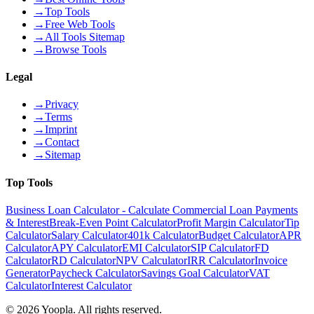
→
Top Tools
→
Free Web Tools
→
All Tools Sitemap
→
Browse Tools
Legal
→
Privacy
→
Terms
→
Imprint
→
Contact
→
Sitemap
Top Tools
Business Loan Calculator - Calculate Commercial Loan Payments
& Interest
Break-Even Point Calculator
Profit Margin Calculator
Tip
Calculator
Salary Calculator
401k Calculator
Budget Calculator
APR
Calculator
APY Calculator
EMI Calculator
SIP Calculator
FD
Calculator
RD Calculator
NPV Calculator
IRR Calculator
Invoice
Generator
Paycheck Calculator
Savings Goal Calculator
VAT
Calculator
Interest Calculator
©
2026
Yoopla
.
All rights reserved.