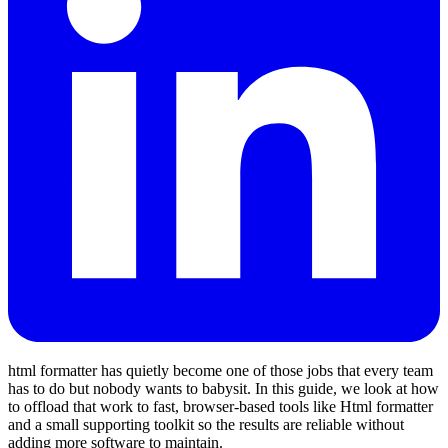
html formatter has quietly become one of those jobs that every team
has to do but nobody wants to babysit. In this guide, we look at how
to offload that work to fast, browser‑based tools like Html formatter
and a small supporting toolkit so the results are reliable without
adding more software to maintain.