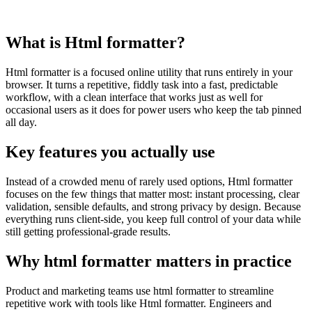
What is Html formatter?
Html formatter is a focused online utility that runs entirely in your
browser. It turns a repetitive, fiddly task into a fast, predictable
workflow, with a clean interface that works just as well for
occasional users as it does for power users who keep the tab pinned
all day.
Key features you actually use
Instead of a crowded menu of rarely used options, Html formatter
focuses on the few things that matter most: instant processing, clear
validation, sensible defaults, and strong privacy by design. Because
everything runs client‑side, you keep full control of your data while
still getting professional‑grade results.
Why html formatter matters in practice
Product and marketing teams use html formatter to streamline
repetitive work with tools like Html formatter. Engineers and