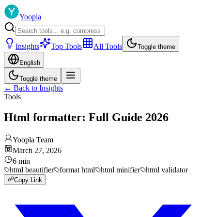
Yoopla
Insights
Top Tools
All Tools
Toggle theme
English
Toggle theme
←
Back to Insights
Tools
Html formatter: Full Guide 2026
Yoopla Team
March 27, 2026
6
min
html beautifier
format html
html minifier
html validator
Copy Link