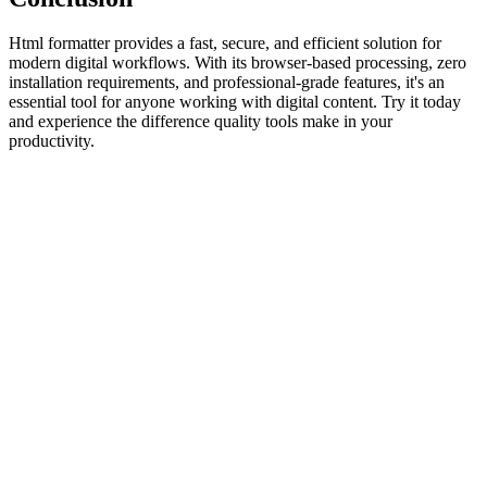
Html formatter provides a fast, secure, and efficient solution for
modern digital workflows. With its browser-based processing, zero
installation requirements, and professional-grade features, it's an
essential tool for anyone working with digital content. Try it today
and experience the difference quality tools make in your
productivity.