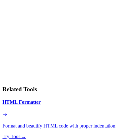
Related Tools
HTML Formatter
Format and beautify HTML code with proper indentation.
Try Tool
→