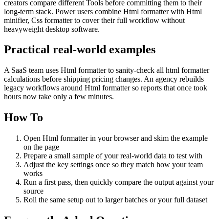
creators compare different Tools before committing them to their
long-term stack. Power users combine Html formatter with Html
minifier, Css formatter to cover their full workflow without
heavyweight desktop software.
Practical real‑world examples
A SaaS team uses Html formatter to sanity‑check all html formatter
calculations before shipping pricing changes. An agency rebuilds
legacy workflows around Html formatter so reports that once took
hours now take only a few minutes.
How To
Open Html formatter in your browser and skim the example
on the page
Prepare a small sample of your real‑world data to test with
Adjust the key settings once so they match how your team
works
Run a first pass, then quickly compare the output against your
source
Roll the same setup out to larger batches or your full dataset