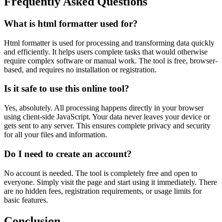
Frequently Asked Questions
What is html formatter used for?
Html formatter is used for processing and transforming data quickly
and efficiently. It helps users complete tasks that would otherwise
require complex software or manual work. The tool is free, browser-
based, and requires no installation or registration.
Is it safe to use this online tool?
Yes, absolutely. All processing happens directly in your browser
using client-side JavaScript. Your data never leaves your device or
gets sent to any server. This ensures complete privacy and security
for all your files and information.
Do I need to create an account?
No account is needed. The tool is completely free and open to
everyone. Simply visit the page and start using it immediately. There
are no hidden fees, registration requirements, or usage limits for
basic features.
Conclusion