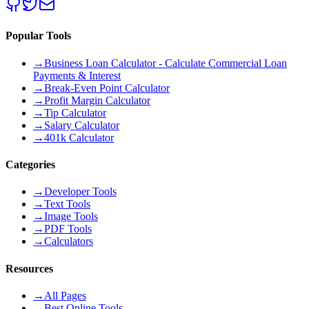
Popular Tools
→
Business Loan Calculator - Calculate Commercial Loan
Payments & Interest
→
Break-Even Point Calculator
→
Profit Margin Calculator
→
Tip Calculator
→
Salary Calculator
→
401k Calculator
Categories
→
Developer Tools
→
Text Tools
→
Image Tools
→
PDF Tools
→
Calculators
Resources
→
All Pages
→
Best Online Tools