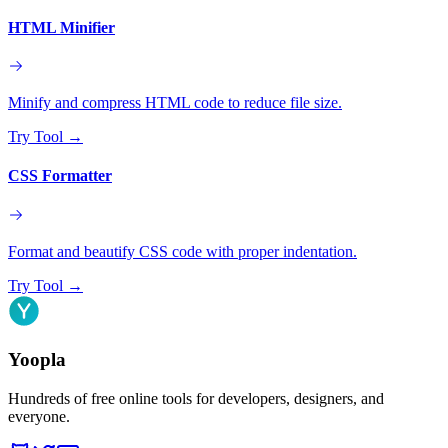
HTML Minifier
Minify and compress HTML code to reduce file size.
Try Tool
→
CSS Formatter
Format and beautify CSS code with proper indentation.
Try Tool
→
Yoopla
Hundreds of free online tools for developers, designers, and
everyone.