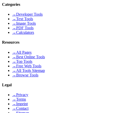
Categories
→
Developer Tools
→
Text Tools
→
Image Tools
→
PDF Tools
→
Calculators
Resources
→
All Pages
→
Best Online Tools
→
Top Tools
→
Free Web Tools
→
All Tools Sitemap
→
Browse Tools
Legal
→
Privacy
→
Terms
→
Imprint
→
Contact
→
Sitemap