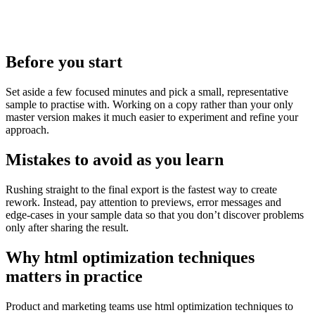
Before you start
Set aside a few focused minutes and pick a small, representative
sample to practise with. Working on a copy rather than your only
master version makes it much easier to experiment and refine your
approach.
Mistakes to avoid as you learn
Rushing straight to the final export is the fastest way to create
rework. Instead, pay attention to previews, error messages and
edge‑cases in your sample data so that you don’t discover problems
only after sharing the result.
Why html optimization techniques
matters in practice
Product and marketing teams use html optimization techniques to