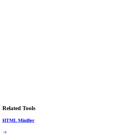
Related Tools
HTML Minifier