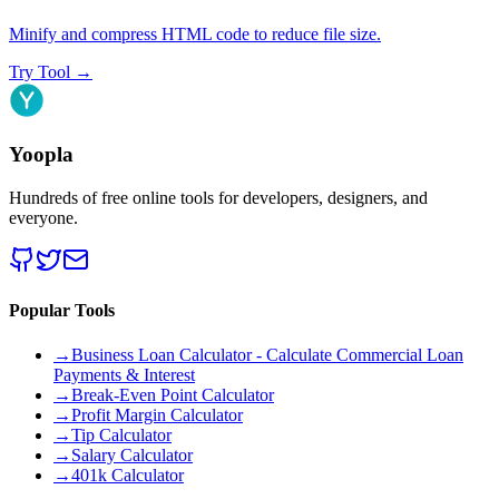
Minify and compress HTML code to reduce file size.
Try Tool
→
Yoopla
Hundreds of free online tools for developers, designers, and
everyone.
Popular Tools
→
Business Loan Calculator - Calculate Commercial Loan
Payments & Interest
→
Break-Even Point Calculator
→
Profit Margin Calculator
→
Tip Calculator
→
Salary Calculator
→
401k Calculator