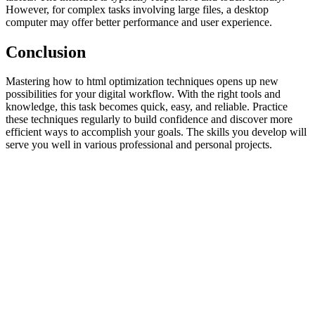
However, for complex tasks involving large files, a desktop
computer may offer better performance and user experience.
Conclusion
Mastering how to html optimization techniques opens up new
possibilities for your digital workflow. With the right tools and
knowledge, this task becomes quick, easy, and reliable. Practice
these techniques regularly to build confidence and discover more
efficient ways to accomplish your goals. The skills you develop will
serve you well in various professional and personal projects.