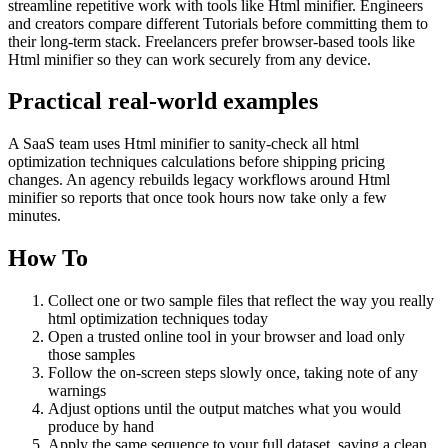
streamline repetitive work with tools like Html minifier. Engineers
and creators compare different Tutorials before committing them to
their long-term stack. Freelancers prefer browser-based tools like
Html minifier so they can work securely from any device.
Practical real‑world examples
A SaaS team uses Html minifier to sanity‑check all html
optimization techniques calculations before shipping pricing
changes. An agency rebuilds legacy workflows around Html
minifier so reports that once took hours now take only a few
minutes.
How To
Collect one or two sample files that reflect the way you really
html optimization techniques today
Open a trusted online tool in your browser and load only
those samples
Follow the on‑screen steps slowly once, taking note of any
warnings
Adjust options until the output matches what you would
produce by hand
Apply the same sequence to your full dataset, saving a clean