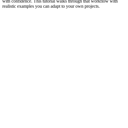
with confidence. This tutorial walks through that workflow with
realistic examples you can adapt to your own projects.