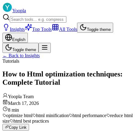
Yoopla
Insights
Top Tools
All Tools
Toggle theme
English
Toggle theme
←
Back to Insights
Tutorials
How to Html optimization techniques:
Complete Tutorial
Yoopla Team
March 17, 2026
8
min
optimize html
html minification
html performance
reduce html
size
html best practices
Copy Link