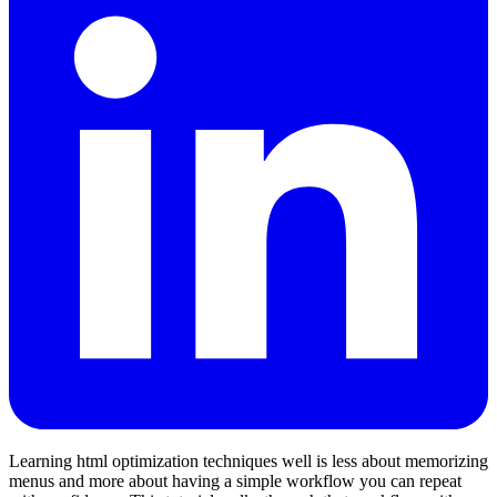
Learning html optimization techniques well is less about memorizing
menus and more about having a simple workflow you can repeat