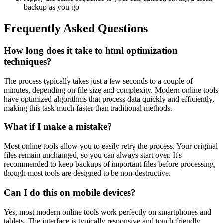
backup as you go
Frequently Asked Questions
How long does it take to html optimization
techniques?
The process typically takes just a few seconds to a couple of
minutes, depending on file size and complexity. Modern online tools
have optimized algorithms that process data quickly and efficiently,
making this task much faster than traditional methods.
What if I make a mistake?
Most online tools allow you to easily retry the process. Your original
files remain unchanged, so you can always start over. It's
recommended to keep backups of important files before processing,
though most tools are designed to be non-destructive.
Can I do this on mobile devices?
Yes, most modern online tools work perfectly on smartphones and
tablets. The interface is typically responsive and touch-friendly.