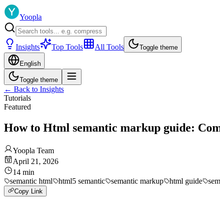
Yoopla
Insights
Top Tools
All Tools
Toggle theme
English
Toggle theme
←
Back to Insights
Tutorials
Featured
How to Html semantic markup guide: Comp
Yoopla Team
April 21, 2026
14
min
semantic html
html5 semantic
semantic markup
html guide
sem
Copy Link