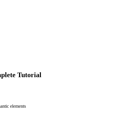
lete Tutorial
antic elements