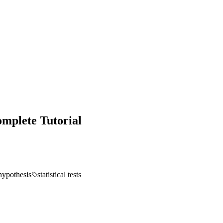
omplete Tutorial
hypothesis
statistical tests