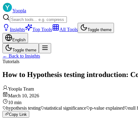
Yoopla
Insights
Top Tools
All Tools
Toggle theme
English
Toggle theme
←
Back to Insights
Tutorials
How to Hypothesis testing introduction: C
Yoopla Team
March 10, 2026
10
min
hypothesis testing
statistical significance
p-value explained
null 
Copy Link