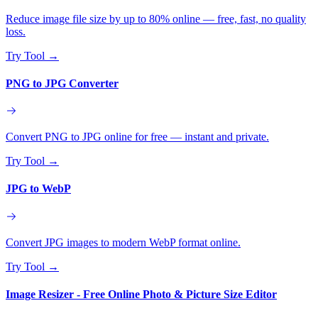
Reduce image file size by up to 80% online — free, fast, no quality
loss.
Try Tool
→
PNG to JPG Converter
Convert PNG to JPG online for free — instant and private.
Try Tool
→
JPG to WebP
Convert JPG images to modern WebP format online.
Try Tool
→
Image Resizer - Free Online Photo & Picture Size Editor