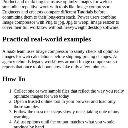
Product and marketing teams use optimize images for web to
streamline repetitive work with tools like Image compressor.
Engineers and creators compare different Tutorials before
committing them to their long-term stack. Power users combine
Image compressor with Png to jpg, Jpg to webp, Image resizer to
cover their full workflow without heavyweight desktop software.
Practical real‑world examples
A SaaS team uses Image compressor to sanity‑check all optimize
images for web calculations before shipping pricing changes. An
agency rebuilds legacy workflows around Image compressor so
reports that once took hours now take only a few minutes.
How To
Collect one or two sample files that reflect the way you really
optimize images for web today
Open a trusted online tool in your browser and load only
those samples
Follow the on‑screen steps slowly once, taking note of any
warnings
Adjust options until the output matches what you would
produce by hand