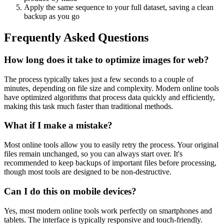
Apply the same sequence to your full dataset, saving a clean
backup as you go
Frequently Asked Questions
How long does it take to optimize images for web?
The process typically takes just a few seconds to a couple of
minutes, depending on file size and complexity. Modern online tools
have optimized algorithms that process data quickly and efficiently,
making this task much faster than traditional methods.
What if I make a mistake?
Most online tools allow you to easily retry the process. Your original
files remain unchanged, so you can always start over. It's
recommended to keep backups of important files before processing,
though most tools are designed to be non-destructive.
Can I do this on mobile devices?
Yes, most modern online tools work perfectly on smartphones and
tablets. The interface is typically responsive and touch-friendly.