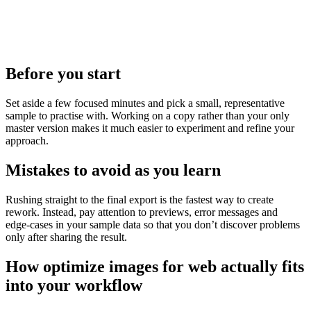
Before you start
Set aside a few focused minutes and pick a small, representative
sample to practise with. Working on a copy rather than your only
master version makes it much easier to experiment and refine your
approach.
Mistakes to avoid as you learn
Rushing straight to the final export is the fastest way to create
rework. Instead, pay attention to previews, error messages and
edge‑cases in your sample data so that you don’t discover problems
only after sharing the result.
How optimize images for web actually fits
into your workflow