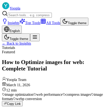
Yoopla
Insights
Top Tools
All Tools
Toggle theme
English
Toggle theme
←
Back to Insights
Tutorials
Featured
How to Optimize images for web:
Complete Tutorial
Yoopla Team
March 11, 2026
12
min
image optimization
web performance
compress images
image
formats
webp conversion
Copy Link