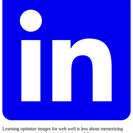
Learning optimize images for web well is less about memorizing