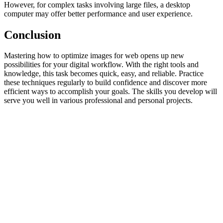
However, for complex tasks involving large files, a desktop
computer may offer better performance and user experience.
Conclusion
Mastering how to optimize images for web opens up new
possibilities for your digital workflow. With the right tools and
knowledge, this task becomes quick, easy, and reliable. Practice
these techniques regularly to build confidence and discover more
efficient ways to accomplish your goals. The skills you develop will
serve you well in various professional and personal projects.