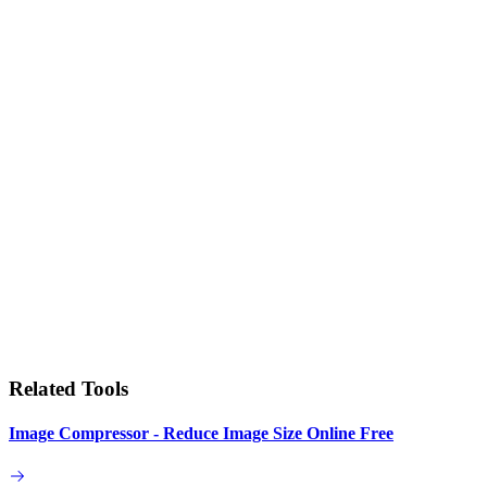
Related Tools
Image Compressor - Reduce Image Size Online Free