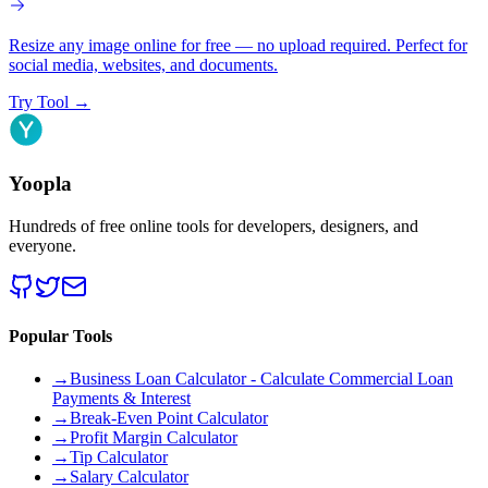
Resize any image online for free — no upload required. Perfect for
social media, websites, and documents.
Try Tool
→
Yoopla
Hundreds of free online tools for developers, designers, and
everyone.
Popular Tools
→
Business Loan Calculator - Calculate Commercial Loan
Payments & Interest
→
Break-Even Point Calculator
→
Profit Margin Calculator
→
Tip Calculator
→
Salary Calculator