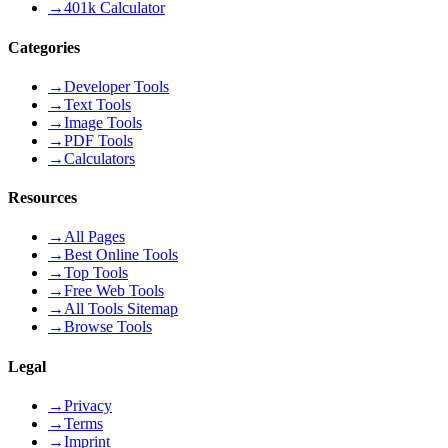
→
401k Calculator
Categories
→
Developer Tools
→
Text Tools
→
Image Tools
→
PDF Tools
→
Calculators
Resources
→
All Pages
→
Best Online Tools
→
Top Tools
→
Free Web Tools
→
All Tools Sitemap
→
Browse Tools
Legal
→
Privacy
→
Terms
→
Imprint