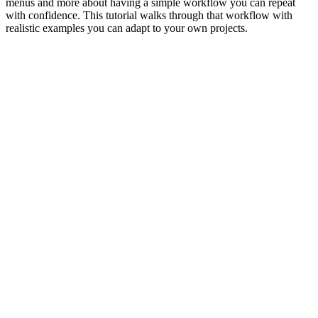
menus and more about having a simple workflow you can repeat
with confidence. This tutorial walks through that workflow with
realistic examples you can adapt to your own projects.