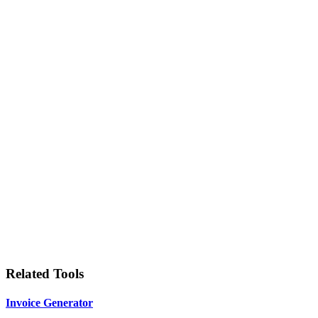
Related Tools
Invoice Generator