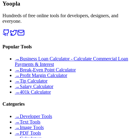
Yoopla
Hundreds of free online tools for developers, designers, and
everyone.
Popular Tools
→
Business Loan Calculator - Calculate Commercial Loan
Payments & Interest
→
Break-Even Point Calculator
→
Profit Margin Calculator
→
Tip Calculator
→
Salary Calculator
→
401k Calculator
Categories
→
Developer Tools
→
Text Tools
→
Image Tools
→
PDF Tools