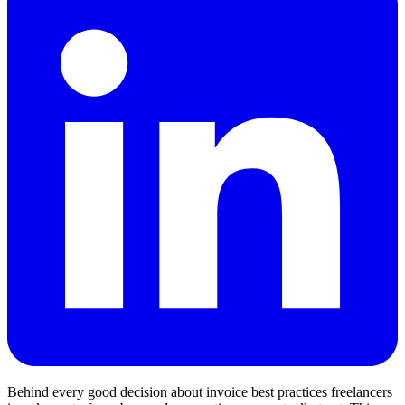
Behind every good decision about invoice best practices freelancers