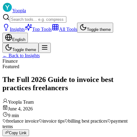
Yoopla
Insights
Top Tools
All Tools
Toggle theme
English
Toggle theme
←
Back to Insights
Finance
Featured
The Full 2026 Guide to invoice best
practices freelancers
Yoopla Team
June 4, 2026
9
min
freelance invoice
invoice tips
billing best practices
payment
terms
Copy Link