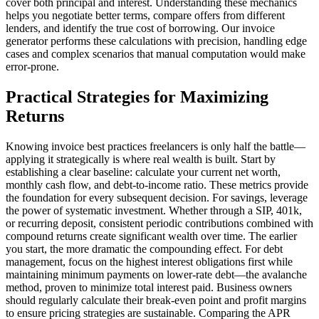
cover both principal and interest. Understanding these mechanics
helps you negotiate better terms, compare offers from different
lenders, and identify the true cost of borrowing. Our invoice
generator performs these calculations with precision, handling edge
cases and complex scenarios that manual computation would make
error-prone.
Practical Strategies for Maximizing
Returns
Knowing invoice best practices freelancers is only half the battle—
applying it strategically is where real wealth is built. Start by
establishing a clear baseline: calculate your current net worth,
monthly cash flow, and debt-to-income ratio. These metrics provide
the foundation for every subsequent decision. For savings, leverage
the power of systematic investment. Whether through a SIP, 401k,
or recurring deposit, consistent periodic contributions combined with
compound returns create significant wealth over time. The earlier
you start, the more dramatic the compounding effect. For debt
management, focus on the highest interest obligations first while
maintaining minimum payments on lower-rate debt—the avalanche
method, proven to minimize total interest paid. Business owners
should regularly calculate their break-even point and profit margins
to ensure pricing strategies are sustainable. Comparing the APR