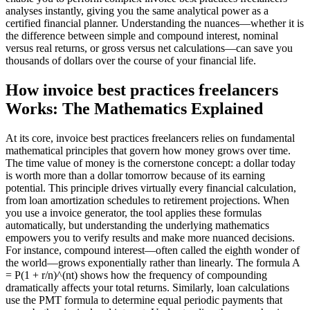
analyses instantly, giving you the same analytical power as a
certified financial planner. Understanding the nuances—whether it is
the difference between simple and compound interest, nominal
versus real returns, or gross versus net calculations—can save you
thousands of dollars over the course of your financial life.
How invoice best practices freelancers
Works: The Mathematics Explained
At its core, invoice best practices freelancers relies on fundamental
mathematical principles that govern how money grows over time.
The time value of money is the cornerstone concept: a dollar today
is worth more than a dollar tomorrow because of its earning
potential. This principle drives virtually every financial calculation,
from loan amortization schedules to retirement projections. When
you use a invoice generator, the tool applies these formulas
automatically, but understanding the underlying mathematics
empowers you to verify results and make more nuanced decisions.
For instance, compound interest—often called the eighth wonder of
the world—grows exponentially rather than linearly. The formula A
= P(1 + r/n)^(nt) shows how the frequency of compounding
dramatically affects your total returns. Similarly, loan calculations
use the PMT formula to determine equal periodic payments that