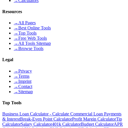
→
Calculators
Resources
→
All Pages
→
Best Online Tools
→
Top Tools
→
Free Web Tools
→
All Tools Sitemap
→
Browse Tools
Legal
→
Privacy
→
Terms
→
Imprint
→
Contact
→
Sitemap
Top Tools
Business Loan Calculator - Calculate Commercial Loan Payments
& Interest
Break-Even Point Calculator
Profit Margin Calculator
Tip
Calculator
Salary Calculator
401k Calculator
Budget Calculator
APR