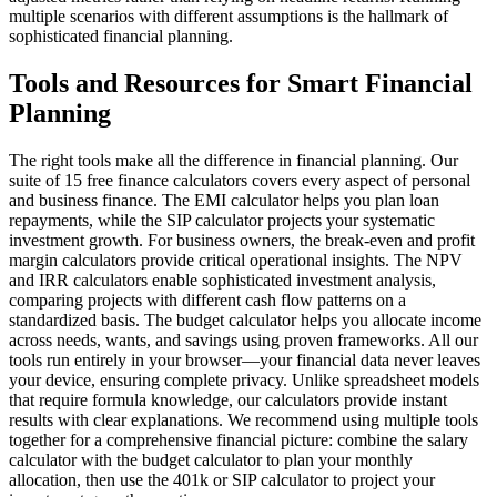
multiple scenarios with different assumptions is the hallmark of
sophisticated financial planning.
Tools and Resources for Smart Financial
Planning
The right tools make all the difference in financial planning. Our
suite of 15 free finance calculators covers every aspect of personal
and business finance. The EMI calculator helps you plan loan
repayments, while the SIP calculator projects your systematic
investment growth. For business owners, the break-even and profit
margin calculators provide critical operational insights. The NPV
and IRR calculators enable sophisticated investment analysis,
comparing projects with different cash flow patterns on a
standardized basis. The budget calculator helps you allocate income
across needs, wants, and savings using proven frameworks. All our
tools run entirely in your browser—your financial data never leaves
your device, ensuring complete privacy. Unlike spreadsheet models
that require formula knowledge, our calculators provide instant
results with clear explanations. We recommend using multiple tools
together for a comprehensive financial picture: combine the salary
calculator with the budget calculator to plan your monthly
allocation, then use the 401k or SIP calculator to project your