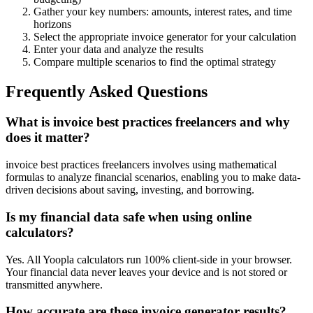
Gather your key numbers: amounts, interest rates, and time
horizons
Select the appropriate invoice generator for your calculation
Enter your data and analyze the results
Compare multiple scenarios to find the optimal strategy
Frequently Asked Questions
What is invoice best practices freelancers and why
does it matter?
invoice best practices freelancers involves using mathematical
formulas to analyze financial scenarios, enabling you to make data-
driven decisions about saving, investing, and borrowing.
Is my financial data safe when using online
calculators?
Yes. All Yoopla calculators run 100% client-side in your browser.
Your financial data never leaves your device and is not stored or
transmitted anywhere.
How accurate are these invoice generator results?