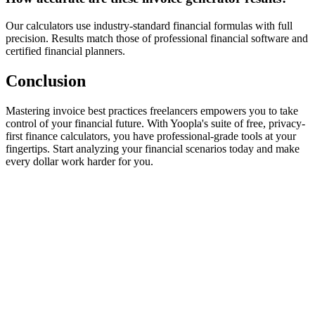
Our calculators use industry-standard financial formulas with full
precision. Results match those of professional financial software and
certified financial planners.
Conclusion
Mastering invoice best practices freelancers empowers you to take
control of your financial future. With Yoopla's suite of free, privacy-
first finance calculators, you have professional-grade tools at your
fingertips. Start analyzing your financial scenarios today and make
every dollar work harder for you.