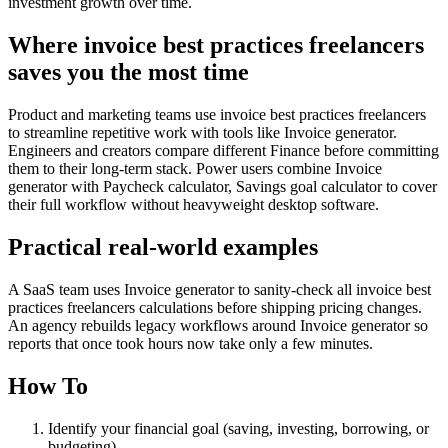
investment growth over time.
Where invoice best practices freelancers
saves you the most time
Product and marketing teams use invoice best practices freelancers
to streamline repetitive work with tools like Invoice generator.
Engineers and creators compare different Finance before committing
them to their long-term stack. Power users combine Invoice
generator with Paycheck calculator, Savings goal calculator to cover
their full workflow without heavyweight desktop software.
Practical real‑world examples
A SaaS team uses Invoice generator to sanity‑check all invoice best
practices freelancers calculations before shipping pricing changes.
An agency rebuilds legacy workflows around Invoice generator so
reports that once took hours now take only a few minutes.
How To
Identify your financial goal (saving, investing, borrowing, or
budgeting)