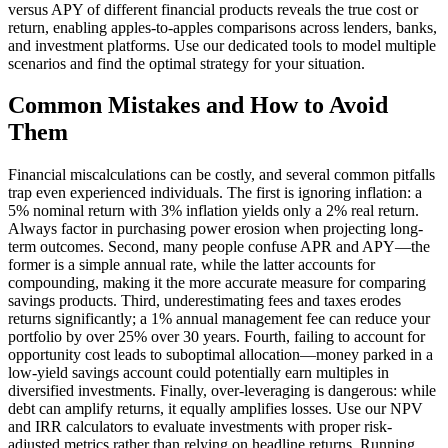
versus APY of different financial products reveals the true cost or
return, enabling apples-to-apples comparisons across lenders, banks,
and investment platforms. Use our dedicated tools to model multiple
scenarios and find the optimal strategy for your situation.
Common Mistakes and How to Avoid
Them
Financial miscalculations can be costly, and several common pitfalls
trap even experienced individuals. The first is ignoring inflation: a
5% nominal return with 3% inflation yields only a 2% real return.
Always factor in purchasing power erosion when projecting long-
term outcomes. Second, many people confuse APR and APY—the
former is a simple annual rate, while the latter accounts for
compounding, making it the more accurate measure for comparing
savings products. Third, underestimating fees and taxes erodes
returns significantly; a 1% annual management fee can reduce your
portfolio by over 25% over 30 years. Fourth, failing to account for
opportunity cost leads to suboptimal allocation—money parked in a
low-yield savings account could potentially earn multiples in
diversified investments. Finally, over-leveraging is dangerous: while
debt can amplify returns, it equally amplifies losses. Use our NPV
and IRR calculators to evaluate investments with proper risk-
adjusted metrics rather than relying on headline returns. Running