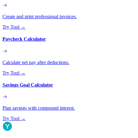
Create and print professional invoices.
Try Tool
→
Paycheck Calculator
Calculate net pay after deductions.
Try Tool
→
Savings Goal Calculator
Plan savings with compound interest.
Try Tool
→