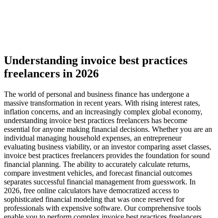
Understanding invoice best practices
freelancers in 2026
The world of personal and business finance has undergone a
massive transformation in recent years. With rising interest rates,
inflation concerns, and an increasingly complex global economy,
understanding invoice best practices freelancers has become
essential for anyone making financial decisions. Whether you are an
individual managing household expenses, an entrepreneur
evaluating business viability, or an investor comparing asset classes,
invoice best practices freelancers provides the foundation for sound
financial planning. The ability to accurately calculate returns,
compare investment vehicles, and forecast financial outcomes
separates successful financial management from guesswork. In
2026, free online calculators have democratized access to
sophisticated financial modeling that was once reserved for
professionals with expensive software. Our comprehensive tools
enable you to perform complex invoice best practices freelancers