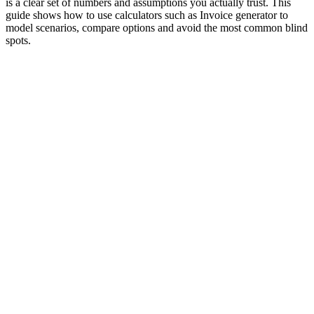
is a clear set of numbers and assumptions you actually trust. This
guide shows how to use calculators such as Invoice generator to
model scenarios, compare options and avoid the most common blind
spots.