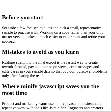
Before you start
Set aside a few focused minutes and pick a small, representative
sample to practise with. Working on a copy rather than your only
master version makes it much easier to experiment and refine your
approach.
Mistakes to avoid as you learn
Rushing straight to the final export is the fastest way to create
rework. Instead, pay attention to previews, error messages and
edge‑cases in your sample data so that you don’t discover problems
only after sharing the result.
Where minify javascript saves you the
most time
Product and marketing teams use minify javascript to streamline
repetitive work with tools like Js minifier. Engineers and creators