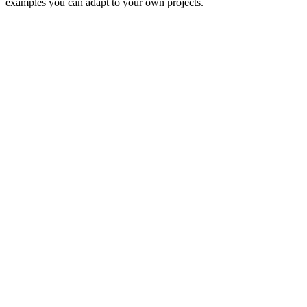
examples you can adapt to your own projects.