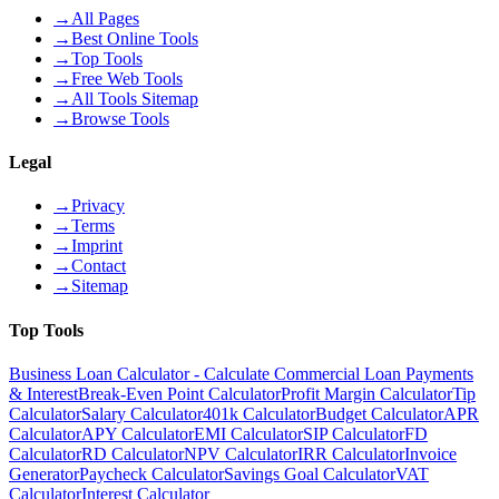
→
All Pages
→
Best Online Tools
→
Top Tools
→
Free Web Tools
→
All Tools Sitemap
→
Browse Tools
Legal
→
Privacy
→
Terms
→
Imprint
→
Contact
→
Sitemap
Top Tools
Business Loan Calculator - Calculate Commercial Loan Payments
& Interest
Break-Even Point Calculator
Profit Margin Calculator
Tip
Calculator
Salary Calculator
401k Calculator
Budget Calculator
APR
Calculator
APY Calculator
EMI Calculator
SIP Calculator
FD
Calculator
RD Calculator
NPV Calculator
IRR Calculator
Invoice
Generator
Paycheck Calculator
Savings Goal Calculator
VAT
Calculator
Interest Calculator