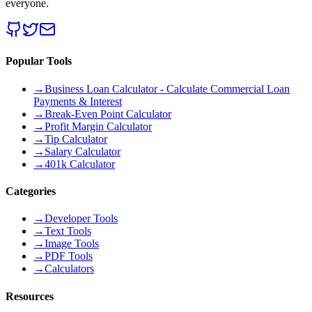
everyone.
Popular Tools
→
Business Loan Calculator - Calculate Commercial Loan
Payments & Interest
→
Break-Even Point Calculator
→
Profit Margin Calculator
→
Tip Calculator
→
Salary Calculator
→
401k Calculator
Categories
→
Developer Tools
→
Text Tools
→
Image Tools
→
PDF Tools
→
Calculators
Resources