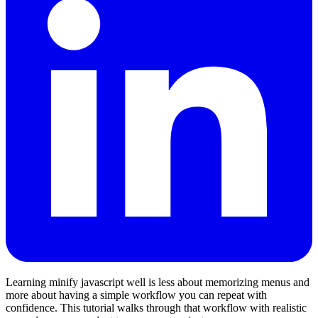
Learning minify javascript well is less about memorizing menus and
more about having a simple workflow you can repeat with
confidence. This tutorial walks through that workflow with realistic