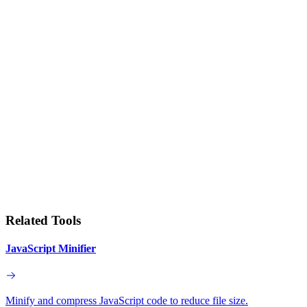
Related Tools
JavaScript Minifier
Minify and compress JavaScript code to reduce file size.