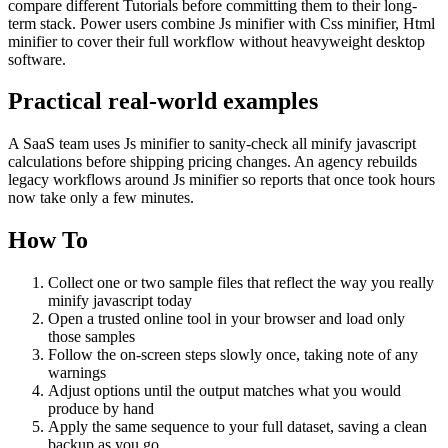
compare different Tutorials before committing them to their long-
term stack. Power users combine Js minifier with Css minifier, Html
minifier to cover their full workflow without heavyweight desktop
software.
Practical real‑world examples
A SaaS team uses Js minifier to sanity‑check all minify javascript
calculations before shipping pricing changes. An agency rebuilds
legacy workflows around Js minifier so reports that once took hours
now take only a few minutes.
How To
Collect one or two sample files that reflect the way you really
minify javascript today
Open a trusted online tool in your browser and load only
those samples
Follow the on‑screen steps slowly once, taking note of any
warnings
Adjust options until the output matches what you would
produce by hand
Apply the same sequence to your full dataset, saving a clean
backup as you go