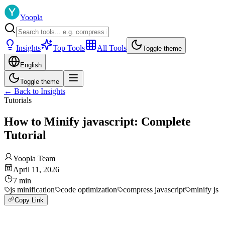
Yoopla
Insights
Top Tools
All Tools
Toggle theme
English
Toggle theme
←
Back to Insights
Tutorials
How to Minify javascript: Complete
Tutorial
Yoopla Team
April 11, 2026
7
min
js minification
code optimization
compress javascript
minify js
Copy Link