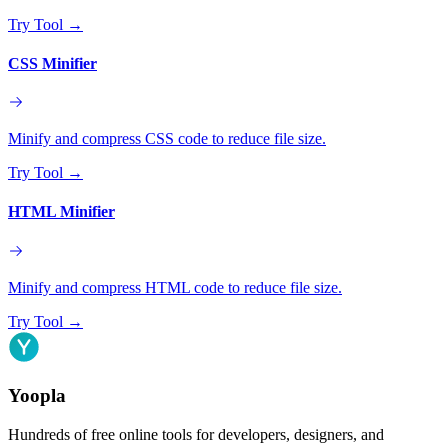
Try Tool
→
CSS Minifier
Minify and compress CSS code to reduce file size.
Try Tool
→
HTML Minifier
Minify and compress HTML code to reduce file size.
Try Tool
→
Yoopla
Hundreds of free online tools for developers, designers, and