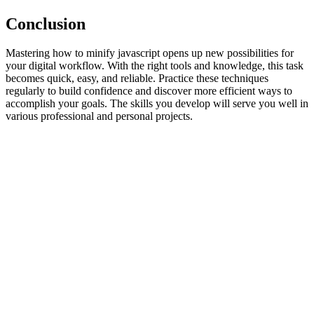
Conclusion
Mastering how to minify javascript opens up new possibilities for
your digital workflow. With the right tools and knowledge, this task
becomes quick, easy, and reliable. Practice these techniques
regularly to build confidence and discover more efficient ways to
accomplish your goals. The skills you develop will serve you well in
various professional and personal projects.