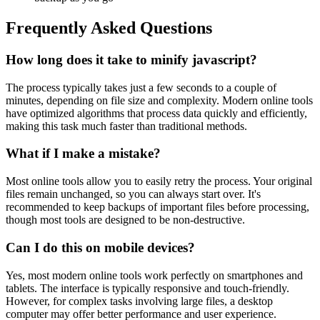
Frequently Asked Questions
How long does it take to minify javascript?
The process typically takes just a few seconds to a couple of
minutes, depending on file size and complexity. Modern online tools
have optimized algorithms that process data quickly and efficiently,
making this task much faster than traditional methods.
What if I make a mistake?
Most online tools allow you to easily retry the process. Your original
files remain unchanged, so you can always start over. It's
recommended to keep backups of important files before processing,
though most tools are designed to be non-destructive.
Can I do this on mobile devices?
Yes, most modern online tools work perfectly on smartphones and
tablets. The interface is typically responsive and touch-friendly.
However, for complex tasks involving large files, a desktop
computer may offer better performance and user experience.